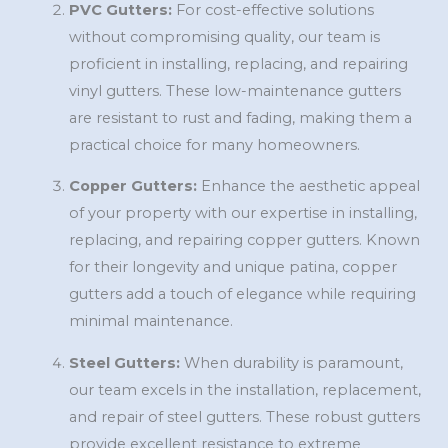
PVC Gutters:
For cost-effective solutions
without compromising quality, our team is
proficient in installing, replacing, and repairing
vinyl gutters. These low-maintenance gutters
are resistant to rust and fading, making them a
practical choice for many homeowners.
Copper Gutters:
Enhance the aesthetic appeal
of your property with our expertise in installing,
replacing, and repairing copper gutters. Known
for their longevity and unique patina, copper
gutters add a touch of elegance while requiring
minimal maintenance.
Steel Gutters:
When durability is paramount,
our team excels in the installation, replacement,
and repair of steel gutters. These robust gutters
provide excellent resistance to extreme