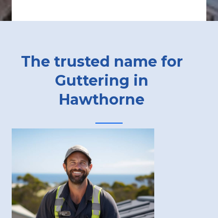
The trusted name for
Guttering in
Hawthorne