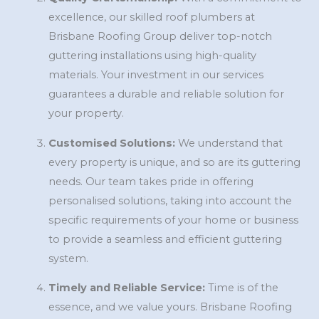
excellence, our skilled roof plumbers at
Brisbane Roofing Group deliver top-notch
guttering installations using high-quality
materials. Your investment in our services
guarantees a durable and reliable solution for
your property.
Customised Solutions:
We understand that
every property is unique, and so are its guttering
needs. Our team takes pride in offering
personalised solutions, taking into account the
specific requirements of your home or business
to provide a seamless and efficient guttering
system.
Timely and Reliable Service:
Time is of the
essence, and we value yours. Brisbane Roofing