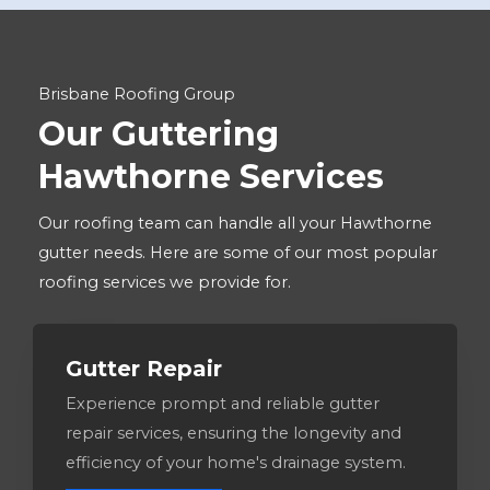
Brisbane Roofing Group
Our Guttering
Hawthorne Services
Our roofing team can handle all your Hawthorne
gutter needs. Here are some of our most popular
roofing services we provide for.
Gutter Repair
Experience prompt and reliable gutter
repair services, ensuring the longevity and
efficiency of your home's drainage system.