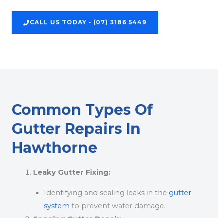
CALL US TODAY - (07) 3186 5449
Common Types Of
Gutter Repairs In
Hawthorne
Leaky Gutter Fixing:
Identifying and sealing leaks in the
gutter
system
to prevent water damage.