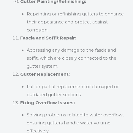
Gutter Painting/Refinishing:
Repainting or refinishing gutters to enhance
their appearance and protect against
corrosion.
Fascia and Soffit Repair:
Addressing any damage to the fascia and
soffit, which are closely connected to the
gutter system.
Gutter Replacement:
Full or partial replacement of damaged or
outdated gutter sections.
Fixing Overflow Issues:
Solving problems related to water overflow,
ensuring gutters handle water volume
effectively.