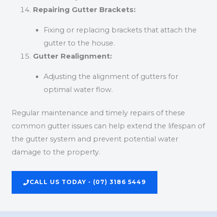
Repairing Gutter Brackets:
Fixing or replacing brackets that attach the
gutter to the house.
Gutter Realignment:
Adjusting the alignment of gutters for
optimal water flow.
Regular maintenance and timely repairs of these
common gutter issues can help extend the lifespan of
the gutter system and prevent potential water
damage to the property.
CALL US TODAY - (07) 3186 5449