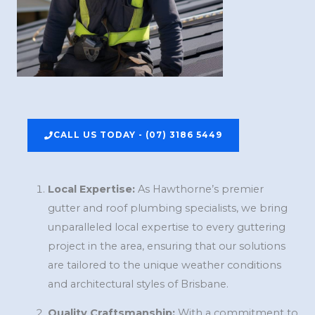
CALL US TODAY - (07) 3186 5449
Local Expertise:
As Hawthorne’s premier
gutter and roof plumbing specialists, we bring
unparalleled local expertise to every guttering
project in the area, ensuring that our solutions
are tailored to the unique weather conditions
and architectural styles of Brisbane.
Quality Craftsmanship:
With a commitment to