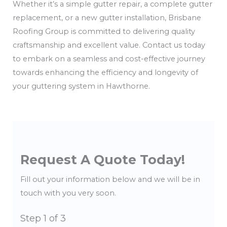
Whether it’s a simple gutter repair, a complete gutter
replacement, or a new gutter installation, Brisbane
Roofing Group is committed to delivering quality
craftsmanship and excellent value. Contact us today
to embark on a seamless and cost-effective journey
towards enhancing the efficiency and longevity of
your guttering system in Hawthorne.
Request A Quote Today!
Fill out your information below and we will be in
touch with you very soon.
Step
1
of 3