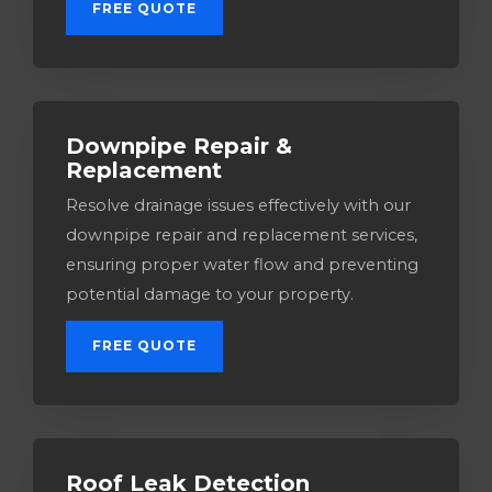
FREE QUOTE
Downpipe Repair &
Replacement
Resolve drainage issues effectively with our
downpipe repair and replacement services,
ensuring proper water flow and preventing
potential damage to your property.
FREE QUOTE
Roof Leak Detection