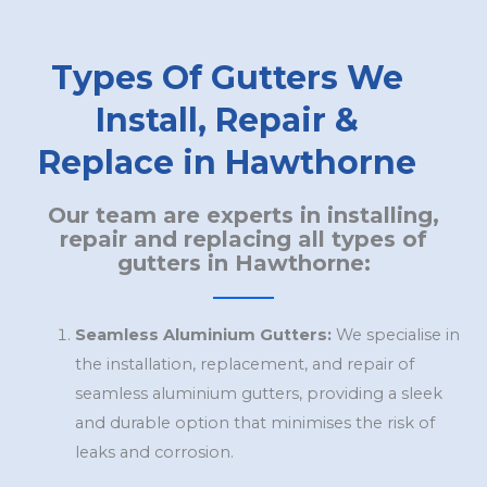
Types Of Gutters We
Install, Repair &
Replace in Hawthorne
Our team are experts in installing,
repair and replacing all types of
gutters in Hawthorne:
Seamless Aluminium Gutters:
We specialise in
the installation, replacement, and repair of
seamless aluminium gutters, providing a sleek
and durable option that minimises the risk of
leaks and corrosion.