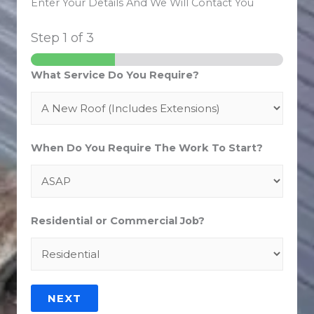
Enter Your Details And We Will Contact You
Step
1
of 3
What Service Do You Require?
When Do You Require The Work To Start?
Residential or Commercial Job?
NEXT