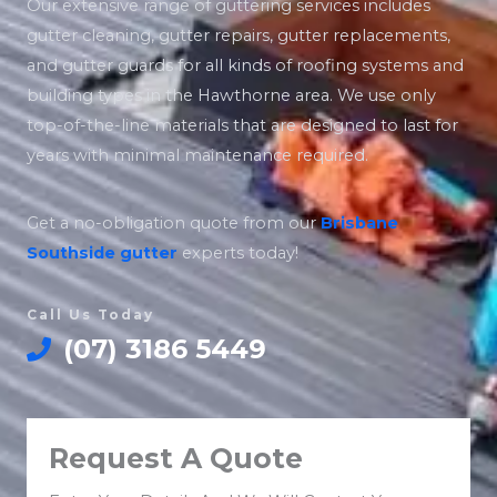
Our extensive range of guttering services includes
gutter cleaning, gutter repairs, gutter replacements,
and gutter guards for all kinds of roofing systems and
building types in the Hawthorne area. We use only
top-of-the-line materials that are designed to last for
years with minimal maintenance required.
Get a no-obligation quote from our
Brisbane
Southside
gutter
experts today!
Call Us Today
(07) 3186 5449
Request A Quote