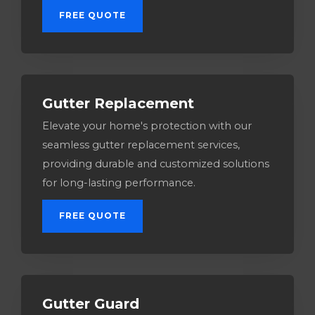
FREE QUOTE
Gutter Replacement
Elevate your home's protection with our
seamless gutter replacement services,
providing durable and customized solutions
for long-lasting performance.
FREE QUOTE
Gutter Guard