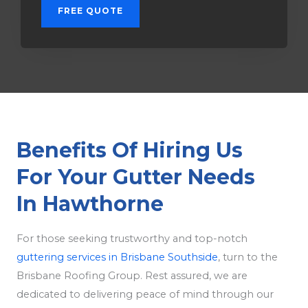
FREE QUOTE
Benefits Of Hiring Us
For Your Gutter Needs
In Hawthorne
For those seeking trustworthy and top-notch
guttering services in Brisbane Southside
, turn to the
Brisbane Roofing Group. Rest assured, we are
dedicated to delivering peace of mind through our