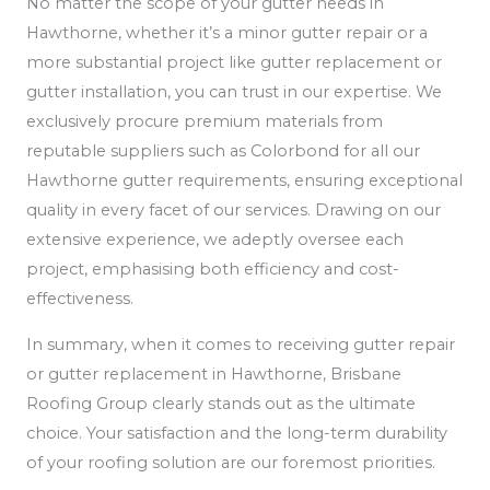
No matter the scope of your gutter needs in
Hawthorne, whether it’s a minor gutter repair or a
more substantial project like gutter replacement or
gutter installation, you can trust in our expertise. We
exclusively procure premium materials from
reputable suppliers such as Colorbond for all our
Hawthorne gutter requirements, ensuring exceptional
quality in every facet of our services. Drawing on our
extensive experience, we adeptly oversee each
project, emphasising both efficiency and cost-
effectiveness.
In summary, when it comes to receiving gutter repair
or gutter replacement in Hawthorne, Brisbane
Roofing Group clearly stands out as the ultimate
choice. Your satisfaction and the long-term durability
of your roofing solution are our foremost priorities.