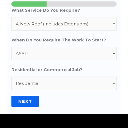
What Service Do You Require?
When Do You Require The Work To Start?
Residential or Commercial Job?
NEXT