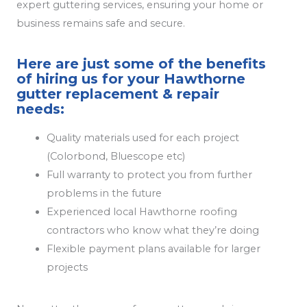
expert guttering services, ensuring your home or
business remains safe and secure.
Here are just some of the benefits
of hiring us for your Hawthorne
gutter replacement & repair
needs:
Quality materials used for each project
(Colorbond, Bluescope etc)
Full warranty to protect you from further
problems in the future
Experienced local Hawthorne roofing
contractors who know what they’re doing
Flexible payment plans available for larger
projects