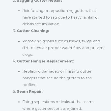
Sagging Gutter Repair:
Reinforcing or repositioning gutters that
have started to sag due to heavy rainfall or
debris accumulation.
Gutter Cleaning:
Removing debris such as leaves, twigs, and
dirt to ensure proper water flow and prevent
clogs.
Gutter Hanger Replacement:
Replacing damaged or missing gutter
hangers that secure the gutters to the
roofline.
Seam Repair:
Fixing separations or leaks at the seams
where gutter sections are joined.