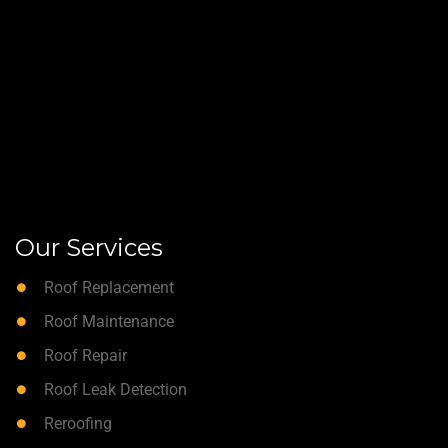
Our Services
Roof Replacement
Roof Maintenance
Roof Repair
Roof Leak Detection
Reroofing