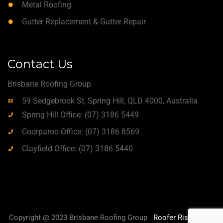
Metal Roofing
Gutter Replacement & Gutter Repair
Contact Us
Brisbane Roofing Group
59 Sedgebrook St, Spring Hill, QLD 4000, Australia
Spring Hill Office: (07) 3186 5449
Coorparoo Office: (07) 3186 8569
Clayfield Office: (07) 3186 5440
Copyright @ 2023 Brisbane Roofing Group .
Roofer Rise
|
True