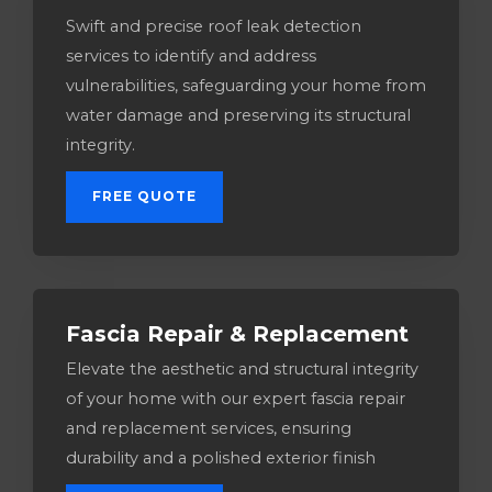
Swift and precise roof leak detection
services to identify and address
vulnerabilities, safeguarding your home from
water damage and preserving its structural
integrity.
FREE QUOTE
Fascia Repair & Replacement
Elevate the aesthetic and structural integrity
of your home with our expert fascia repair
and replacement services, ensuring
durability and a polished exterior finish