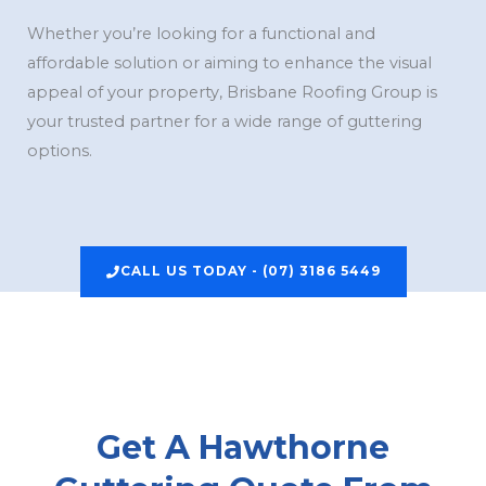
Whether you’re looking for a functional and
affordable solution or aiming to enhance the visual
appeal of your property, Brisbane Roofing Group is
your trusted partner for a wide range of guttering
options.
CALL US TODAY - (07) 3186 5449
Get A Hawthorne