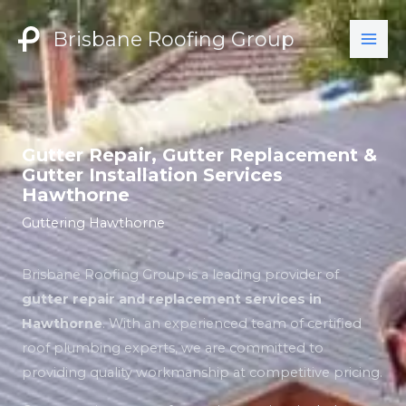
Skip
to
Brisbane Roofing Group
content
Gutter Repair, Gutter Replacement &
Gutter Installation Services
Hawthorne
Guttering Hawthorne
Brisbane Roofing Group is a leading provider of
gutter repair and replacement services in
Hawthorne
. With an experienced team of certified
roof plumbing experts, we are committed to
providing quality workmanship at competitive pricing.