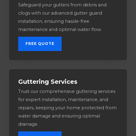
Safeguard your gutters from debris and
clogs with our advanced gutter guard
installation, ensuring hassle-free
maintenance and optimal water flow.
FREE QUOTE
Guttering Services​
Trust our comprehensive guttering services
for expert installation, maintenance, and
repairs, keeping your home protected from
water damage and ensuring optimal
drainage.