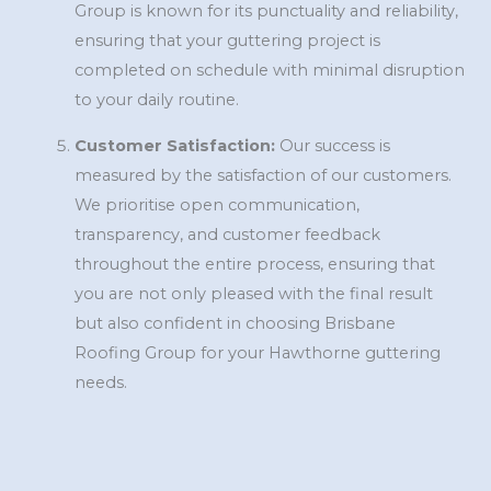
Group is known for its punctuality and reliability,
ensuring that your guttering project is
completed on schedule with minimal disruption
to your daily routine.
Customer Satisfaction:
Our success is
measured by the satisfaction of our customers.
We prioritise open communication,
transparency, and customer feedback
throughout the entire process, ensuring that
you are not only pleased with the final result
but also confident in choosing Brisbane
Roofing Group for your Hawthorne guttering
needs.