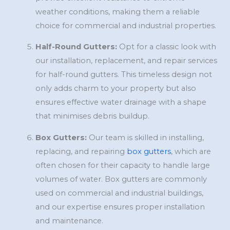
weather conditions, making them a reliable
choice for commercial and industrial properties.
Half-Round Gutters:
Opt for a classic look with
our installation, replacement, and repair services
for half-round gutters. This timeless design not
only adds charm to your property but also
ensures effective water drainage with a shape
that minimises debris buildup.
Box Gutters:
Our team is skilled in installing,
replacing, and repairing
box gutters
, which are
often chosen for their capacity to handle large
volumes of water. Box gutters are commonly
used on commercial and industrial buildings,
and our expertise ensures proper installation
and maintenance.