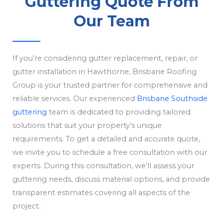
Guttering Quote From
Our Team
If you’re considering gutter replacement, repair, or
gutter installation in Hawthorne, Brisbane Roofing
Group is your trusted partner for comprehensive and
reliable services. Our experienced
Brisbane Southside
guttering
team is dedicated to providing tailored
solutions that suit your property’s unique
requirements. To get a detailed and accurate quote,
we invite you to schedule a free consultation with our
experts. During this consultation, we’ll assess your
guttering needs, discuss material options, and provide
transparent estimates covering all aspects of the
project.