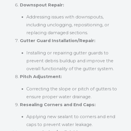
Downspout Repair:
Addressing issues with downspouts,
including unclogging, repositioning, or
replacing damaged sections.
Gutter Guard Installation/Repair:
Installing or repairing gutter guards to
prevent debris buildup and improve the
overall functionality of the gutter system.
Pitch Adjustment:
Correcting the slope or pitch of gutters to
ensure proper water drainage.
Resealing Corners and End Caps:
Applying new sealant to corners and end
caps to prevent water leakage.