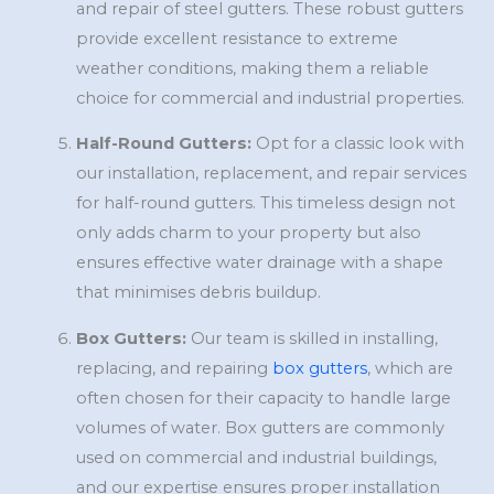
and repair of steel gutters. These robust gutters
provide excellent resistance to extreme
weather conditions, making them a reliable
choice for commercial and industrial properties.
Half-Round Gutters:
Opt for a classic look with
our installation, replacement, and repair services
for half-round gutters. This timeless design not
only adds charm to your property but also
ensures effective water drainage with a shape
that minimises debris buildup.
Box Gutters:
Our team is skilled in installing,
replacing, and repairing
box gutters
, which are
often chosen for their capacity to handle large
volumes of water. Box gutters are commonly
used on commercial and industrial buildings,
and our expertise ensures proper installation