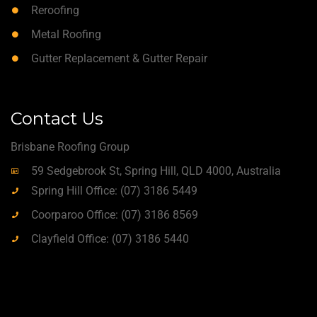
Reroofing
Metal Roofing
Gutter Replacement & Gutter Repair
Contact Us
Brisbane Roofing Group
59 Sedgebrook St, Spring Hill, QLD 4000, Australia
Spring Hill Office: (07) 3186 5449
Coorparoo Office: (07) 3186 8569
Clayfield Office: (07) 3186 5440