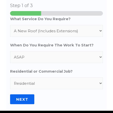
Step
1
of 3
What Service Do You Require?
When Do You Require The Work To Start?
Residential or Commercial Job?
NEXT