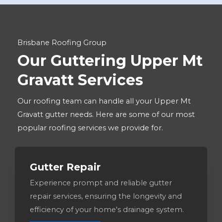
Brisbane Roofing Group
Our Guttering Upper Mt
Gravatt Services
Our roofing team can handle all your Upper Mt
Gravatt gutter needs. Here are some of our most
popular roofing services we provide for.
Gutter Repair
Experience prompt and reliable gutter
repair services, ensuring the longevity and
efficiency of your home's drainage system.