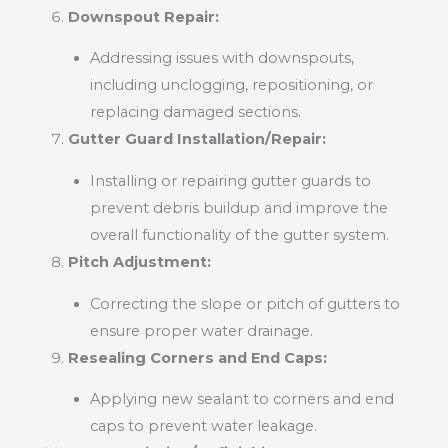
Downspout Repair:
Addressing issues with downspouts,
including unclogging, repositioning, or
replacing damaged sections.
Gutter Guard Installation/Repair:
Installing or repairing gutter guards to
prevent debris buildup and improve the
overall functionality of the gutter system.
Pitch Adjustment:
Correcting the slope or pitch of gutters to
ensure proper water drainage.
Resealing Corners and End Caps:
Applying new sealant to corners and end
caps to prevent water leakage.