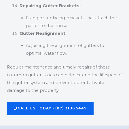
Repairing Gutter Brackets:
Fixing or replacing brackets that attach the
gutter to the house.
Gutter Realignment:
Adjusting the alignment of gutters for
optimal water flow.
Regular maintenance and timely repairs of these
common gutter issues can help extend the lifespan of
the gutter system and prevent potential water
damage to the property.
CALL US TODAY - (07) 3186 5449