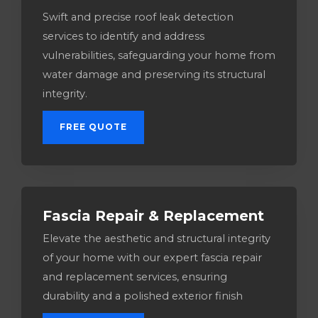
Swift and precise roof leak detection
services to identify and address
vulnerabilities, safeguarding your home from
water damage and preserving its structural
integrity.
FREE QUOTE
Fascia Repair & Replacement
Elevate the aesthetic and structural integrity
of your home with our expert fascia repair
and replacement services, ensuring
durability and a polished exterior finish