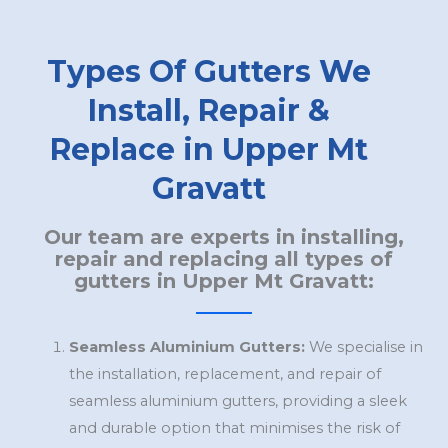
Types Of Gutters We
Install, Repair &
Replace in Upper Mt
Gravatt
Our team are experts in installing,
repair and replacing all types of
gutters in Upper Mt Gravatt:
Seamless Aluminium Gutters:
We specialise in
the installation, replacement, and repair of
seamless aluminium gutters, providing a sleek
and durable option that minimises the risk of