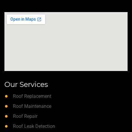
Our Services
Roof Replacement
Roof Maintenance
Roof Repair
Roof Leak Detection