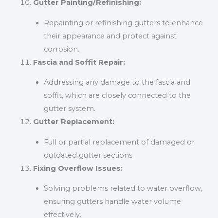
Gutter Painting/Refinishing:
Repainting or refinishing gutters to enhance
their appearance and protect against
corrosion.
Fascia and Soffit Repair:
Addressing any damage to the fascia and
soffit, which are closely connected to the
gutter system.
Gutter Replacement:
Full or partial replacement of damaged or
outdated gutter sections.
Fixing Overflow Issues:
Solving problems related to water overflow,
ensuring gutters handle water volume
effectively.