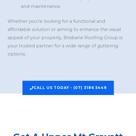
and maintenance.
Whether you’re looking for a functional and
affordable solution or aiming to enhance the visual
appeal of your property, Brisbane Roofing Group is
your trusted partner for a wide range of guttering
options.
CALL US TODAY - (07) 3186 5449