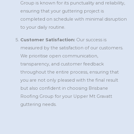
Group is known for its punctuality and reliability,
ensuring that your guttering project is
completed on schedule with minimal disruption
to your daily routine.
Customer Satisfaction:
Our success is
measured by the satisfaction of our customers.
We prioritise open communication,
transparency, and customer feedback
throughout the entire process, ensuring that
you are not only pleased with the final result
but also confident in choosing Brisbane
Roofing Group for your Upper Mt Gravatt
guttering needs.