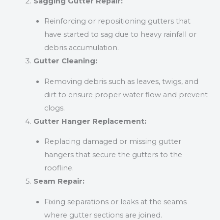
Sagging Gutter Repair:
Reinforcing or repositioning gutters that
have started to sag due to heavy rainfall or
debris accumulation.
Gutter Cleaning:
Removing debris such as leaves, twigs, and
dirt to ensure proper water flow and prevent
clogs.
Gutter Hanger Replacement:
Replacing damaged or missing gutter
hangers that secure the gutters to the
roofline.
Seam Repair:
Fixing separations or leaks at the seams
where gutter sections are joined.