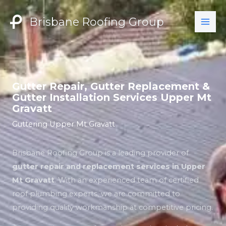
Skip
to
Brisbane Roofing Group
content
Gutter Repair, Gutter Replacement &
Gutter Installation Services Upper Mt
Gravatt
Guttering Upper Mt Gravatt
Brisbane Roofing Group is a leading provider of
gutter repair and replacement services in Upper
Mt Gravatt
. With an experienced team of certified
roof plumbing experts, we are committed to
providing quality workmanship at competitive pricing.