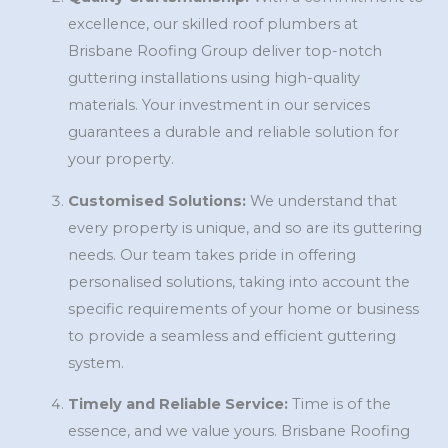
excellence, our skilled roof plumbers at
Brisbane Roofing Group deliver top-notch
guttering installations using high-quality
materials. Your investment in our services
guarantees a durable and reliable solution for
your property.
Customised Solutions:
We understand that
every property is unique, and so are its guttering
needs. Our team takes pride in offering
personalised solutions, taking into account the
specific requirements of your home or business
to provide a seamless and efficient guttering
system.
Timely and Reliable Service:
Time is of the
essence, and we value yours. Brisbane Roofing