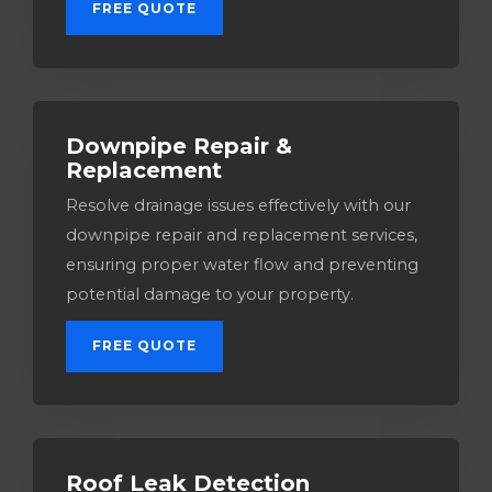
FREE QUOTE
Downpipe Repair &
Replacement
Resolve drainage issues effectively with our
downpipe repair and replacement services,
ensuring proper water flow and preventing
potential damage to your property.
FREE QUOTE
Roof Leak Detection