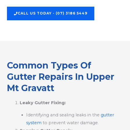
CALL US TODAY - (07) 3186 5449
Common Types Of
Gutter Repairs In Upper
Mt Gravatt
Leaky Gutter Fixing:
Identifying and sealing leaks in the
gutter
system
to prevent water damage.