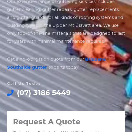
Our extensive range of guttering services includes
gutter cleaning, gutter repairs, gutter replacements,
and gutter guards for all kinds of roofing systems and
building types in the Upper Mt Gravatt area. We use
only top-of-the-line materials that are designed to last
for years with minimal maintenance required.
Get a no-obligation quote from our
Brisbane
Southside
gutter
experts today!
Call Us Today
(07) 3186 5449
Request A Quote