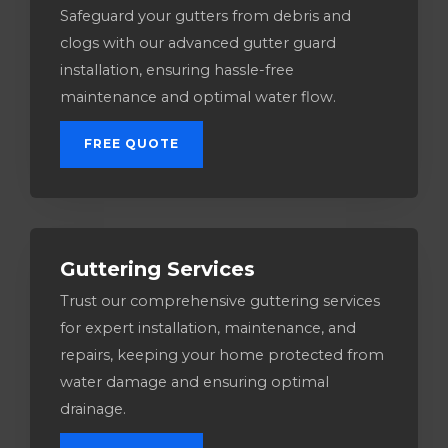
Safeguard your gutters from debris and
clogs with our advanced gutter guard
installation, ensuring hassle-free
maintenance and optimal water flow.
FREE QUOTE
Guttering Services​
Trust our comprehensive guttering services
for expert installation, maintenance, and
repairs, keeping your home protected from
water damage and ensuring optimal
drainage.