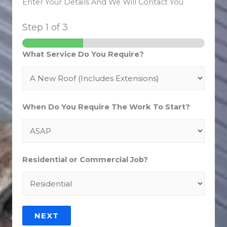
Enter Your Details And We Will Contact You
Step
1
of 3
What Service Do You Require?
When Do You Require The Work To Start?
Residential or Commercial Job?
NEXT