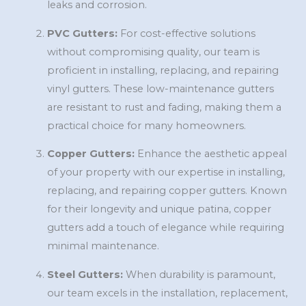
leaks and corrosion.
PVC Gutters:
For cost-effective solutions
without compromising quality, our team is
proficient in installing, replacing, and repairing
vinyl gutters. These low-maintenance gutters
are resistant to rust and fading, making them a
practical choice for many homeowners.
Copper Gutters:
Enhance the aesthetic appeal
of your property with our expertise in installing,
replacing, and repairing copper gutters. Known
for their longevity and unique patina, copper
gutters add a touch of elegance while requiring
minimal maintenance.
Steel Gutters:
When durability is paramount,
our team excels in the installation, replacement,