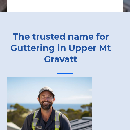
The trusted name for
Guttering in Upper Mt
Gravatt