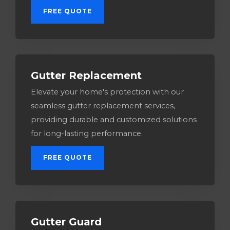
FREE QUOTE
Gutter Replacement
Elevate your home's protection with our
seamless gutter replacement services,
providing durable and customized solutions
for long-lasting performance.
FREE QUOTE
Gutter Guard