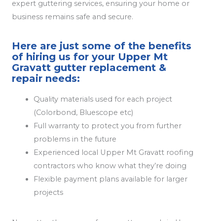
expert guttering services, ensuring your home or
business remains safe and secure.
Here are just some of the benefits
of hiring us for your Upper Mt
Gravatt gutter replacement &
repair needs:
Quality materials used for each project
(Colorbond, Bluescope etc)
Full warranty to protect you from further
problems in the future
Experienced local Upper Mt Gravatt roofing
contractors who know what they’re doing
Flexible payment plans available for larger
projects