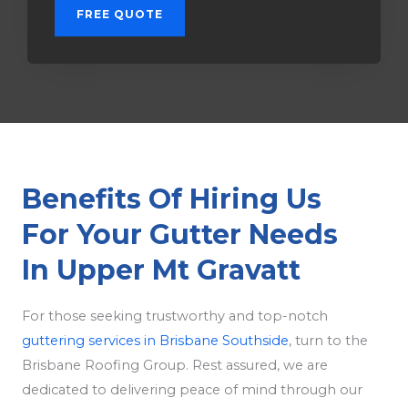
FREE QUOTE
Benefits Of Hiring Us
For Your Gutter Needs
In Upper Mt Gravatt
For those seeking trustworthy and top-notch
guttering services in Brisbane Southside
, turn to the
Brisbane Roofing Group. Rest assured, we are
dedicated to delivering peace of mind through our