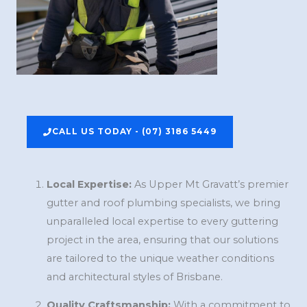
CALL US TODAY - (07) 3186 5449
Local Expertise:
As Upper Mt Gravatt’s premier
gutter and roof plumbing specialists, we bring
unparalleled local expertise to every guttering
project in the area, ensuring that our solutions
are tailored to the unique weather conditions
and architectural styles of Brisbane.
Quality Craftsmanship:
With a commitment to