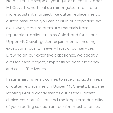
No matter the scope of your gutter needs in Upper
Mt Gravatt, whether it’s a minor gutter repair or a
more substantial project like gutter replacement or
gutter installation, you can trust in our expertise. We
exclusively procure premium materials from
reputable suppliers such as Colorbond for all our
Upper Mt Gravatt gutter requirements, ensuring
exceptional quality in every facet of our services.
Drawing on our extensive experience, we adeptly
oversee each project, emphasising both efficiency
and cost-effectiveness.
In summary, when it comes to receiving gutter repair
or gutter replacement in Upper Mt Gravatt, Brisbane
Roofing Group clearly stands out as the ultimate
choice. Your satisfaction and the long-term durability
of your roofing solution are our foremost priorities.