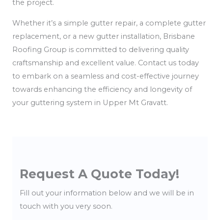
the project.
Whether it’s a simple gutter repair, a complete gutter
replacement, or a new gutter installation, Brisbane
Roofing Group is committed to delivering quality
craftsmanship and excellent value. Contact us today
to embark on a seamless and cost-effective journey
towards enhancing the efficiency and longevity of
your guttering system in Upper Mt Gravatt.
Request A Quote Today!
Fill out your information below and we will be in
touch with you very soon.