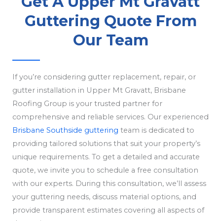
Get A Upper Mt Gravatt
Guttering Quote From
Our Team
If you’re considering gutter replacement, repair, or
gutter installation in Upper Mt Gravatt, Brisbane
Roofing Group is your trusted partner for
comprehensive and reliable services. Our experienced
Brisbane Southside guttering
team is dedicated to
providing tailored solutions that suit your property’s
unique requirements. To get a detailed and accurate
quote, we invite you to schedule a free consultation
with our experts. During this consultation, we’ll assess
your guttering needs, discuss material options, and
provide transparent estimates covering all aspects of