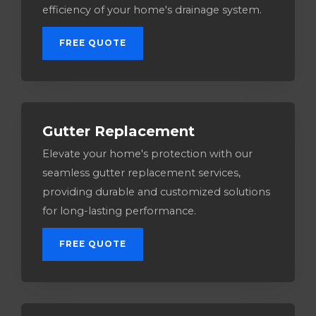
efficiency of your home's drainage system.
FREE QUOTE
Gutter Replacement
Elevate your home's protection with our
seamless gutter replacement services,
providing durable and customized solutions
for long-lasting performance.
FREE QUOTE