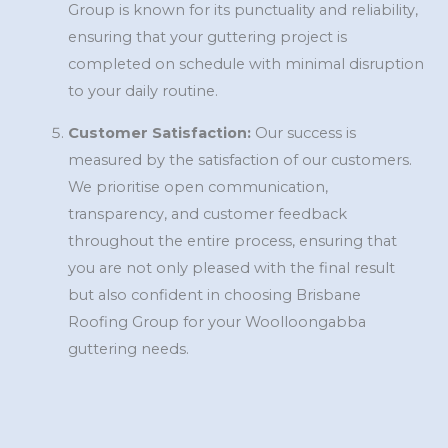
Group is known for its punctuality and reliability,
ensuring that your guttering project is
completed on schedule with minimal disruption
to your daily routine.
Customer Satisfaction:
Our success is
measured by the satisfaction of our customers.
We prioritise open communication,
transparency, and customer feedback
throughout the entire process, ensuring that
you are not only pleased with the final result
but also confident in choosing Brisbane
Roofing Group for your Woolloongabba
guttering needs.