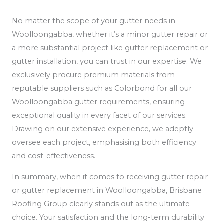
No matter the scope of your gutter needs in
Woolloongabba, whether it’s a minor gutter repair or
a more substantial project like gutter replacement or
gutter installation, you can trust in our expertise. We
exclusively procure premium materials from
reputable suppliers such as Colorbond for all our
Woolloongabba gutter requirements, ensuring
exceptional quality in every facet of our services.
Drawing on our extensive experience, we adeptly
oversee each project, emphasising both efficiency
and cost-effectiveness.
In summary, when it comes to receiving gutter repair
or gutter replacement in Woolloongabba, Brisbane
Roofing Group clearly stands out as the ultimate
choice. Your satisfaction and the long-term durability