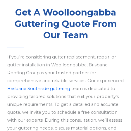
Get A Woolloongabba
Guttering Quote From
Our Team
If you’re considering gutter replacement, repair, or
gutter installation in Woolloongabba, Brisbane
Roofing Group is your trusted partner for
comprehensive and reliable services. Our experienced
Brisbane Southside guttering
team is dedicated to
providing tailored solutions that suit your property’s
unique requirements. To get a detailed and accurate
quote, we invite you to schedule a free consultation
with our experts. During this consultation, we’ll assess
your guttering needs, discuss material options, and