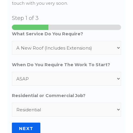
touch with you very soon.
Step
1
of 3
What Service Do You Require?
When Do You Require The Work To Start?
Residential or Commercial Job?
NEXT