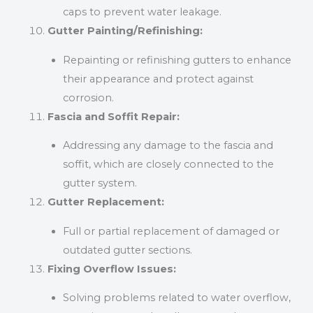
caps to prevent water leakage.
Gutter Painting/Refinishing:
Repainting or refinishing gutters to enhance
their appearance and protect against
corrosion.
Fascia and Soffit Repair:
Addressing any damage to the fascia and
soffit, which are closely connected to the
gutter system.
Gutter Replacement:
Full or partial replacement of damaged or
outdated gutter sections.
Fixing Overflow Issues:
Solving problems related to water overflow,