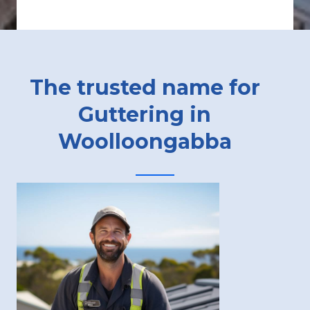
The trusted name for
Guttering in
Woolloongabba