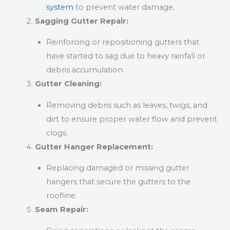
system
to prevent water damage.
Sagging Gutter Repair:
Reinforcing or repositioning gutters that
have started to sag due to heavy rainfall or
debris accumulation.
Gutter Cleaning:
Removing debris such as leaves, twigs, and
dirt to ensure proper water flow and prevent
clogs.
Gutter Hanger Replacement:
Replacing damaged or missing gutter
hangers that secure the gutters to the
roofline.
Seam Repair: