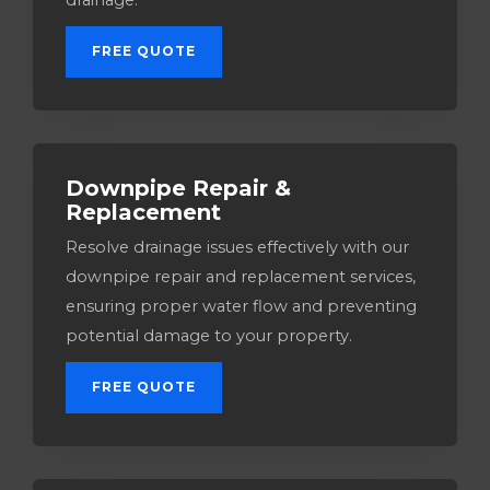
drainage.
FREE QUOTE
Downpipe Repair &
Replacement
Resolve drainage issues effectively with our
downpipe repair and replacement services,
ensuring proper water flow and preventing
potential damage to your property.
FREE QUOTE