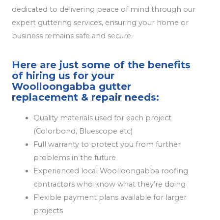
dedicated to delivering peace of mind through our
expert guttering services, ensuring your home or
business remains safe and secure.
Here are just some of the benefits
of hiring us for your
Woolloongabba gutter
replacement & repair needs:
Quality materials used for each project
(Colorbond, Bluescope etc)
Full warranty to protect you from further
problems in the future
Experienced local Woolloongabba roofing
contractors who know what they’re doing
Flexible payment plans available for larger
projects