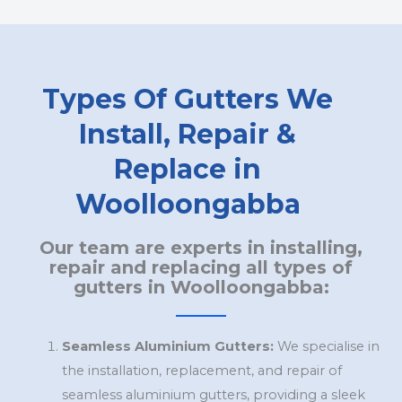
Types Of Gutters We
Install, Repair &
Replace in
Woolloongabba
Our team are experts in installing,
repair and replacing all types of
gutters in Woolloongabba:
Seamless Aluminium Gutters:
We specialise in
the installation, replacement, and repair of
seamless aluminium gutters, providing a sleek