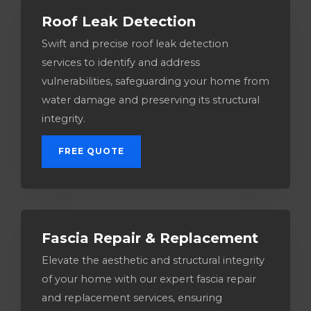
Roof Leak Detection
Swift and precise roof leak detection
services to identify and address
vulnerabilities, safeguarding your home from
water damage and preserving its structural
integrity.
FREE QUOTE
Fascia Repair & Replacement
Elevate the aesthetic and structural integrity
of your home with our expert fascia repair
and replacement services, ensuring