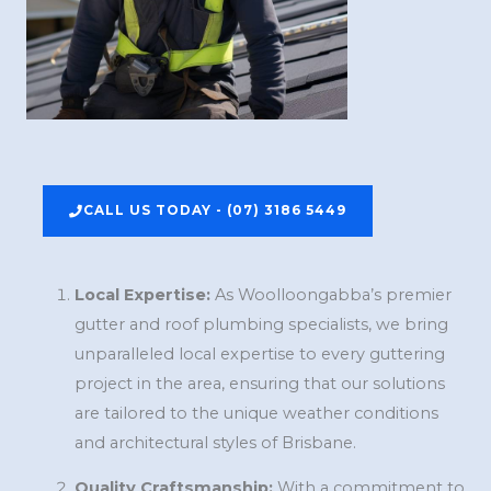
CALL US TODAY - (07) 3186 5449
Local Expertise:
As Woolloongabba’s premier
gutter and roof plumbing specialists, we bring
unparalleled local expertise to every guttering
project in the area, ensuring that our solutions
are tailored to the unique weather conditions
and architectural styles of Brisbane.
Quality Craftsmanship:
With a commitment to