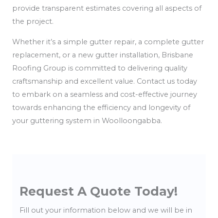
provide transparent estimates covering all aspects of
the project.
Whether it’s a simple gutter repair, a complete gutter
replacement, or a new gutter installation, Brisbane
Roofing Group is committed to delivering quality
craftsmanship and excellent value. Contact us today
to embark on a seamless and cost-effective journey
towards enhancing the efficiency and longevity of
your guttering system in Woolloongabba.
Request A Quote Today!
Fill out your information below and we will be in