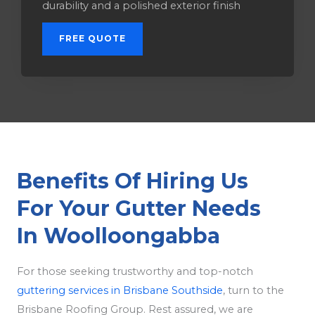
durability and a polished exterior finish
FREE QUOTE
Benefits Of Hiring Us
For Your Gutter Needs
In Woolloongabba
For those seeking trustworthy and top-notch
guttering services in Brisbane Southside
, turn to the
Brisbane Roofing Group. Rest assured, we are