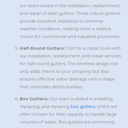
our team excels in the installation, replacement,
and repair of steel gutters. These robust gutters
provide excellent resistance to extreme
weather conditions, making them a reliable
choice for commercial and industrial properties.
Half-Round Gutters:
Opt for a classic look with
our installation, replacement, and repair services
for half-round gutters. This timeless design not
only adds charm to your property but also
ensures effective water drainage with a shape
that minimises debris buildup.
Box Gutters:
Our team is skilled in installing,
replacing, and repairing
box gutters
, which are
often chosen for their capacity to handle large
volumes of water. Box gutters are commonly