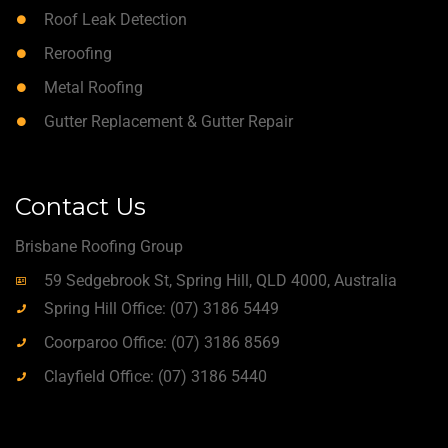
Roof Leak Detection
Reroofing
Metal Roofing
Gutter Replacement & Gutter Repair
Contact Us
Brisbane Roofing Group
59 Sedgebrook St, Spring Hill, QLD 4000, Australia
Spring Hill Office: (07) 3186 5449
Coorparoo Office: (07) 3186 8569
Clayfield Office: (07) 3186 5440