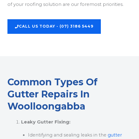
of your roofing solution are our foremost priorities.
CALL US TODAY - (07) 3186 5449
Common Types Of
Gutter Repairs In
Woolloongabba
Leaky Gutter Fixing:
Identifying and sealing leaks in the
gutter