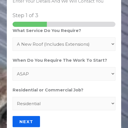
Enter Your Details And We Will Contact You
Step
1
of 3
What Service Do You Require?
When Do You Require The Work To Start?
Residential or Commercial Job?
NEXT