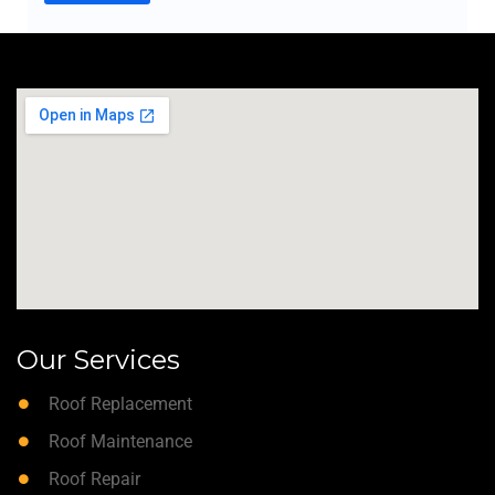
Our Services
Roof Replacement
Roof Maintenance
Roof Repair