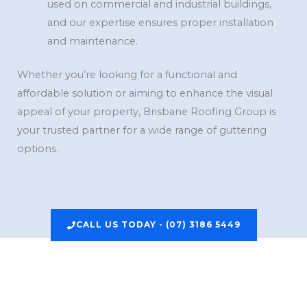
used on commercial and industrial buildings,
and our expertise ensures proper installation
and maintenance.
Whether you’re looking for a functional and
affordable solution or aiming to enhance the visual
appeal of your property, Brisbane Roofing Group is
your trusted partner for a wide range of guttering
options.
CALL US TODAY - (07) 3186 5449