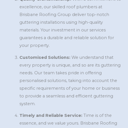
excellence, our skilled roof plumbers at
Brisbane Roofing Group deliver top-notch
guttering installations using high-quality
materials. Your investment in our services
guarantees a durable and reliable solution for
your property.
Customised Solutions:
We understand that
every property is unique, and so are its guttering
needs. Our team takes pride in offering
personalised solutions, taking into account the
specific requirements of your home or business
to provide a seamless and efficient guttering
system.
Timely and Reliable Service:
Time is of the
essence, and we value yours. Brisbane Roofing