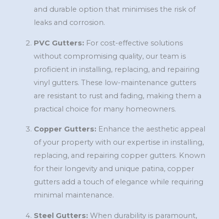
and durable option that minimises the risk of
leaks and corrosion.
PVC Gutters:
For cost-effective solutions
without compromising quality, our team is
proficient in installing, replacing, and repairing
vinyl gutters. These low-maintenance gutters
are resistant to rust and fading, making them a
practical choice for many homeowners.
Copper Gutters:
Enhance the aesthetic appeal
of your property with our expertise in installing,
replacing, and repairing copper gutters. Known
for their longevity and unique patina, copper
gutters add a touch of elegance while requiring
minimal maintenance.
Steel Gutters:
When durability is paramount,