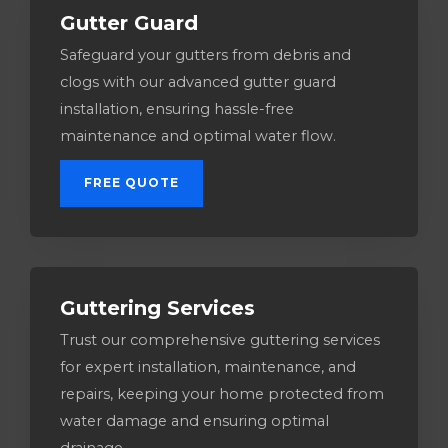
Gutter Guard
Safeguard your gutters from debris and
clogs with our advanced gutter guard
installation, ensuring hassle-free
maintenance and optimal water flow.
FREE QUOTE
Guttering Services​
Trust our comprehensive guttering services
for expert installation, maintenance, and
repairs, keeping your home protected from
water damage and ensuring optimal