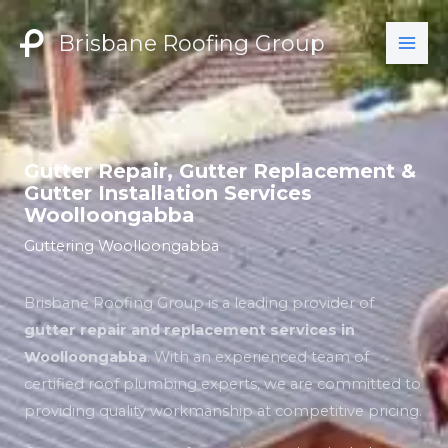
Skip
to
Brisbane Roofing Group
content
Gutter Repair, Gutter Replacement &
Gutter Installation Services
Woolloongabba
Guttering Woolloongabba
Brisbane Roofing Group is a leading provider of
gutter repair and replacement services in
Woolloongabba
. With an experienced team of
certified roof plumbing experts, we are committed to
providing quality workmanship at competitive pricing.