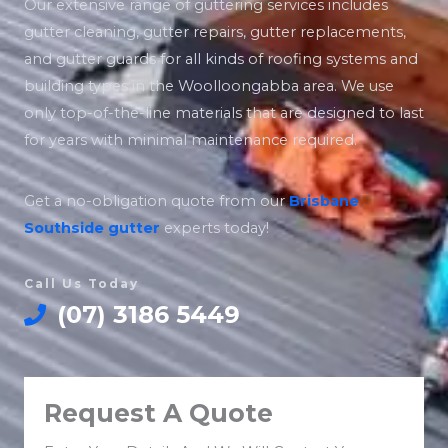
Our extensive range of guttering services includes
gutter cleaning, gutter repairs, gutter replacements,
and gutter guards for all kinds of roofing systems and
building types in the Woolloongabba area. We use
only top-of-the-line materials that are designed to last
for years with minimal maintenance required.
Get a no-obligation quote from our
Brisbane
Southside
gutter
experts today!
Call Us Today
(07) 3186 5449
Request A Quote