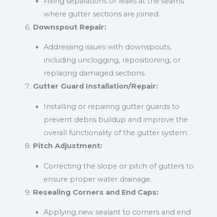
Fixing separations or leaks at the seams
where gutter sections are joined.
Downspout Repair:
Addressing issues with downspouts,
including unclogging, repositioning, or
replacing damaged sections.
Gutter Guard Installation/Repair:
Installing or repairing gutter guards to
prevent debris buildup and improve the
overall functionality of the gutter system.
Pitch Adjustment:
Correcting the slope or pitch of gutters to
ensure proper water drainage.
Resealing Corners and End Caps:
Applying new sealant to corners and end