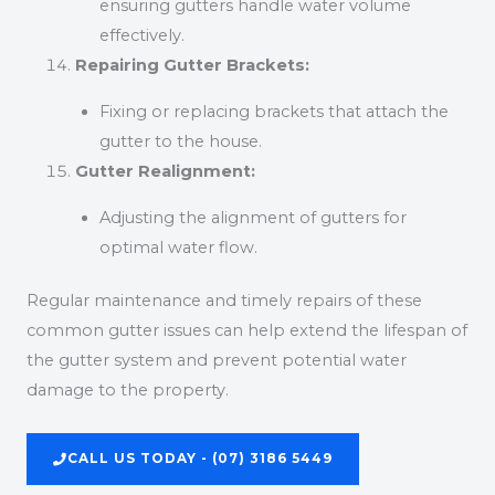
ensuring gutters handle water volume
effectively.
Repairing Gutter Brackets:
Fixing or replacing brackets that attach the
gutter to the house.
Gutter Realignment:
Adjusting the alignment of gutters for
optimal water flow.
Regular maintenance and timely repairs of these
common gutter issues can help extend the lifespan of
the gutter system and prevent potential water
damage to the property.
CALL US TODAY - (07) 3186 5449