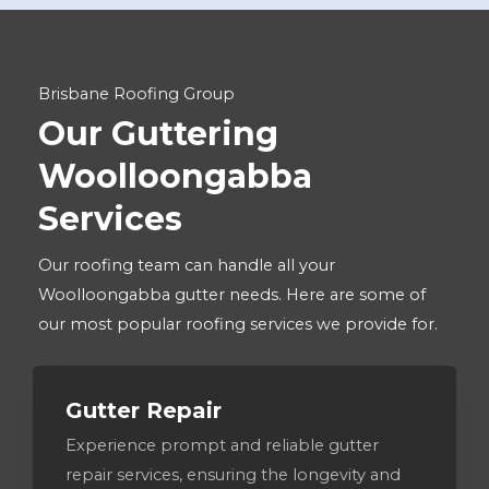
Brisbane Roofing Group
Our Guttering
Woolloongabba
Services
Our roofing team can handle all your
Woolloongabba gutter needs. Here are some of
our most popular roofing services we provide for.
Gutter Repair
Experience prompt and reliable gutter
repair services, ensuring the longevity and