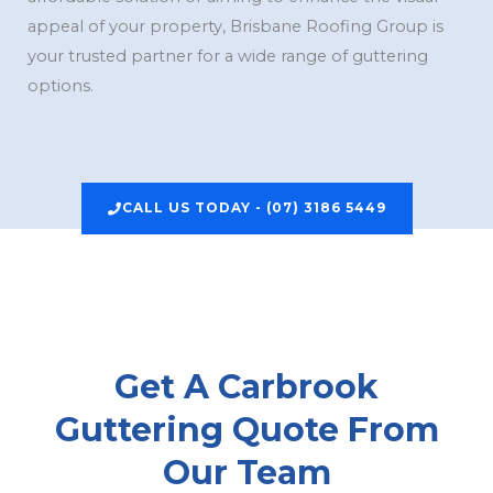
appeal of your property, Brisbane Roofing Group is
your trusted partner for a wide range of guttering
options.
CALL US TODAY - (07) 3186 5449
Get A Carbrook
Guttering Quote From
Our Team