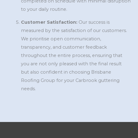
completed on schedule with minimal disruption
to your daily routine.
Customer Satisfaction:
Our success is
measured by the satisfaction of our customers.
We prioritise open communication,
transparency, and customer feedback
throughout the entire process, ensuring that
you are not only pleased with the final result
but also confident in choosing Brisbane
Roofing Group for your Carbrook guttering
needs.