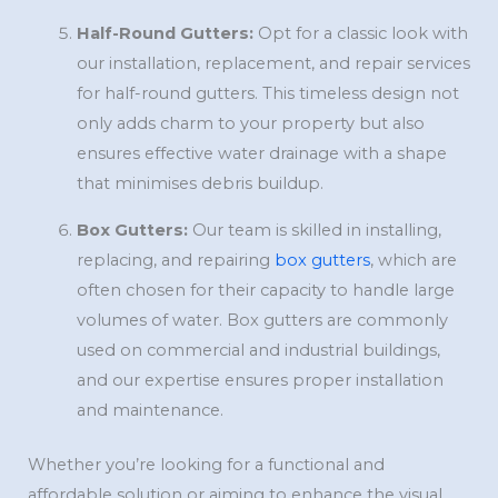
Half-Round Gutters:
Opt for a classic look with
our installation, replacement, and repair services
for half-round gutters. This timeless design not
only adds charm to your property but also
ensures effective water drainage with a shape
that minimises debris buildup.
Box Gutters:
Our team is skilled in installing,
replacing, and repairing
box gutters
, which are
often chosen for their capacity to handle large
volumes of water. Box gutters are commonly
used on commercial and industrial buildings,
and our expertise ensures proper installation
and maintenance.
Whether you’re looking for a functional and
affordable solution or aiming to enhance the visual