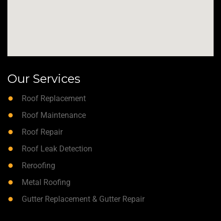
Our Services
Roof Replacement
Roof Maintenance
Roof Repair
Roof Leak Detection
Reroofing
Metal Roofing
Gutter Replacement & Gutter Repair