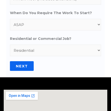
When Do You Require The Work To Start?
Residential or Commercial Job?
NEXT