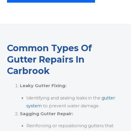
Common Types Of
Gutter Repairs In
Carbrook
Leaky Gutter Fixing:
Identifying and sealing leaks in the
gutter
system
to prevent water damage.
Sagging Gutter Repair:
Reinforcing or repositioning gutters that