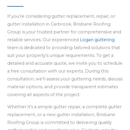
If you’re considering gutter replacement, repair, or
gutter installation in Carbrook, Brisbane Roofing
Group is your trusted partner for comprehensive and
reliable services. Our experienced
Logan guttering
team is dedicated to providing tailored solutions that
suit your property’s unique requirements. To get a
detailed and accurate quote, we invite you to schedule
a free consultation with our experts. During this
consultation, we’ll assess your guttering needs, discuss
material options, and provide transparent estimates
covering all aspects of the project.
Whether it’s a simple gutter repair, a complete gutter
replacement, or a new gutter installation, Brisbane
Roofing Group is committed to delivering quality