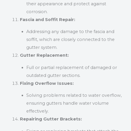
their appearance and protect against
corrosion.
Fascia and Soffit Repair:
Addressing any damage to the fascia and
soffit, which are closely connected to the
gutter system.
Gutter Replacement:
Full or partial replacement of damaged or
outdated gutter sections.
Fixing Overflow Issues:
Solving problems related to water overflow,
ensuring gutters handle water volume
effectively.
Repairing Gutter Brackets: