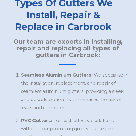
Types Of Gutters We
Install, Repair &
Replace in Carbrook
Our team are experts in installing,
repair and replacing all types of
gutters in Carbrook:
Seamless Aluminium Gutters:
We specialise in
the installation, replacement, and repair of
seamless aluminium gutters, providing a sleek
and durable option that minimises the risk of
leaks and corrosion.
PVC Gutters:
For cost-effective solutions
without compromising quality, our team is