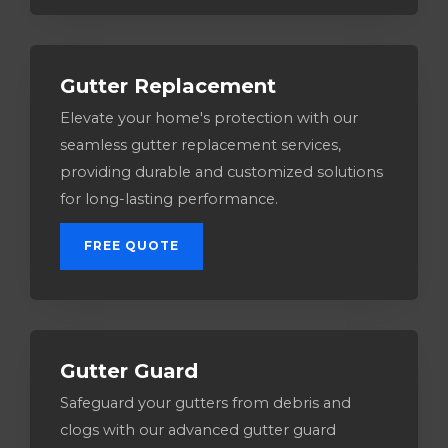
Gutter Replacement
Elevate your home's protection with our
seamless gutter replacement services,
providing durable and customized solutions
for long-lasting performance.
FREE QUOTE
Gutter Guard
Safeguard your gutters from debris and
clogs with our advanced gutter guard