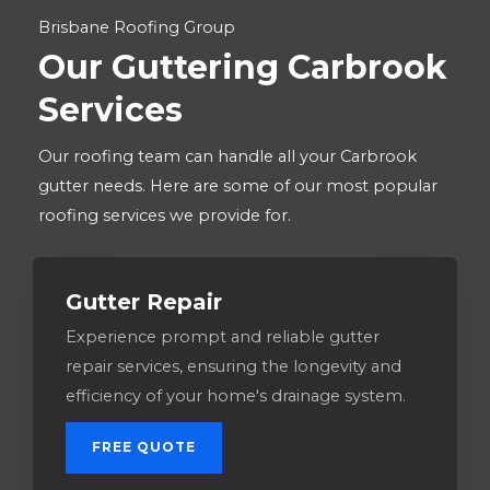
Brisbane Roofing Group
Our Guttering Carbrook
Services
Our roofing team can handle all your Carbrook
gutter needs. Here are some of our most popular
roofing services we provide for.
Gutter Repair
Experience prompt and reliable gutter
repair services, ensuring the longevity and
efficiency of your home's drainage system.
FREE QUOTE