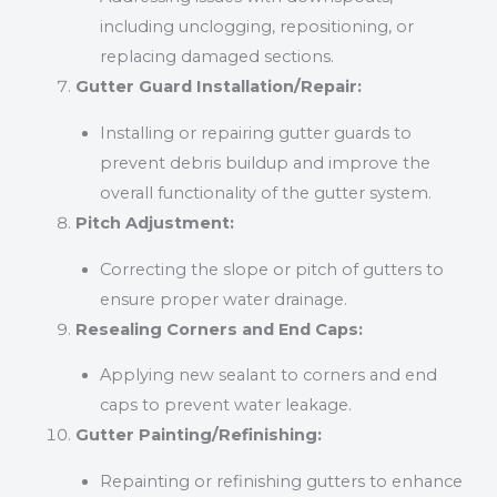
including unclogging, repositioning, or
replacing damaged sections.
Gutter Guard Installation/Repair:
Installing or repairing gutter guards to
prevent debris buildup and improve the
overall functionality of the gutter system.
Pitch Adjustment:
Correcting the slope or pitch of gutters to
ensure proper water drainage.
Resealing Corners and End Caps:
Applying new sealant to corners and end
caps to prevent water leakage.
Gutter Painting/Refinishing:
Repainting or refinishing gutters to enhance