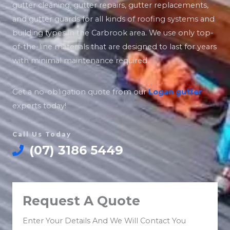
gutter cleaning, gutter repairs, gutter replacements,
and gutter guards for all kinds of roofing systems and
building types in the Carbrook area. We use only top-
of-the-line materials that are designed to last for years
with minimal maintenance required.
Get a no-obligation quote from our
Logan
gutter
experts today!
Call Us Today
(07) 3186 5449
Request A Quote
Enter Your Details And We Will Contact You