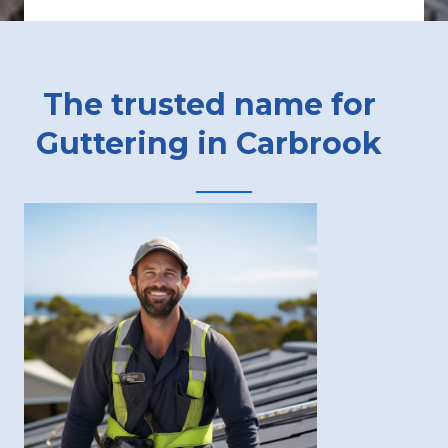
The trusted name for
Guttering in Carbrook