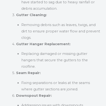
have started to sag due to heavy rainfall or
debris accumulation.
Gutter Cleaning:
Removing debris such as leaves, twigs, and
dirt to ensure proper water flow and prevent
clogs.
Gutter Hanger Replacement:
Replacing damaged or missing gutter
hangers that secure the gutters to the
roofline.
Seam Repair:
Fixing separations or leaks at the seams
where gutter sections are joined.
Downspout Repair:
Addressing issues with downspouts,