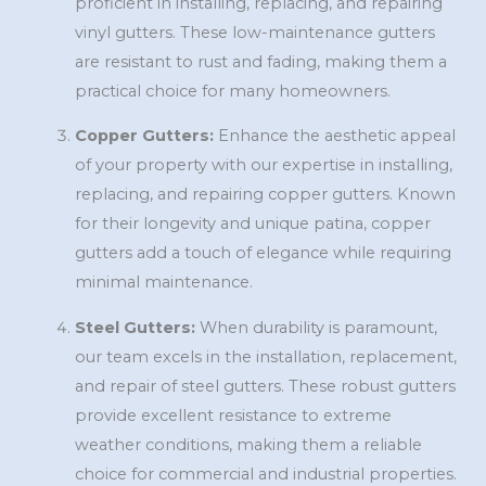
proficient in installing, replacing, and repairing
vinyl gutters. These low-maintenance gutters
are resistant to rust and fading, making them a
practical choice for many homeowners.
Copper Gutters:
Enhance the aesthetic appeal
of your property with our expertise in installing,
replacing, and repairing copper gutters. Known
for their longevity and unique patina, copper
gutters add a touch of elegance while requiring
minimal maintenance.
Steel Gutters:
When durability is paramount,
our team excels in the installation, replacement,
and repair of steel gutters. These robust gutters
provide excellent resistance to extreme
weather conditions, making them a reliable
choice for commercial and industrial properties.