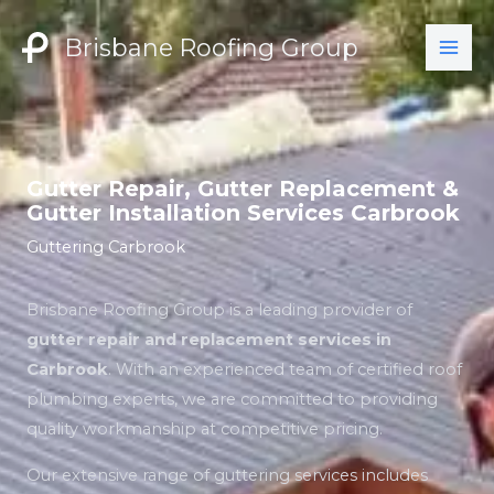
Skip
to
Brisbane Roofing Group
content
Gutter Repair, Gutter Replacement &
Gutter Installation Services Carbrook
Guttering Carbrook
Brisbane Roofing Group is a leading provider of
gutter repair and replacement services in
Carbrook
. With an experienced team of certified roof
plumbing experts, we are committed to providing
quality workmanship at competitive pricing.
Our extensive range of guttering services includes