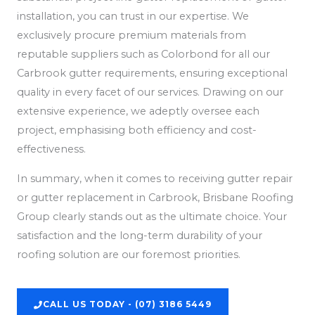
installation, you can trust in our expertise. We
exclusively procure premium materials from
reputable suppliers such as Colorbond for all our
Carbrook gutter requirements, ensuring exceptional
quality in every facet of our services. Drawing on our
extensive experience, we adeptly oversee each
project, emphasising both efficiency and cost-
effectiveness.
In summary, when it comes to receiving gutter repair
or gutter replacement in Carbrook, Brisbane Roofing
Group clearly stands out as the ultimate choice. Your
satisfaction and the long-term durability of your
roofing solution are our foremost priorities.
CALL US TODAY - (07) 3186 5449