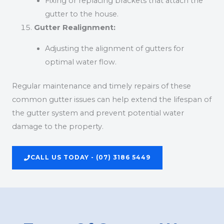
Fixing or replacing brackets that attach the
gutter to the house.
Gutter Realignment:
Adjusting the alignment of gutters for
optimal water flow.
Regular maintenance and timely repairs of these
common gutter issues can help extend the lifespan of
the gutter system and prevent potential water
damage to the property.
CALL US TODAY - (07) 3186 5449