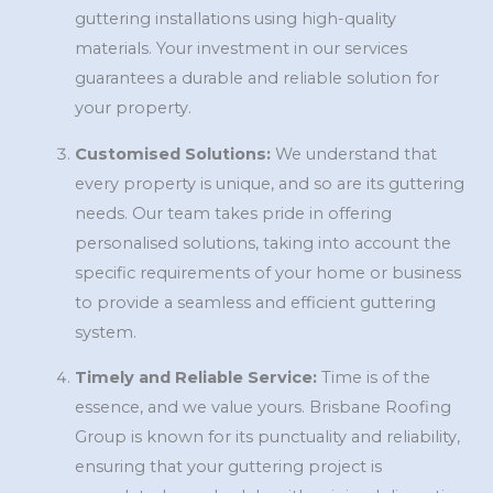
guttering installations using high-quality
materials. Your investment in our services
guarantees a durable and reliable solution for
your property.
Customised Solutions:
We understand that
every property is unique, and so are its guttering
needs. Our team takes pride in offering
personalised solutions, taking into account the
specific requirements of your home or business
to provide a seamless and efficient guttering
system.
Timely and Reliable Service:
Time is of the
essence, and we value yours. Brisbane Roofing
Group is known for its punctuality and reliability,
ensuring that your guttering project is