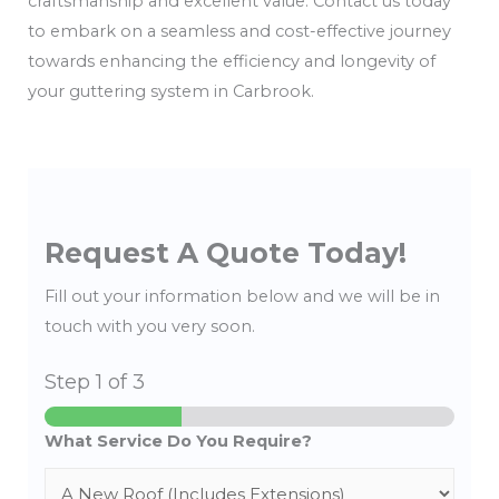
craftsmanship and excellent value. Contact us today
to embark on a seamless and cost-effective journey
towards enhancing the efficiency and longevity of
your guttering system in Carbrook.
Request A Quote Today!
Fill out your information below and we will be in
touch with you very soon.
Step
1
of 3
What Service Do You Require?