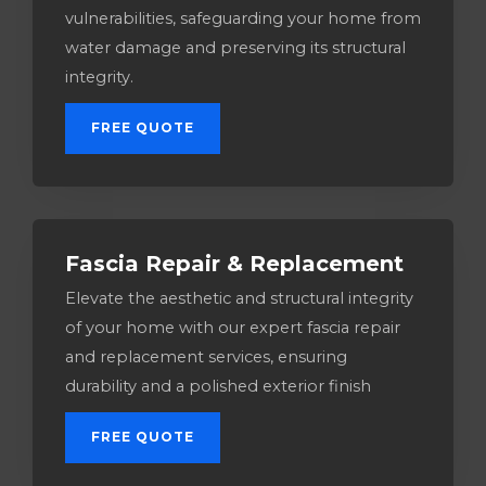
vulnerabilities, safeguarding your home from
water damage and preserving its structural
integrity.
FREE QUOTE
Fascia Repair & Replacement
Elevate the aesthetic and structural integrity
of your home with our expert fascia repair
and replacement services, ensuring
durability and a polished exterior finish
FREE QUOTE