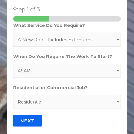
Step
1
of 3
What Service Do You Require?
When Do You Require The Work To Start?
Residential or Commercial Job?
NEXT