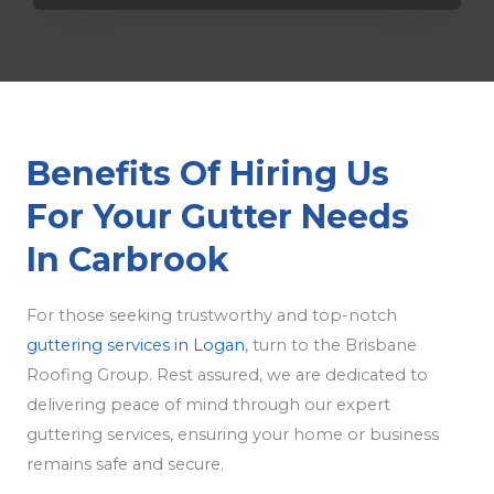
Benefits Of Hiring Us
For Your Gutter Needs
In Carbrook
For those seeking trustworthy and top-notch
guttering services in Logan
, turn to the Brisbane
Roofing Group. Rest assured, we are dedicated to
delivering peace of mind through our expert
guttering services, ensuring your home or business
remains safe and secure.