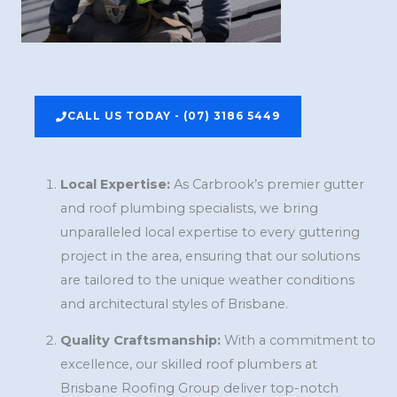
CALL US TODAY - (07) 3186 5449
Local Expertise:
As Carbrook’s premier gutter
and roof plumbing specialists, we bring
unparalleled local expertise to every guttering
project in the area, ensuring that our solutions
are tailored to the unique weather conditions
and architectural styles of Brisbane.
Quality Craftsmanship:
With a commitment to
excellence, our skilled roof plumbers at
Brisbane Roofing Group deliver top-notch