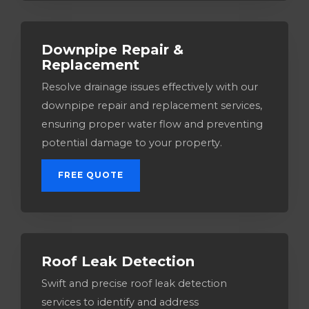
Downpipe Repair &
Replacement
Resolve drainage issues effectively with our
downpipe repair and replacement services,
ensuring proper water flow and preventing
potential damage to your property.
FREE QUOTE
Roof Leak Detection
Swift and precise roof leak detection
services to identify and address