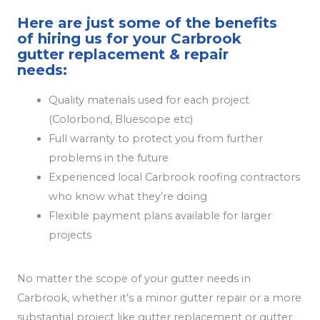
Here are just some of the benefits
of hiring us for your Carbrook
gutter replacement & repair
needs:
Quality materials used for each project
(Colorbond, Bluescope etc)
Full warranty to protect you from further
problems in the future
Experienced local Carbrook roofing contractors
who know what they’re doing
Flexible payment plans available for larger
projects
No matter the scope of your gutter needs in
Carbrook, whether it’s a minor gutter repair or a more
substantial project like gutter replacement or gutter