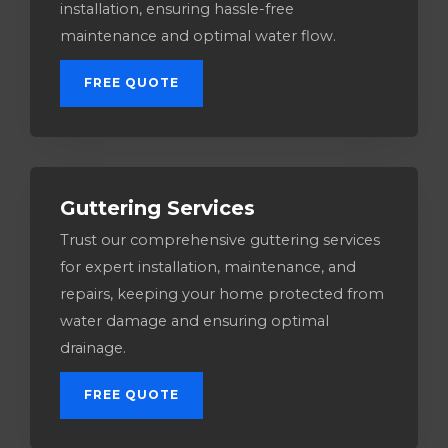
installation, ensuring hassle-free
maintenance and optimal water flow.
FREE QUOTE
Guttering Services​
Trust our comprehensive guttering services
for expert installation, maintenance, and
repairs, keeping your home protected from
water damage and ensuring optimal
drainage.
FREE QUOTE