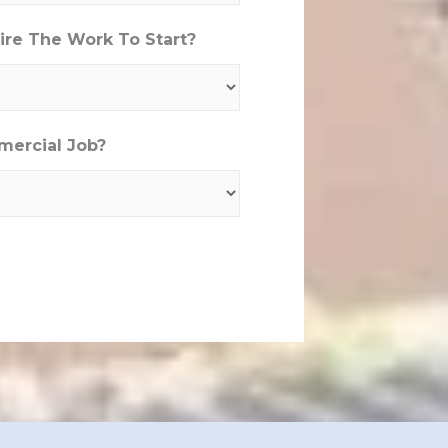
re The Work To Start?
mercial Job?