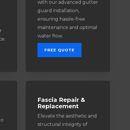
with our advanced gutter
guard installation,
ensuring hassle-free
maintenance and optimal
r
water flow.
ce.
FREE QUOTE
Fascia Repair &
Replacement
Elevate the aesthetic and
to
structural integrity of