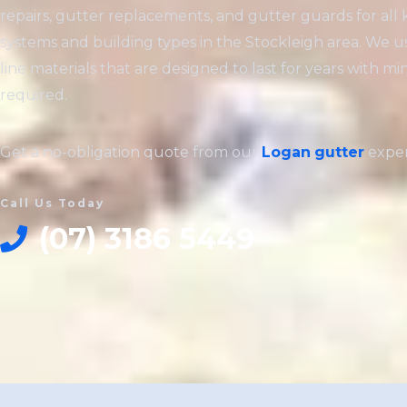
repairs, gutter replacements, and gutter guards for all 
systems and building types in the Stockleigh area. We u
line materials that are designed to last for years with 
required.
Get a no-obligation quote from our
Logan
gutter
exper
Call Us Today
(07) 3186 5449