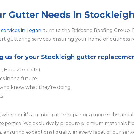
ur Gutter Needs In Stockleig
 services in Logan
, turn to the Brisbane Roofing Group. 
rt guttering services, ensuring your home or business r
ng us for your Stockleigh gutter replaceme
d, Bluescope etc)
ms in the future
s who know what they’re doing
ts
whether it’s a minor gutter repair or a more substantial 
r expertise. We exclusively procure premium materials f
 ensuring exceptional quality in every facet of our serv