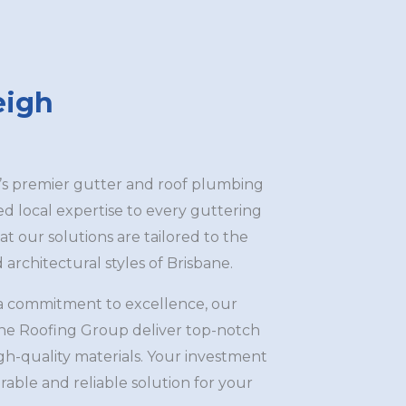
eigh
’s premier gutter and roof plumbing
led local expertise to every guttering
at our solutions are tailored to the
architectural styles of Brisbane.
a commitment to excellence, our
ane Roofing Group deliver top-notch
igh-quality materials. Your investment
rable and reliable solution for your