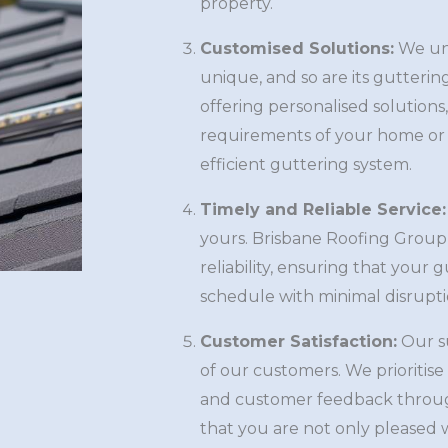
property.
Customised Solutions:
We und
unique, and so are its gutterin
offering personalised solutions
requirements of your home or 
efficient guttering system.
Timely and Reliable Service:
yours. Brisbane Roofing Group 
reliability, ensuring that your
schedule with minimal disruptio
Customer Satisfaction:
Our su
of our customers. We prioritis
and customer feedback throug
that you are not only pleased w