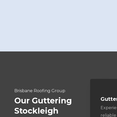
Brisbane Roofing Group
Gutte
Our Guttering
Experi
Stockleigh
reliable