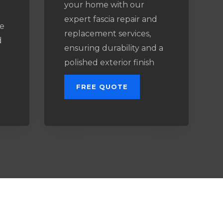
your home with our
expert fascia repair and
e
replacement services,
d
ensuring durability and a
l
polished exterior finish
FREE QUOTE