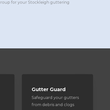
Group for your Stockleigh guttering
Gutter Guard
Safeguard your gutters
from debris and clogs