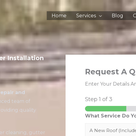
Home
Services
Blog
C
r Installation
Request A Q
Enter Your Details A
repair and
Step
1
of 3
enced team of
oviding quality
What Service Do Y
er cleaning, gutter