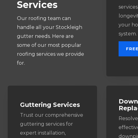
Services
services
longevit
Our roofing team can
your ho
handle all your Stockleigh
system.
gutter needs. Here are
some of our most popular
FRE
roofing services we provide
for.
Downp
Guttering Services​
Repl
Trust our comprehensive
Resolve
guttering services for
effectiv
expert installation,
downpip