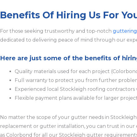
Benefits Of Hiring Us For Yo
For those seeking trustworthy and top-notch
guttering
dedicated to delivering peace of mind through our expe
Here are just some of the benefits of hiri
Quality materials used for each project (Colorbon
Full warranty to protect you from further proble
Experienced local Stockleigh roofing contractor
Flexible payment plans available for larger projec
No matter the scope of your gutter needs in Stockleigh, 
replacement or gutter installation, you can trust in ou
as Colorbond for all our Stockleigh gutter requirements,