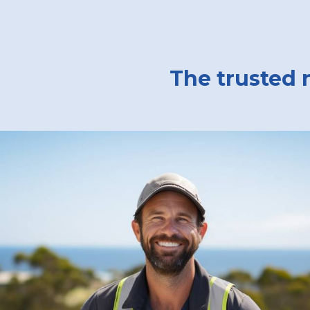
The trusted 