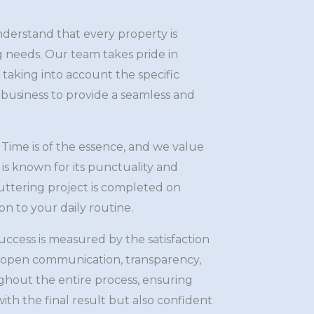
erstand that every property is
g needs. Our team takes pride in
, taking into account the specific
business to provide a seamless and
Time is of the essence, and we value
is known for its punctuality and
 guttering project is completed on
n to your daily routine.
ccess is measured by the satisfaction
e open communication, transparency,
hout the entire process, ensuring
ith the final result but also confident