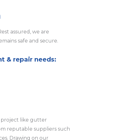
h
Rest assured, we are
emains safe and secure.
nt & repair needs:
project like gutter
rom reputable suppliers such
ices. Drawing on our