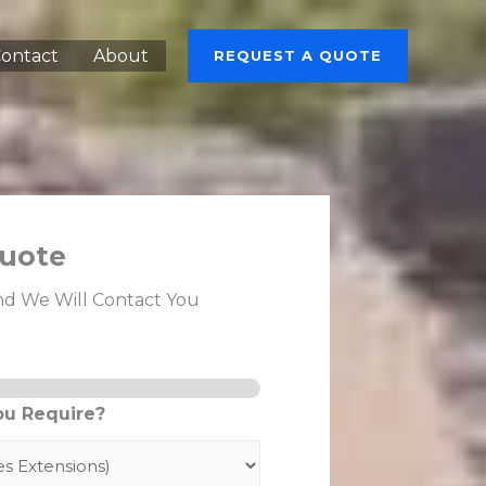
ontact
About
REQUEST A QUOTE
uote
nd We Will Contact You
ou Require?