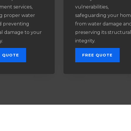
ment services,
vulnerabilities,
g proper water
safeguarding your hom
d preventing
from water damage an
al damage to your
preserving its structura
y.
integrity.
E QUOTE
FREE QUOTE