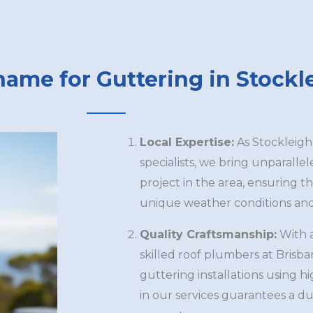
name for Guttering in Stockl
Local Expertise:
As Stockleigh
specialists, we bring unparalle
project in the area, ensuring th
unique weather conditions and 
Quality Craftsmanship:
With 
skilled roof plumbers at Brisb
guttering installations using h
in our services guarantees a du