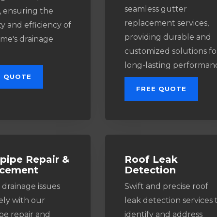
seamless gutter
, ensuring the
replacement services,
y and efficiency of
providing durable and
me's drainage
customized solutions fo
long-lasting performan
E QUOTE
FREE QUOTE
ipe Repair &
Roof Leak
acement
Detection
 drainage issues
Swift and precise roof
ely with our
leak detection services 
e repair and
identify and address