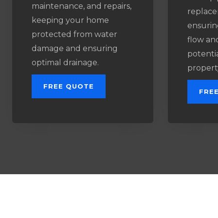
maintenance, and repairs,
replace
keeping your home
ensurin
protected from water
flow an
damage and ensuring
potenti
optimal drainage.
propert
FREE QUOTE
FRE