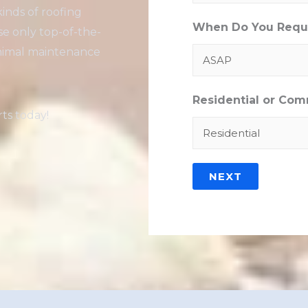
kinds of roofing
When Do You Requi
se only top-of-the-
minimal maintenance
Residential or Com
ts today!
NEXT