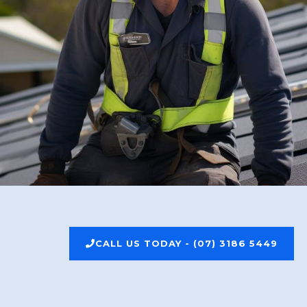
CALL US TODAY - (07) 3186 5449