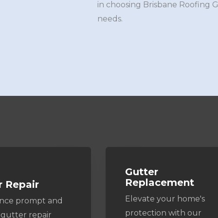
in choosing Brisbane Roofing 
needs.
Gutter
Replacement
r Repair
Elevate your home's
ence prompt and
protection with our
 gutter repair