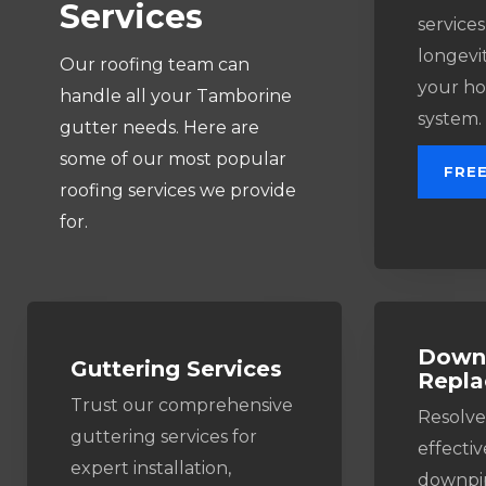
Services
services
longevit
Our roofing team can
your ho
handle all your Tamborine
system.
gutter needs. Here are
some of our most popular
FRE
roofing services we provide
for.
Downp
Guttering Services​
Repl
Trust our comprehensive
Resolve
guttering services for
effectiv
expert installation,
downpip