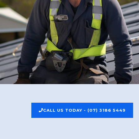
CALL US TODAY - (07) 3186 5449