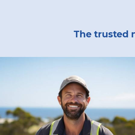
The trusted 