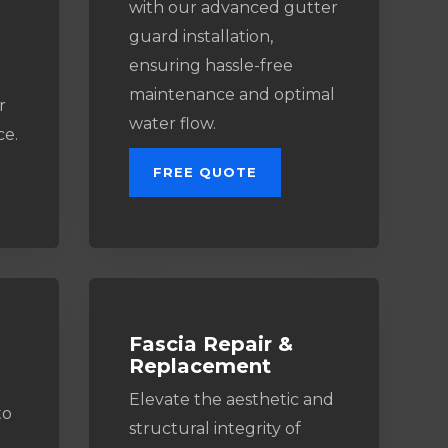
with our advanced gutter
guard installation,
ensuring hassle-free
maintenance and optimal
r
water flow.
ce.
FREE QUOTE
Fascia Repair &
Replacement
Elevate the aesthetic and
to
structural integrity of