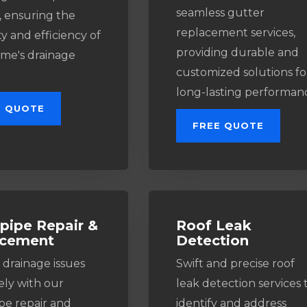
seamless gutter
, ensuring the
replacement services,
y and efficiency of
providing durable and
me's drainage
customized solutions fo
long-lasting performan
E QUOTE
FREE QUOTE
ipe Repair &
Roof Leak
acement
Detection
 drainage issues
Swift and precise roof
ely with our
leak detection services 
e repair and
identify and address