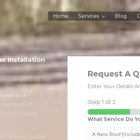
Home
Services
Blog
C
r Installation
Request A Q
Enter Your Details A
repair and
Step
1
of 3
enced team of
oviding quality
What Service Do Y
er cleaning, gutter