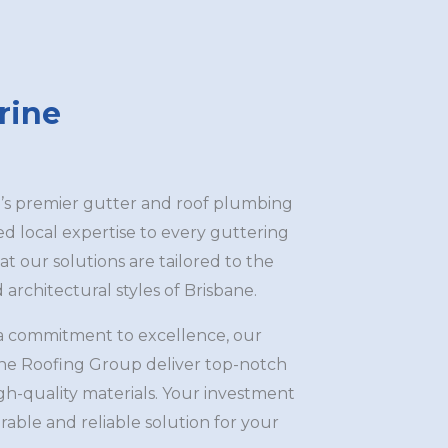
rine
s premier gutter and roof plumbing
led local expertise to every guttering
at our solutions are tailored to the
architectural styles of Brisbane.
a commitment to excellence, our
ane Roofing Group deliver top-notch
igh-quality materials. Your investment
rable and reliable solution for your