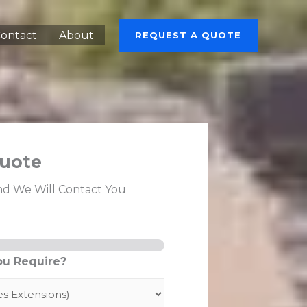
ontact
About
REQUEST A QUOTE
uote
nd We Will Contact You
ou Require?