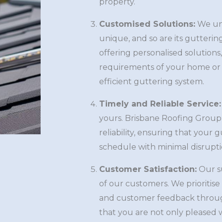
property.
Customised Solutions:
We und
unique, and so are its gutterin
offering personalised solutions
requirements of your home or 
efficient guttering system.
Timely and Reliable Service:
yours. Brisbane Roofing Group 
reliability, ensuring that your
schedule with minimal disruptio
Customer Satisfaction:
Our su
of our customers. We prioritis
and customer feedback throug
that you are not only pleased w