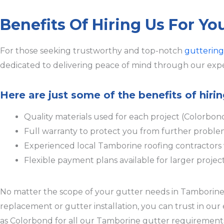
Benefits Of Hiring Us For Y
For those seeking trustworthy and top-notch
guttering
dedicated to delivering peace of mind through our expe
Here are just some of the benefits of hir
Quality materials used for each project (Colorbon
Full warranty to protect you from further proble
Experienced local Tamborine roofing contractor
Flexible payment plans available for larger projec
No matter the scope of your gutter needs in Tamborine, w
replacement or gutter installation, you can trust in ou
as Colorbond for all our Tamborine gutter requirements,