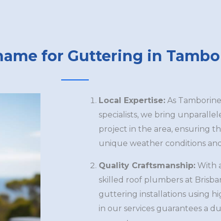
name for Guttering in Tambo
Local Expertise:
As Tamborine’
specialists, we bring unparalle
project in the area, ensuring th
unique weather conditions and 
Quality Craftsmanship:
With 
skilled roof plumbers at Brisb
guttering installations using h
in our services guarantees a du