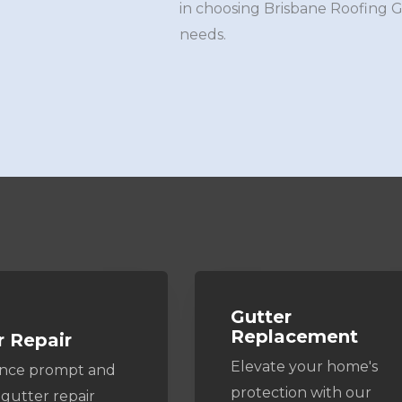
in choosing Brisbane Roofing 
needs.
Gutter
Replacement
r Repair
Elevate your home's
ence prompt and
protection with our
 gutter repair