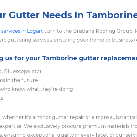
our Gutter Needs In Tamborin
 services in Logan
, turn to the Brisbane Roofing Group. 
rt guttering services, ensuring your home or business r
ing us for your Tamborine gutter replaceme
d, Bluescope etc)
ms in the future
s who know what they’re doing
ts
hether it’s a minor gutter repair or a more substantial 
r expertise. We exclusively procure premium materials f
 ensuring exceptional quality in every facet of our serv