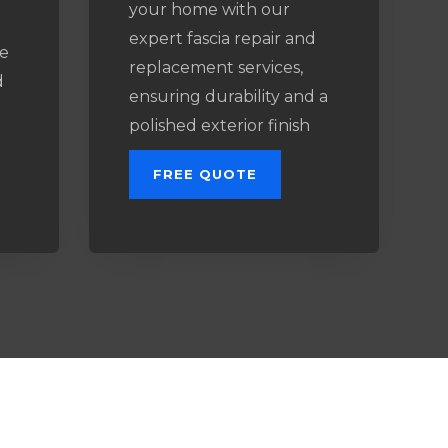
your home with our
expert fascia repair and
e
replacement services,
d
ensuring durability and a
l
polished exterior finish
FREE QUOTE