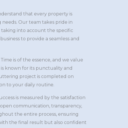
erstand that every property is
g needs. Our team takes pride in
, taking into account the specific
business to provide a seamless and
Time is of the essence, and we value
is known for its punctuality and
 guttering project is completed on
n to your daily routine.
ccess is measured by the satisfaction
e open communication, transparency,
hout the entire process, ensuring
ith the final result but also confident