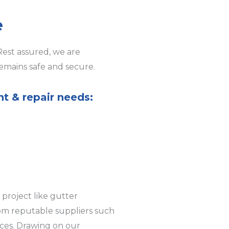
e
Rest assured, we are
emains safe and secure.
nt & repair needs:
project like gutter
rom reputable suppliers such
ices. Drawing on our