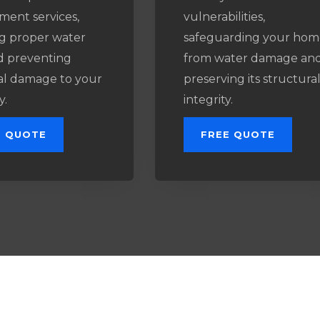
ment services,
vulnerabilities,
g proper water
safeguarding your hom
d preventing
from water damage an
al damage to your
preserving its structura
y.
integrity.
E QUOTE
FREE QUOTE