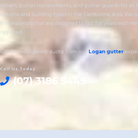
repairs, gutter replacements, and gutter guards for all 
systems and building types in the Tamborine area. We u
line materials that are designed to last for years with 
required.
Get a no-obligation quote from our
Logan
gutter
exper
Call Us Today
(07) 3186 5449