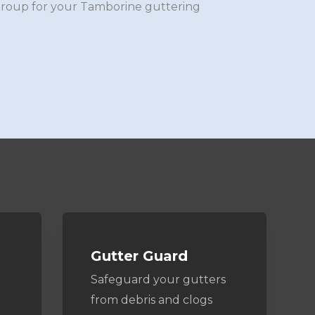
Group for your Tamborine guttering
Gutter Guard
Safeguard your gutters
from debris and clogs