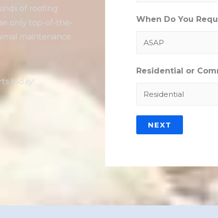
kinds of roofing
When Do You Requi
se only top-of-the-
minimal maintenance
Residential or Com
ts today!
NEXT