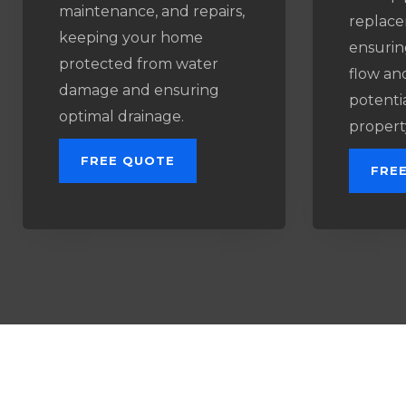
maintenance, and repairs,
replace
keeping your home
ensurin
protected from water
flow an
damage and ensuring
potenti
optimal drainage.
propert
FREE QUOTE
FRE