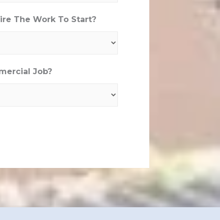
re The Work To Start?
mercial Job?