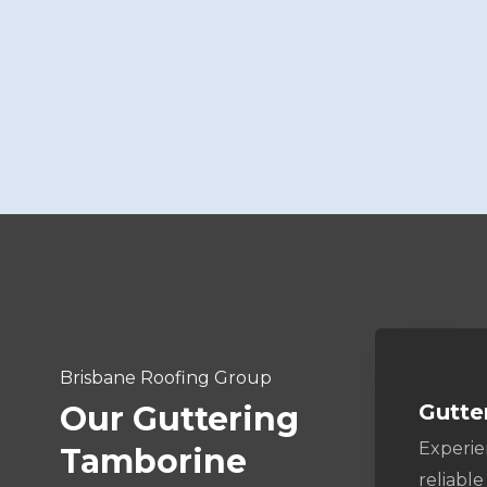
Brisbane Roofing Group
Gutte
Our Guttering
Experi
Tamborine
reliable