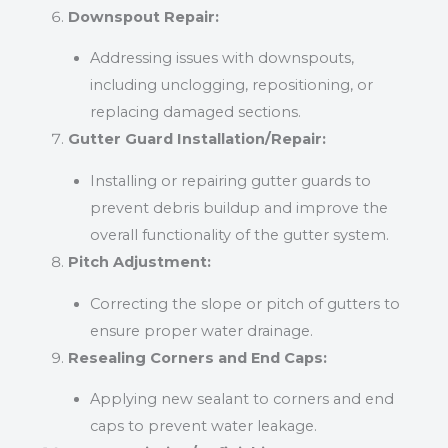
Downspout Repair:
Addressing issues with downspouts,
including unclogging, repositioning, or
replacing damaged sections.
Gutter Guard Installation/Repair:
Installing or repairing gutter guards to
prevent debris buildup and improve the
overall functionality of the gutter system.
Pitch Adjustment:
Correcting the slope or pitch of gutters to
ensure proper water drainage.
Resealing Corners and End Caps:
Applying new sealant to corners and end
caps to prevent water leakage.