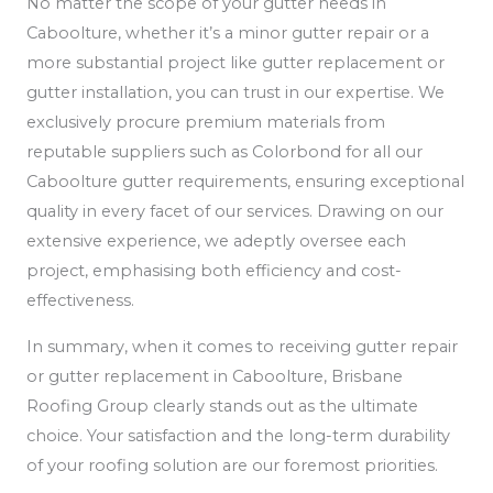
No matter the scope of your gutter needs in
Caboolture, whether it’s a minor gutter repair or a
more substantial project like gutter replacement or
gutter installation, you can trust in our expertise. We
exclusively procure premium materials from
reputable suppliers such as Colorbond for all our
Caboolture gutter requirements, ensuring exceptional
quality in every facet of our services. Drawing on our
extensive experience, we adeptly oversee each
project, emphasising both efficiency and cost-
effectiveness.
In summary, when it comes to receiving gutter repair
or gutter replacement in Caboolture, Brisbane
Roofing Group clearly stands out as the ultimate
choice. Your satisfaction and the long-term durability
of your roofing solution are our foremost priorities.