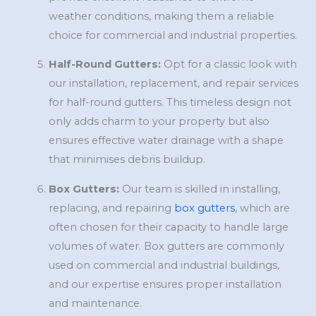
weather conditions, making them a reliable
choice for commercial and industrial properties.
Half-Round Gutters:
Opt for a classic look with
our installation, replacement, and repair services
for half-round gutters. This timeless design not
only adds charm to your property but also
ensures effective water drainage with a shape
that minimises debris buildup.
Box Gutters:
Our team is skilled in installing,
replacing, and repairing
box gutters
, which are
often chosen for their capacity to handle large
volumes of water. Box gutters are commonly
used on commercial and industrial buildings,
and our expertise ensures proper installation
and maintenance.