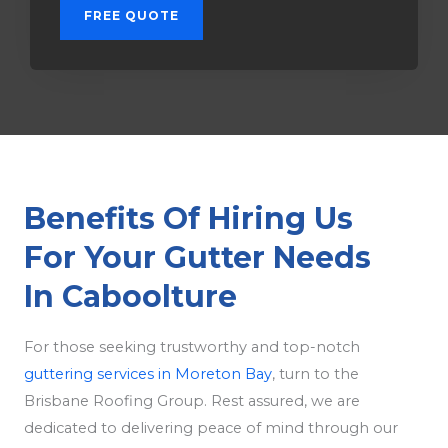
FREE QUOTE
Benefits Of Hiring Us
For Your Gutter Needs
In Caboolture
For those seeking trustworthy and top-notch
guttering services in Moreton Bay
, turn to the
Brisbane Roofing Group. Rest assured, we are
dedicated to delivering peace of mind through our