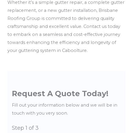
Whether it’s a simple gutter repair, a complete gutter
replacement, or a new gutter installation, Brisbane
Roofing Group is committed to delivering quality
craftsmanship and excellent value. Contact us today
to embark on a seamless and cost-effective journey
towards enhancing the efficiency and longevity of
your guttering system in Caboolture.
Request A Quote Today!
Fill out your information below and we will be in
touch with you very soon.
Step
1
of 3