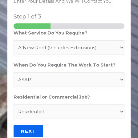
Enter Your Details And We Will Contact You
Step
1
of 3
What Service Do You Require?
When Do You Require The Work To Start?
Residential or Commercial Job?
NEXT