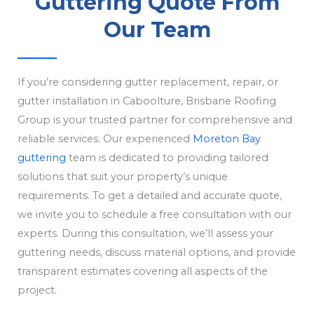
Guttering Quote From
Our Team
If you’re considering gutter replacement, repair, or
gutter installation in Caboolture, Brisbane Roofing
Group is your trusted partner for comprehensive and
reliable services. Our experienced
Moreton Bay
guttering
team is dedicated to providing tailored
solutions that suit your property’s unique
requirements. To get a detailed and accurate quote,
we invite you to schedule a free consultation with our
experts. During this consultation, we’ll assess your
guttering needs, discuss material options, and provide
transparent estimates covering all aspects of the
project.