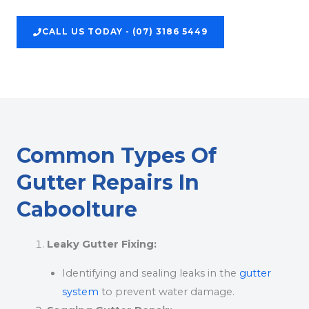
CALL US TODAY - (07) 3186 5449
Common Types Of
Gutter Repairs In
Caboolture
Leaky Gutter Fixing:
Identifying and sealing leaks in the
gutter
system
to prevent water damage.