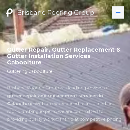
Skip
to
Brisbane Roofing Group
content
Gutter Repair, Gutter Replacement &
Gutter Installation Services
Caboolture
Guttering Caboolture
Brisbane Roofing Group is a leading provider of
gutter repair and replacement services in
Caboolture
. With an experienced team of certified
roof plumbing experts, we are committed to
providing quality workmanship at competitive pricing.