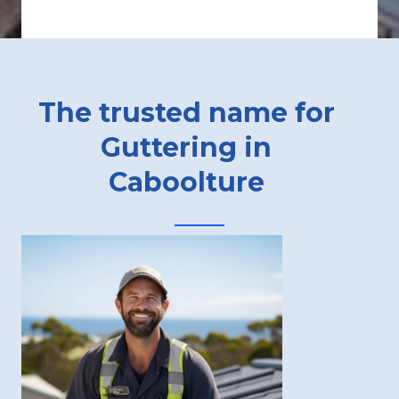
The trusted name for
Guttering in
Caboolture