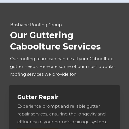
Brisbane Roofing Group
Our Guttering
Caboolture Services
Our roofing team can handle all your Caboolture
gutter needs. Here are some of our most popular
roofing services we provide for.
Gutter Repair
Experience prompt and reliable gutter
repair services, ensuring the longevity and
efficiency of your home's drainage system.