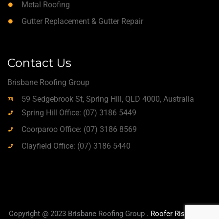
Metal Roofing
Gutter Replacement & Gutter Repair
Contact Us
Brisbane Roofing Group
59 Sedgebrook St, Spring Hill, QLD 4000, Australia
Spring Hill Office: (07) 3186 5449
Coorparoo Office: (07) 3186 8569
Clayfield Office: (07) 3186 5440
Copyright @ 2023 Brisbane Roofing Group .
Roofer Rise
|
True