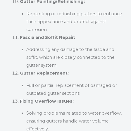
Gutter Painting/Refinishing:
Repainting or refinishing gutters to enhance
their appearance and protect against
corrosion.
Fascia and Soffit Repair:
Addressing any damage to the fascia and
soffit, which are closely connected to the
gutter system.
Gutter Replacement:
Full or partial replacement of damaged or
outdated gutter sections.
Fixing Overflow Issues:
Solving problems related to water overflow,
ensuring gutters handle water volume
effectively.