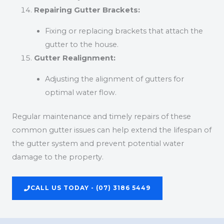
Repairing Gutter Brackets:
Fixing or replacing brackets that attach the
gutter to the house.
Gutter Realignment:
Adjusting the alignment of gutters for
optimal water flow.
Regular maintenance and timely repairs of these
common gutter issues can help extend the lifespan of
the gutter system and prevent potential water
damage to the property.
CALL US TODAY - (07) 3186 5449