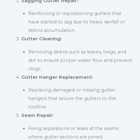
Sagging Gutter Repair:
Reinforcing or repositioning gutters that
have started to sag due to heavy rainfall or
debris accumulation.
Gutter Cleaning:
Removing debris such as leaves, twigs, and
dirt to ensure proper water flow and prevent
clogs.
Gutter Hanger Replacement:
Replacing damaged or missing gutter
hangers that secure the gutters to the
roofline.
Seam Repair:
Fixing separations or leaks at the seams
where gutter sections are joined.