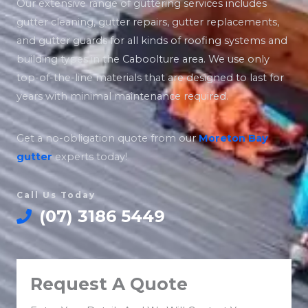
Our extensive range of guttering services includes
gutter cleaning, gutter repairs, gutter replacements,
and gutter guards for all kinds of roofing systems and
building types in the Caboolture area. We use only
top-of-the-line materials that are designed to last for
years with minimal maintenance required.
Get a no-obligation quote from our
Moreton Bay
gutter
experts today!
Call Us Today
(07) 3186 5449
Request A Quote