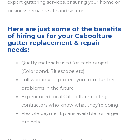
expert guttering services, ensuring your home or
business remains safe and secure.
Here are just some of the benefits
of hiring us for your Caboolture
gutter replacement & repair
needs:
Quality materials used for each project
(Colorbond, Bluescope etc)
Full warranty to protect you from further
problems in the future
Experienced local Caboolture roofing
contractors who know what they’re doing
Flexible payment plans available for larger
projects