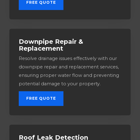
FREE QUOTE
Downpipe Repair &
Replacement
Resolve drainage issues effectively with our
downpipe repair and replacement services,
ensuring proper water flow and preventing
potential damage to your property.
FREE QUOTE
Roof Leak Detection