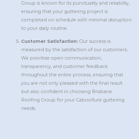
Group is known for its punctuality and reliability,
ensuring that your guttering project is
completed on schedule with minimal disruption
to your daily routine.
Customer Satisfaction:
Our success is
measured by the satisfaction of our customers.
We prioritise open communication,
transparency, and customer feedback
throughout the entire process, ensuring that
you are not only pleased with the final result
but also confident in choosing Brisbane
Roofing Group for your Caboolture guttering
needs.