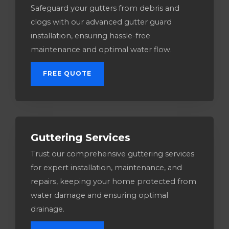
Safeguard your gutters from debris and
clogs with our advanced gutter guard
installation, ensuring hassle-free
maintenance and optimal water flow.
FREE QUOTE
Guttering Services​
Trust our comprehensive guttering services
for expert installation, maintenance, and
repairs, keeping your home protected from
water damage and ensuring optimal
drainage.