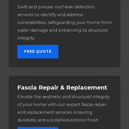
Swift and precise roof leak detection
services to identify and address
vulnerabilities, safeguarding your home from
water damage and preserving its structural
integrity.
FREE QUOTE
Fascia Repair & Replacement
Elevate the aesthetic and structural integrity
of your home with our expert fascia repair
and replacement services, ensuring
durability and a polished exterior finish