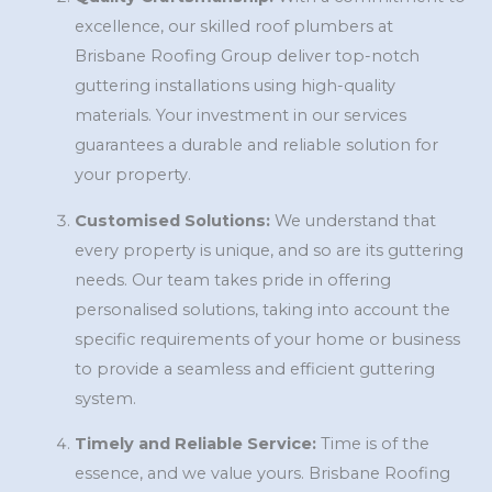
excellence, our skilled roof plumbers at
Brisbane Roofing Group deliver top-notch
guttering installations using high-quality
materials. Your investment in our services
guarantees a durable and reliable solution for
your property.
Customised Solutions:
We understand that
every property is unique, and so are its guttering
needs. Our team takes pride in offering
personalised solutions, taking into account the
specific requirements of your home or business
to provide a seamless and efficient guttering
system.
Timely and Reliable Service:
Time is of the
essence, and we value yours. Brisbane Roofing