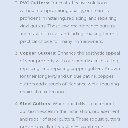
PVC Gutters:
For cost-effective solutions
without compromising quality, our team is
proficient in installing, replacing, and repairing
vinyl gutters. These low-maintenance gutters
are resistant to rust and fading, making them a
practical choice for many homeowners.
Copper Gutters:
Enhance the aesthetic appeal
of your property with our expertise in installing,
replacing, and repairing copper gutters. Known
for their longevity and unique patina, copper
gutters add a touch of elegance while requiring
minimal maintenance.
Steel Gutters:
When durability is paramount,
our team excels in the installation, replacement,
and repair of steel gutters. These robust gutters
provide excellent resistance to extreme