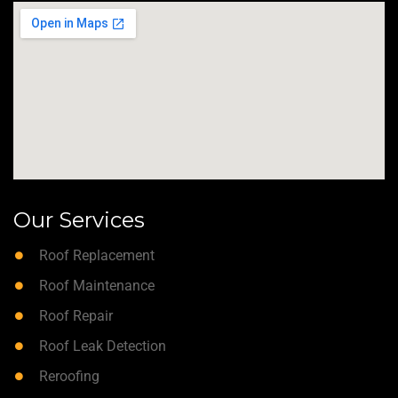
Our Services
Roof Replacement
Roof Maintenance
Roof Repair
Roof Leak Detection
Reroofing