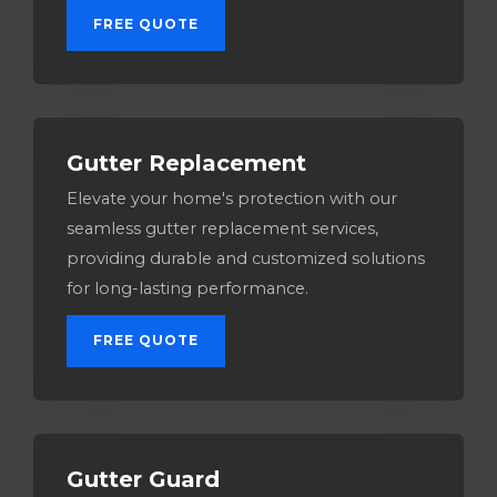
FREE QUOTE
Gutter Replacement
Elevate your home's protection with our
seamless gutter replacement services,
providing durable and customized solutions
for long-lasting performance.
FREE QUOTE
Gutter Guard