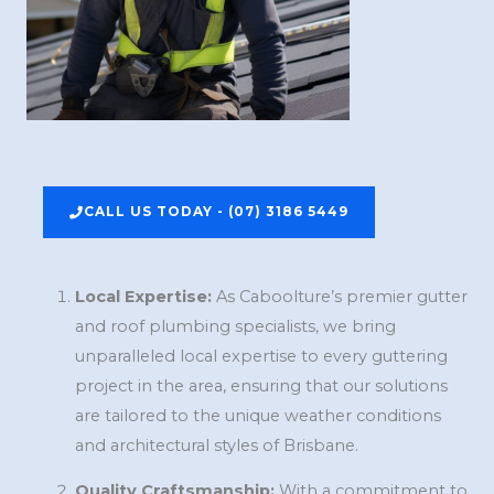
CALL US TODAY - (07) 3186 5449
Local Expertise:
As Caboolture’s premier gutter
and roof plumbing specialists, we bring
unparalleled local expertise to every guttering
project in the area, ensuring that our solutions
are tailored to the unique weather conditions
and architectural styles of Brisbane.
Quality Craftsmanship:
With a commitment to