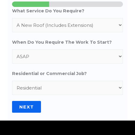
What Service Do You Require?
When Do You Require The Work To Start?
Residential or Commercial Job?
NEXT