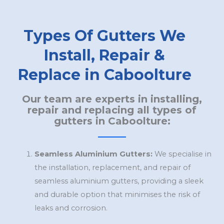
Types Of Gutters We
Install, Repair &
Replace in Caboolture
Our team are experts in installing,
repair and replacing all types of
gutters in Caboolture:
Seamless Aluminium Gutters:
We specialise in
the installation, replacement, and repair of
seamless aluminium gutters, providing a sleek
and durable option that minimises the risk of
leaks and corrosion.