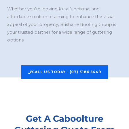
Whether you’re looking for a functional and
affordable solution or aiming to enhance the visual
appeal of your property, Brisbane Roofing Group is
your trusted partner for a wide range of guttering
options.
CALL US TODAY - (07) 3186 5449
Get A Caboolture