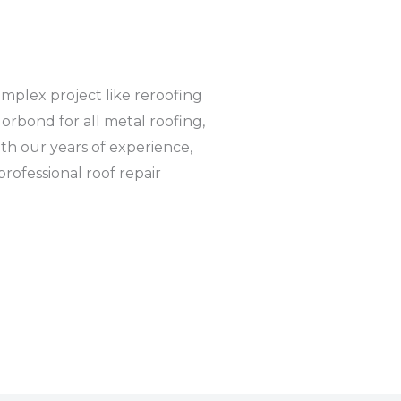
complex project like reroofing
orbond for all metal roofing,
ith our years of experience,
rofessional roof repair