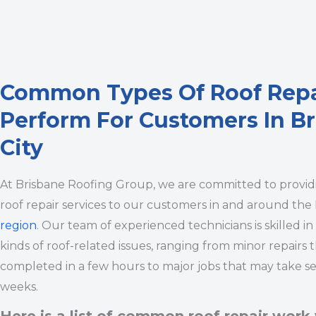
Common Types Of Roof Rep
Perform For Customers In B
City
At Brisbane Roofing Group, we are committed to provi
roof repair services to our customers in and around the
region
. Our team of experienced technicians is skilled in
kinds of roof-related issues, ranging from minor repairs 
completed in a few hours to major jobs that may take se
weeks.