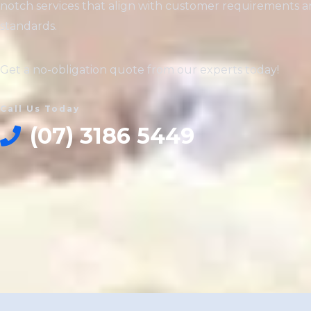
notch services that align with customer requirements a
standards.
Get a no-obligation quote from our experts today!
Call Us Today
(07) 3186 5449