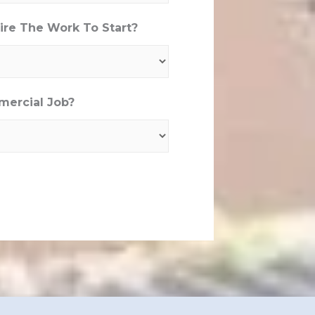
re The Work To Start?
mercial Job?