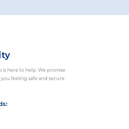
ity
 is here to help. We promise
e you feeling safe and secure
ds: