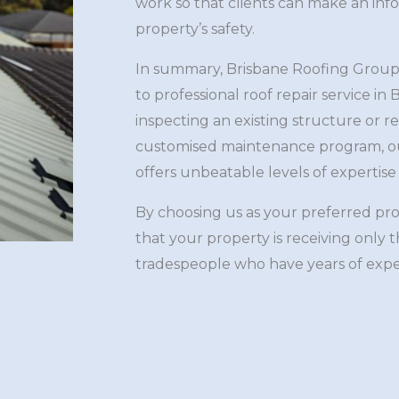
work so that clients can make an inf
property’s safety.
In summary, Brisbane Roofing Group
to professional roof repair service i
inspecting an existing structure or re
customised maintenance program, ou
offers unbeatable levels of expertise 
By choosing us as your preferred pr
that your property is receiving only 
tradespeople who have years of exp