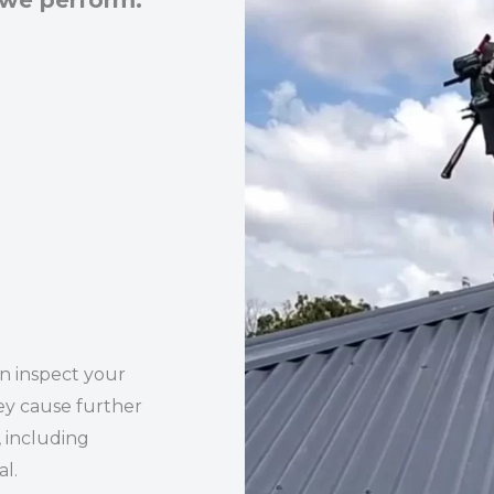
 we perform:
an inspect your
ey cause further
 including
l.