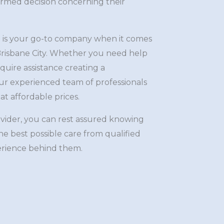
ormed decision concerning their
 is your go-to company when it comes
n Brisbane City. Whether you need help
quire assistance creating a
r experienced team of professionals
at affordable prices.
ovider, you can rest assured knowing
the best possible care from qualified
erience behind them.