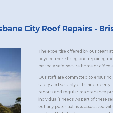
sbane City Roof Repairs - Br
The expertise offered by our team a
beyond mere fixing and repairing r
having a safe, secure home or office
Our staff are committed to ensuring
safety and security of their propert
reports and regular maintenance prog
individual’s needs. As part of these se
out any potential risks associated w