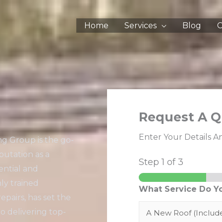
Home
Services
Blog
C
Request A Q
Enter Your Details A
ng Group is the go-
putation as a
Step
1
of 3
ential and
ly trained
What Service Do Y
repairs, has set the
o delivering top-