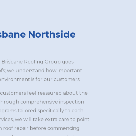
isbane Northside
t Brisbane Roofing Group goes
oofs; we understand how important
 environment is for our customers.
 customers feel reassured about the
y through comprehensive inspection
rams tailored specifically to each
rvices, we will take extra care to point
ith roof repair before commencing