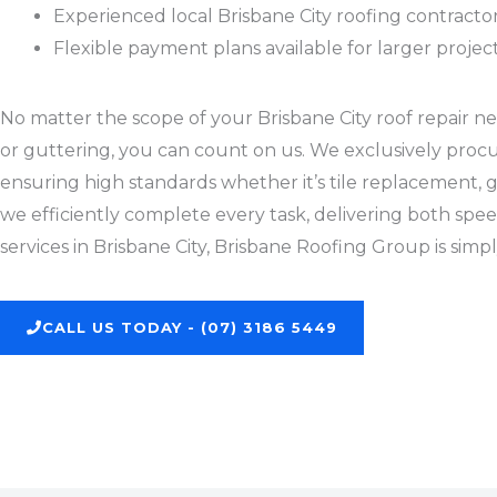
Experienced local Brisbane City roofing contract
Flexible payment plans available for larger projec
No matter the scope of your Brisbane City roof repair nee
or guttering, you can count on us. We exclusively procu
ensuring high standards whether it’s tile replacement, gu
we efficiently complete every task, delivering both spee
services in Brisbane City, Brisbane Roofing Group is simp
CALL US TODAY - (07) 3186 5449