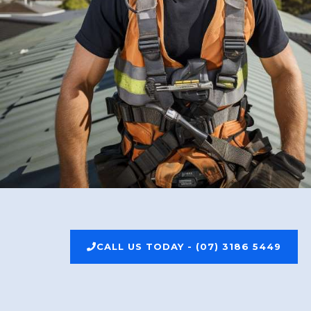
CALL US TODAY - (07) 3186 5449