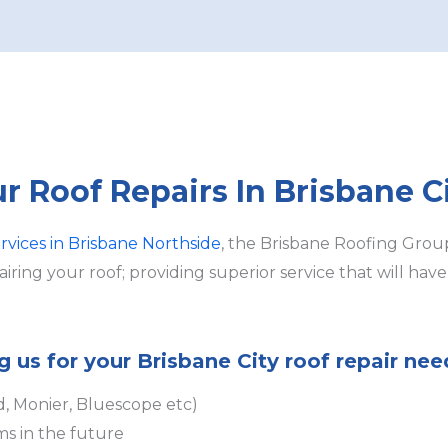
ur Roof Repairs In Brisbane C
ervices in Brisbane Northside
, the Brisbane Roofing Group
ring your roof; providing superior service that will hav
g us for your Brisbane City roof repair nee
d, Monier, Bluescope etc)
ms in the future