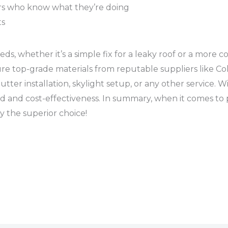
ors who know what they’re doing
ts
ds, whether it’s a simple fix for a leaky roof or a more 
re top-grade materials from reputable suppliers like Col
tter installation, skylight setup, or any other service. W
d and cost-effectiveness. In summary, when it comes to p
ly the superior choice!