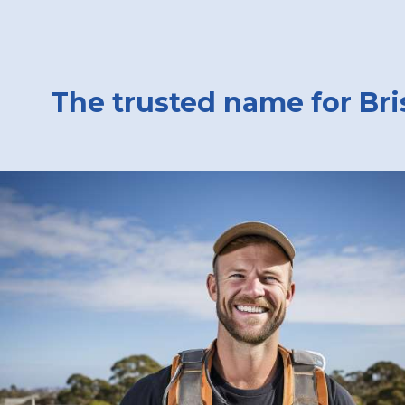
The trusted name for Bri