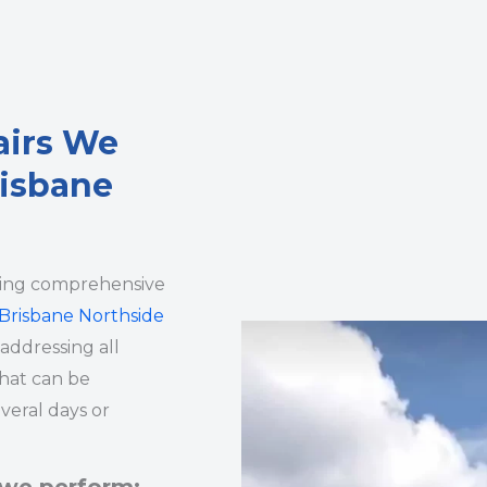
airs We
risbane
ding comprehensive
Brisbane Northside
 addressing all
that can be
veral days or