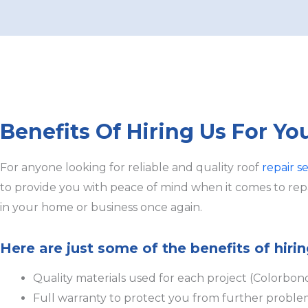
Benefits Of Hiring Us For Yo
For anyone looking for reliable and quality roof
repair s
to provide you with peace of mind when it comes to repai
in your home or business once again.
Here are just some of the benefits of hirin
Quality materials used for each project (Colorbon
Full warranty to protect you from further proble