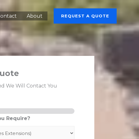
ontact
About
REQUEST A QUOTE
uote
nd We Will Contact You
ou Require?