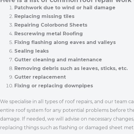
Here is a list of common roof repair work
Patchwork due to wind or hail damage
Replacing missing tiles
Repairing Colorbond Sheets
Rescrewing metal Roofing
Fixing flashing along eaves and valleys
Sealing leaks
Gutter cleaning and maintenance
Removing debris such as leaves, sticks, etc.
Gutter replacement
Fixing or replacing downpipes
We specialise in all types of roof repairs, and our team c
entire roof system for any potential problems before th
damage. If needed, we will advise on necessary changes,
replacing things such as flashing or damaged sheet meta