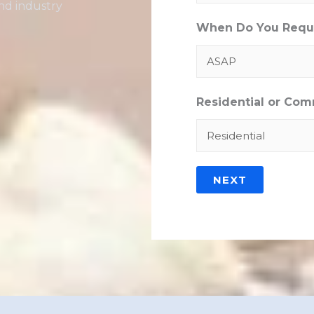
nd industry
When Do You Requi
Residential or Com
NEXT