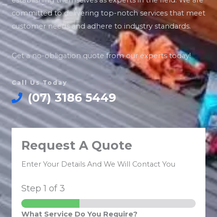
establishing themselves as experts in the field. We are
committed to delivering top-notch services that meet
customer needs and adhere to industry standards.
Get a no-obligation quote from our experts today!
Call Us Today
(07) 3186 5449
Request A Quote
Enter Your Details And We Will Contact You
Step
1
of 3
What Service Do You Require?