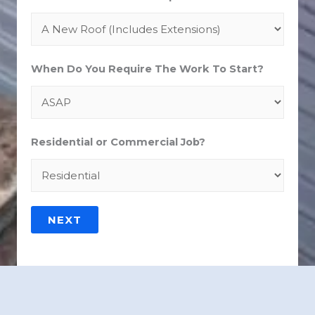
When Do You Require The Work To Start?
Residential or Commercial Job?
NEXT