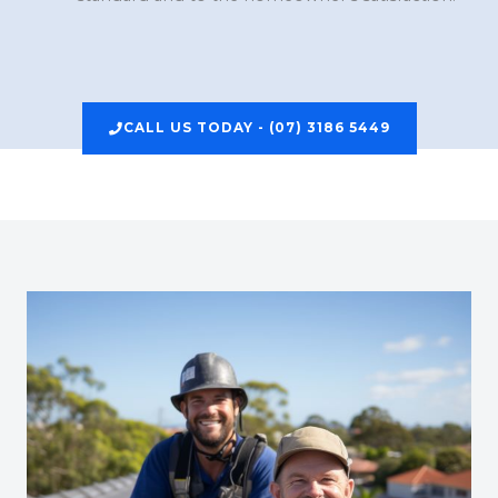
CALL US TODAY - (07) 3186 5449