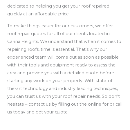
dedicated to helping you get your roof repaired
quickly at an affordable price.
To make things easier for our customers, we offer
roof repair quotes for all of our clients located in
Carina Heights. We understand that when it comes to
repairing roofs, time is essential. That’s why our
experienced team will come out as soon as possible
with their tools and equipment ready to assess the
area and provide you with a detailed quote before
starting any work on your property. With state-of-
the-art technology and industry leading techniques,
you can trust us with your roof repair needs. So don’t
hesitate – contact us by filling out the online for or call
us today and get your quote.