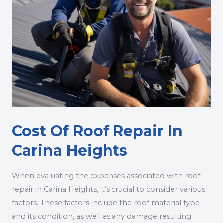
Cost Of Roof Repair In
Carina Heights
When evaluating the expenses associated with roof
repair in Carina Heights, it’s crucial to consider various
factors. These factors include the roof material type
and its condition, as well as any damage resulting