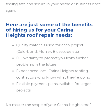
feeling safe and secure in your home or business once
again.
Here are just some of the benefits
of hiring us for your Carina
Heights roof repair needs:
Quality materials used for each project
(Colorbond, Monier, Bluescope etc)
Full warranty to protect you from further
problems in the future
Experienced local Carina Heights roofing
contractors who know what they’re doing
Flexible payment plans available for larger
projects
No matter the scope of your Carina Heights roof