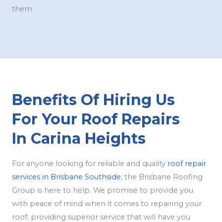
them.
Benefits Of Hiring Us
For Your Roof Repairs
In Carina Heights
For anyone looking for reliable and quality
roof repair
services in Brisbane Southside
, the Brisbane Roofing
Group is here to help. We promise to provide you
with peace of mind when it comes to repairing your
roof; providing superior service that will have you