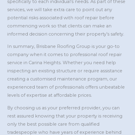
specifically to each individual’s needs. As part of these
services, we will take extra care to point out any
potential risks associated with roof repair before
commencing work so that clients can make an
informed decision concerning their property’s safety.
In summary, Brisbane Roofing Group is your go-to
company when it comes to professional roof repair
service in Carina Heights. Whether you need help
inspecting an existing structure or require assistance
creating a customised maintenance program, our
experienced team of professionals offers unbeatable
levels of expertise at affordable prices.
By choosing us as your preferred provider, you can
rest assured knowing that your property is receiving
only the best possible care from qualified
tradespeople who have years of experience behind