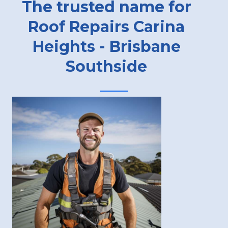
The trusted name for
Roof Repairs Carina
Heights - Brisbane
Southside