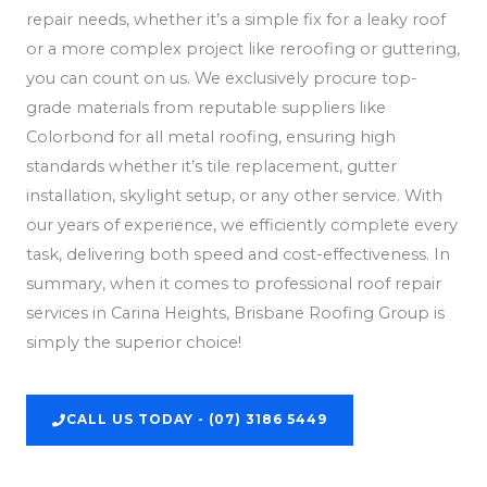
repair needs, whether it’s a simple fix for a leaky roof
or a more complex project like reroofing or guttering,
you can count on us. We exclusively procure top-
grade materials from reputable suppliers like
Colorbond for all metal roofing, ensuring high
standards whether it’s tile replacement, gutter
installation, skylight setup, or any other service. With
our years of experience, we efficiently complete every
task, delivering both speed and cost-effectiveness. In
summary, when it comes to professional roof repair
services in Carina Heights, Brisbane Roofing Group is
simply the superior choice!
CALL US TODAY - (07) 3186 5449