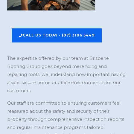
CALL US TODAY - (07) 3186 5449
The expertise offered by our team at Brisbane
Roofing Group goes beyond mere fixing and
repairing roofs; we understand how important having
a safe, secure home or office environment is for our
customers.
Our staff are committed to ensuring customers feel
reassured about the safety and security of their
property through comprehensive inspection reports
and regular maintenance programs tailored