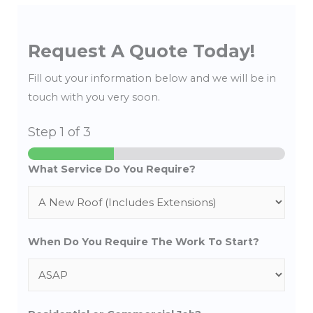
Request A Quote Today!
Fill out your information below and we will be in
touch with you very soon.
Step
1
of 3
What Service Do You Require?
When Do You Require The Work To Start?