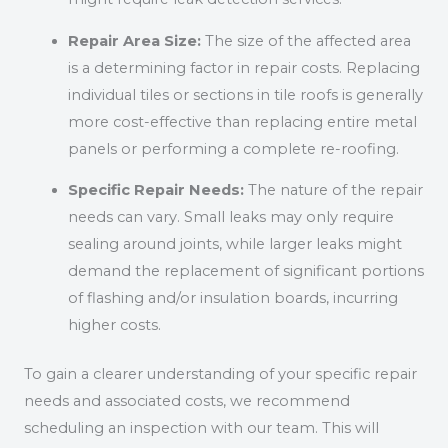
Repair Area Size:
The size of the affected area
is a determining factor in repair costs. Replacing
individual tiles or sections in tile roofs is generally
more cost-effective than replacing entire metal
panels or performing a complete re-roofing.
Specific Repair Needs:
The nature of the repair
needs can vary. Small leaks may only require
sealing around joints, while larger leaks might
demand the replacement of significant portions
of flashing and/or insulation boards, incurring
higher costs.
To gain a clearer understanding of your specific repair
needs and associated costs, we recommend
scheduling an inspection with our team. This will