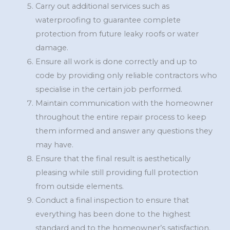
Carry out additional services such as
waterproofing to guarantee complete
protection from future leaky roofs or water
damage.
Ensure all work is done correctly and up to
code by providing only reliable contractors who
specialise in the certain job performed.
Maintain communication with the homeowner
throughout the entire repair process to keep
them informed and answer any questions they
may have.
Ensure that the final result is aesthetically
pleasing while still providing full protection
from outside elements.
Conduct a final inspection to ensure that
everything has been done to the highest
standard and to the homeowner’s satisfaction.