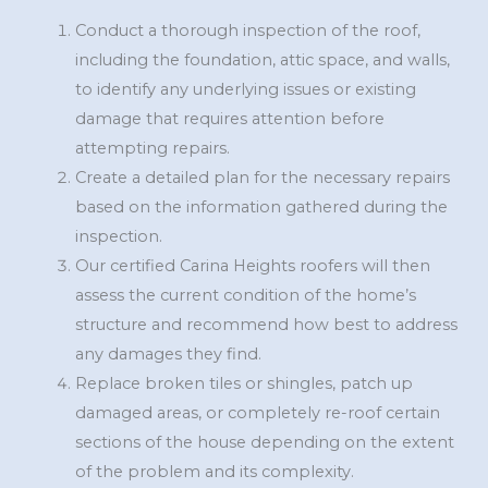
Conduct a thorough inspection of the roof,
including the foundation, attic space, and walls,
to identify any underlying issues or existing
damage that requires attention before
attempting repairs.
Create a detailed plan for the necessary repairs
based on the information gathered during the
inspection.
Our certified Carina Heights roofers will then
assess the current condition of the home’s
structure and recommend how best to address
any damages they find.
Replace broken tiles or shingles, patch up
damaged areas, or completely re-roof certain
sections of the house depending on the extent
of the problem and its complexity.