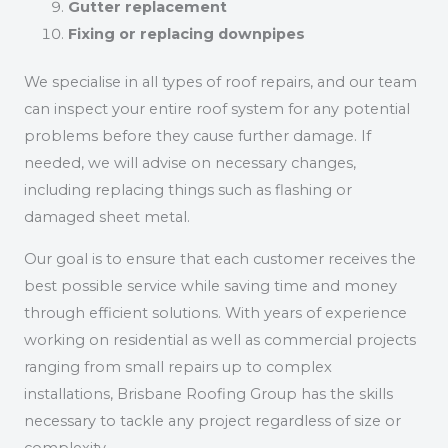
Gutter replacement
Fixing or replacing downpipes
We specialise in all types of roof repairs, and our team
can inspect your entire roof system for any potential
problems before they cause further damage. If
needed, we will advise on necessary changes,
including replacing things such as flashing or
damaged sheet metal.
Our goal is to ensure that each customer receives the
best possible service while saving time and money
through efficient solutions. With years of experience
working on residential as well as commercial projects
ranging from small repairs up to complex
installations, Brisbane Roofing Group has the skills
necessary to tackle any project regardless of size or