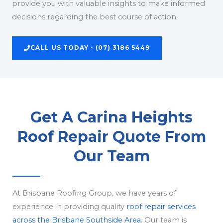
provide you with valuable insights to make informed
decisions regarding the best course of action.
CALL US TODAY - (07) 3186 5449
Get A Carina Heights
Roof Repair Quote From
Our Team
At Brisbane Roofing Group, we have years of
experience in providing quality
roof repair services
across the Brisbane Southside Area
. Our team is