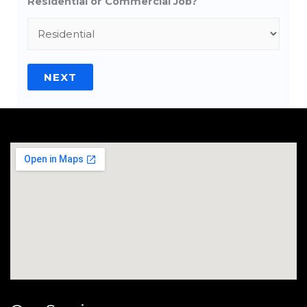
Residential or Commercial Job?
NEXT