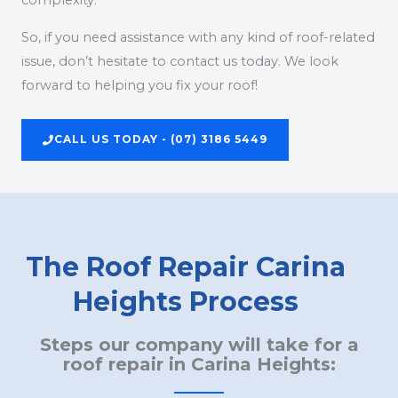
complexity.
So, if you need assistance with any kind of roof-related
issue, don’t hesitate to contact us today. We look
forward to helping you fix your roof!
CALL US TODAY - (07) 3186 5449
The Roof Repair Carina
Heights Process
Steps our company will take for a
roof repair in Carina Heights: