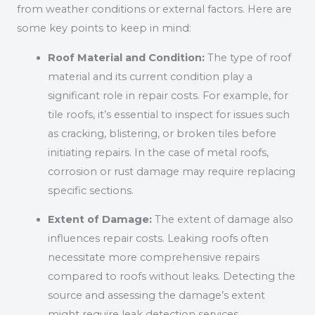
from weather conditions or external factors. Here are
some key points to keep in mind:
Roof Material and Condition:
The type of roof
material and its current condition play a
significant role in repair costs. For example, for
tile roofs, it’s essential to inspect for issues such
as cracking, blistering, or broken tiles before
initiating repairs. In the case of metal roofs,
corrosion or rust damage may require replacing
specific sections.
Extent of Damage:
The extent of damage also
influences repair costs. Leaking roofs often
necessitate more comprehensive repairs
compared to roofs without leaks. Detecting the
source and assessing the damage’s extent
might require leak detection services.