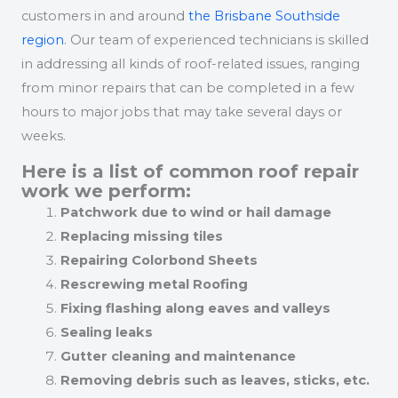
customers in and around
the Brisbane Southside
region
. Our team of experienced technicians is skilled
in addressing all kinds of roof-related issues, ranging
from minor repairs that can be completed in a few
hours to major jobs that may take several days or
weeks.
Here is a list of common roof repair
work we perform:
Patchwork due to wind or hail damage
Replacing missing tiles
Repairing Colorbond Sheets
Rescrewing metal Roofing
Fixing flashing along eaves and valleys
Sealing leaks
Gutter cleaning and maintenance
Removing debris such as leaves, sticks, etc.