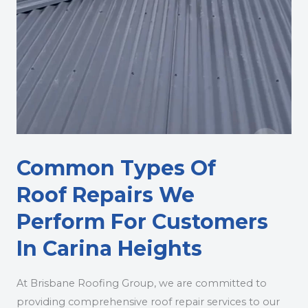
Common Types Of
Roof Repairs We
Perform For Customers
In Carina Heights
At Brisbane Roofing Group, we are committed to
providing comprehensive roof repair services to our