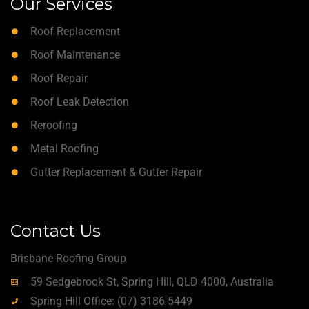
Our Services
Roof Replacement
Roof Maintenance
Roof Repair
Roof Leak Detection
Reroofing
Metal Roofing
Gutter Replacement & Gutter Repair
Contact Us
Brisbane Roofing Group
59 Sedgebrook St, Spring Hill, QLD 4000, Australia
Spring Hill Office: (07) 3186 5449