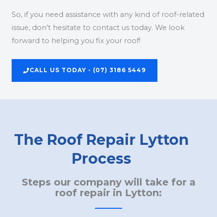
So, if you need assistance with any kind of roof-related
issue, don’t hesitate to contact us today. We look
forward to helping you fix your roof!
CALL US TODAY - (07) 3186 5449
The Roof Repair Lytton
Process
Steps our company will take for a
roof repair in Lytton: