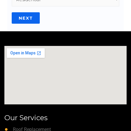
NEXT
Our Services
Roof Replacement