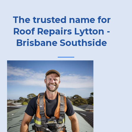
The trusted name for
Roof Repairs Lytton -
Brisbane Southside