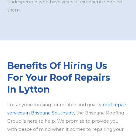
tradespeople who have years of experience behind
them.
Benefits Of Hiring Us
For Your Roof Repairs
In Lytton
For anyone looking for reliable and quality
roof repair
services in Brisbane Southside
, the Brisbane Roofing
Group is here to help. We promise to provide you
with peace of mind when it comes to repairing your