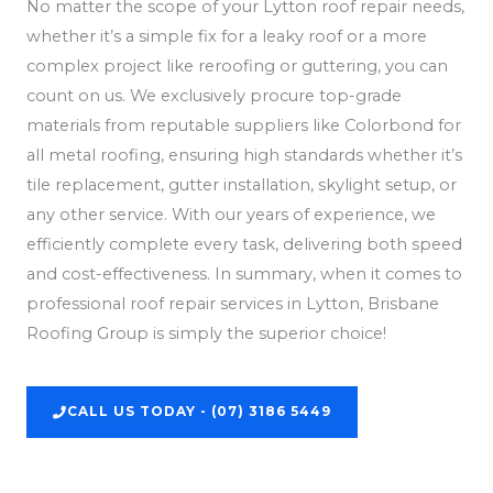
No matter the scope of your Lytton roof repair needs,
whether it’s a simple fix for a leaky roof or a more
complex project like reroofing or guttering, you can
count on us. We exclusively procure top-grade
materials from reputable suppliers like Colorbond for
all metal roofing, ensuring high standards whether it’s
tile replacement, gutter installation, skylight setup, or
any other service. With our years of experience, we
efficiently complete every task, delivering both speed
and cost-effectiveness. In summary, when it comes to
professional roof repair services in Lytton, Brisbane
Roofing Group is simply the superior choice!
CALL US TODAY - (07) 3186 5449