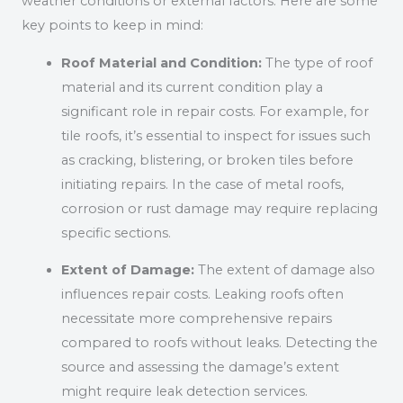
weather conditions or external factors. Here are some
key points to keep in mind:
Roof Material and Condition:
The type of roof
material and its current condition play a
significant role in repair costs. For example, for
tile roofs, it’s essential to inspect for issues such
as cracking, blistering, or broken tiles before
initiating repairs. In the case of metal roofs,
corrosion or rust damage may require replacing
specific sections.
Extent of Damage:
The extent of damage also
influences repair costs. Leaking roofs often
necessitate more comprehensive repairs
compared to roofs without leaks. Detecting the
source and assessing the damage’s extent
might require leak detection services.