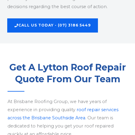
decisions regarding the best course of action.
CALL US TODAY - (07) 3186 5449
Get A Lytton Roof Repair
Quote From Our Team
At Brisbane Roofing Group, we have years of
experience in providing quality
roof repair services
across the Brisbane Southside Area
. Our team is
dedicated to helping you get your roof repaired
quickly at an affordable price.