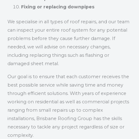
Fixing or replacing downpipes
We specialise in all types of roof repairs, and our team
can inspect your entire roof system for any potential
problems before they cause further damage. If
needed, we will advise on necessary changes,
including replacing things such as flashing or
damaged sheet metal.
Our goal is to ensure that each customer receives the
best possible service while saving time and money
through efficient solutions. With years of experience
working on residential as well as commercial projects
ranging from small repairs up to complex
installations, Brisbane Roofing Group has the skills
necessary to tackle any project regardless of size or
complexity.