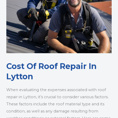
Cost Of Roof Repair In
Lytton
When evaluating the expenses associated with roof
repair in Lytton, it’s crucial to consider various factors.
These factors include the roof material type and its
condition, as well as any damage resulting from