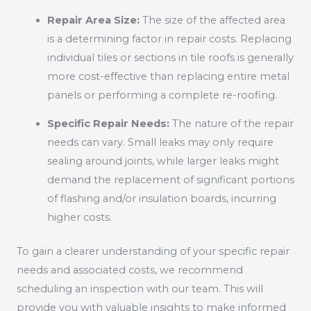
Repair Area Size:
The size of the affected area
is a determining factor in repair costs. Replacing
individual tiles or sections in tile roofs is generally
more cost-effective than replacing entire metal
panels or performing a complete re-roofing.
Specific Repair Needs:
The nature of the repair
needs can vary. Small leaks may only require
sealing around joints, while larger leaks might
demand the replacement of significant portions
of flashing and/or insulation boards, incurring
higher costs.
To gain a clearer understanding of your specific repair
needs and associated costs, we recommend
scheduling an inspection with our team. This will
provide you with valuable insights to make informed