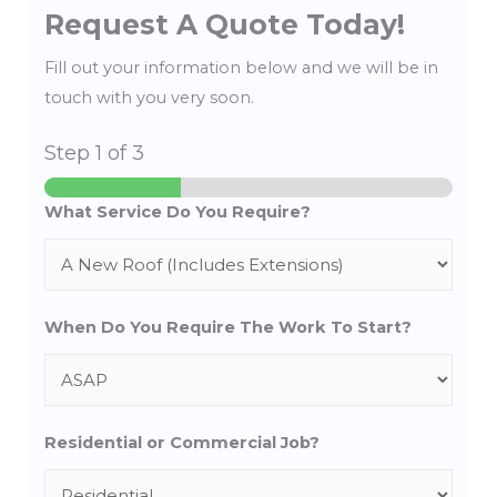
Request A Quote Today!
Fill out your information below and we will be in
touch with you very soon.
Step
1
of 3
What Service Do You Require?
When Do You Require The Work To Start?
Residential or Commercial Job?