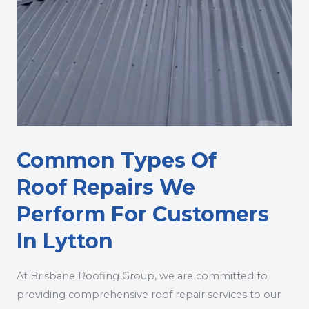
Common Types Of
Roof Repairs We
Perform For Customers
In Lytton
At Brisbane Roofing Group, we are committed to
providing comprehensive roof repair services to our