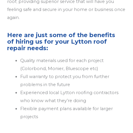
roof; providing superior service that will have you
feeling safe and secure in your home or business once
again.
Here are just some of the benefits
of hiring us for your Lytton roof
repair needs:
Quality materials used for each project
(Colorbond, Monier, Bluescope etc)
Full warranty to protect you from further
problems in the future
Experienced local Lytton roofing contractors
who know what they’re doing
Flexible payment plans available for larger
projects