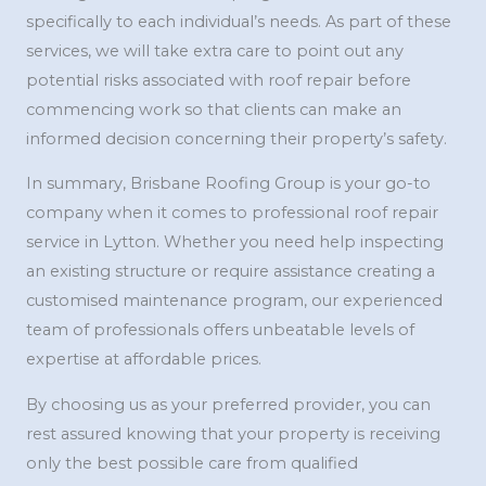
specifically to each individual’s needs. As part of these
services, we will take extra care to point out any
potential risks associated with roof repair before
commencing work so that clients can make an
informed decision concerning their property’s safety.
In summary, Brisbane Roofing Group is your go-to
company when it comes to professional roof repair
service in Lytton. Whether you need help inspecting
an existing structure or require assistance creating a
customised maintenance program, our experienced
team of professionals offers unbeatable levels of
expertise at affordable prices.
By choosing us as your preferred provider, you can
rest assured knowing that your property is receiving
only the best possible care from qualified