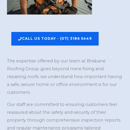
CALL US TODAY - (07) 3186 5449
The expertise offered by our team at Brisbane
Roofing Group goes beyond mere fixing and
repairing roofs; we understand how important having
a safe, secure home or office environment is for our
customers.
Our staff are committed to ensuring customers feel
reassured about the safety and security of their
property through comprehensive inspection reports
and regular maintenance programs tailored