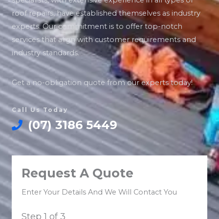
specialists, with extensive experience in all types of
roof repairs, have established themselves as industry
experts. Our commitment is to offer top-notch
services that align with customer requirements and
industry standards.
Get a no-obligation quote from our experts today!
Call Us Today
(07) 3186 5449
Request A Quote
Enter Your Details And We Will Contact You
Step
1
of 3