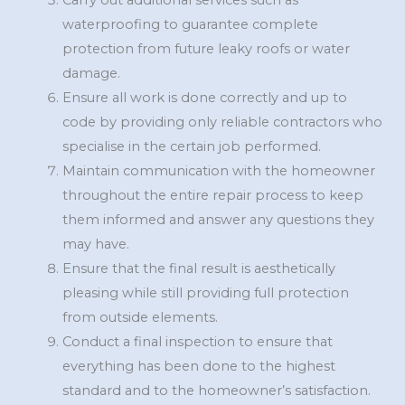
Carry out additional services such as
waterproofing to guarantee complete
protection from future leaky roofs or water
damage.
Ensure all work is done correctly and up to
code by providing only reliable contractors who
specialise in the certain job performed.
Maintain communication with the homeowner
throughout the entire repair process to keep
them informed and answer any questions they
may have.
Ensure that the final result is aesthetically
pleasing while still providing full protection
from outside elements.
Conduct a final inspection to ensure that
everything has been done to the highest
standard and to the homeowner’s satisfaction.