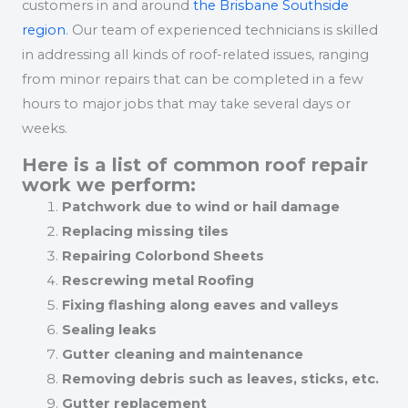
customers in and around
the Brisbane Southside
region
. Our team of experienced technicians is skilled
in addressing all kinds of roof-related issues, ranging
from minor repairs that can be completed in a few
hours to major jobs that may take several days or
weeks.
Here is a list of common roof repair
work we perform:
Patchwork due to wind or hail damage
Replacing missing tiles
Repairing Colorbond Sheets
Rescrewing metal Roofing
Fixing flashing along eaves and valleys
Sealing leaks
Gutter cleaning and maintenance
Removing debris such as leaves, sticks, etc.
Gutter replacement