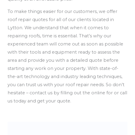
To make things easier for our customers, we offer
roof repair quotes for all of our clients located in
Lytton. We understand that when it comes to
repairing roofs, time is essential. That’s why our
experienced team will come out as soon as possible
with their tools and equipment ready to assess the
area and provide you with a detailed quote before
starting any work on your property. With state-of-
the-art technology and industry leading techniques,
you can trust us with your roof repair needs. So don’t
hesitate – contact us by filling out the online for or call
us today and get your quote.