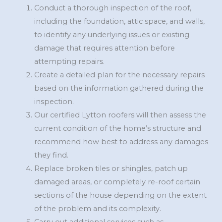
Conduct a thorough inspection of the roof,
including the foundation, attic space, and walls,
to identify any underlying issues or existing
damage that requires attention before
attempting repairs.
Create a detailed plan for the necessary repairs
based on the information gathered during the
inspection.
Our certified Lytton roofers will then assess the
current condition of the home’s structure and
recommend how best to address any damages
they find.
Replace broken tiles or shingles, patch up
damaged areas, or completely re-roof certain
sections of the house depending on the extent
of the problem and its complexity.