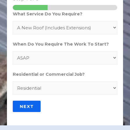
What Service Do You Require?
When Do You Require The Work To Start?
Residential or Commercial Job?
NEXT