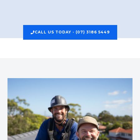
CALL US TODAY - (07) 3186 5449