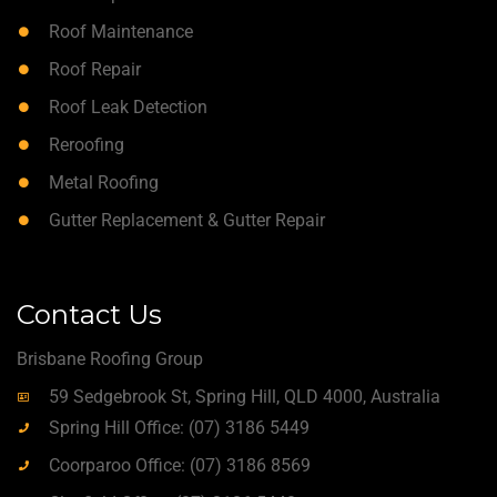
Roof Maintenance
Roof Repair
Roof Leak Detection
Reroofing
Metal Roofing
Gutter Replacement & Gutter Repair
Contact Us
Brisbane Roofing Group
59 Sedgebrook St, Spring Hill, QLD 4000, Australia
Spring Hill Office: (07) 3186 5449
Coorparoo Office: (07) 3186 8569