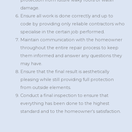
protection from future leaky roofs or water
damage.
Ensure all work is done correctly and up to
code by providing only reliable contractors who
specialise in the certain job performed.
Maintain communication with the homeowner
throughout the entire repair process to keep
them informed and answer any questions they
may have.
Ensure that the final result is aesthetically
pleasing while still providing full protection
from outside elements.
Conduct a final inspection to ensure that
everything has been done to the highest
standard and to the homeowner’s satisfaction.