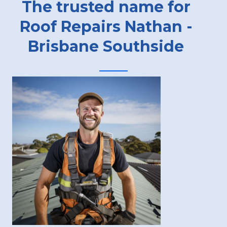
The trusted name for
Roof Repairs Nathan -
Brisbane Southside