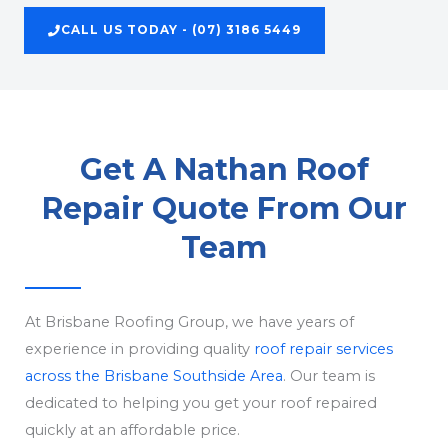
CALL US TODAY - (07) 3186 5449
Get A Nathan Roof
Repair Quote From Our
Team
At Brisbane Roofing Group, we have years of
experience in providing quality
roof repair services
across the Brisbane Southside Area
. Our team is
dedicated to helping you get your roof repaired
quickly at an affordable price.