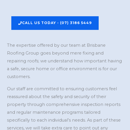
CALL US TODAY - (07) 3186 5449
The expertise offered by our team at Brisbane
Roofing Group goes beyond mere fixing and
repairing roofs; we understand how important having
a safe, secure home or office environment is for our
customers.
Our staff are committed to ensuring customers feel
reassured about the safety and security of their
property through comprehensive inspection reports
and regular maintenance programs tailored
specifically to each individual’s needs. As part of these
services, we will take extra care to point out any