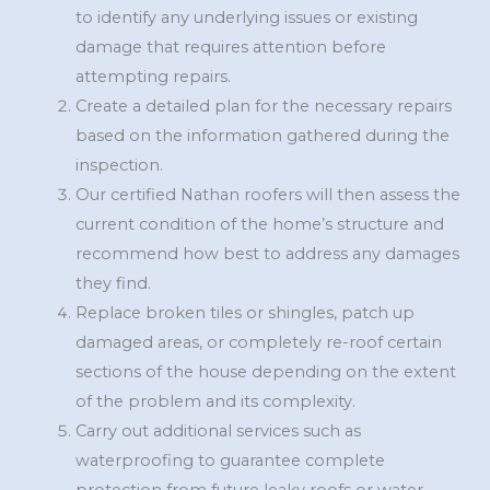
to identify any underlying issues or existing
damage that requires attention before
attempting repairs.
Create a detailed plan for the necessary repairs
based on the information gathered during the
inspection.
Our certified Nathan roofers will then assess the
current condition of the home’s structure and
recommend how best to address any damages
they find.
Replace broken tiles or shingles, patch up
damaged areas, or completely re-roof certain
sections of the house depending on the extent
of the problem and its complexity.
Carry out additional services such as
waterproofing to guarantee complete