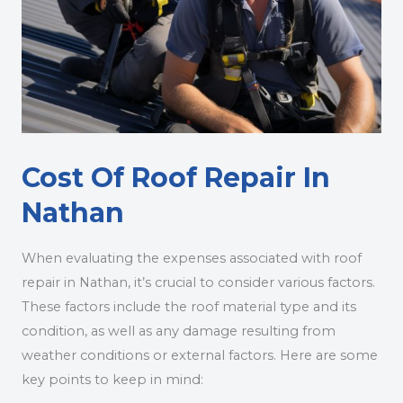
Cost Of Roof Repair In
Nathan
When evaluating the expenses associated with roof
repair in Nathan, it’s crucial to consider various factors.
These factors include the roof material type and its
condition, as well as any damage resulting from
weather conditions or external factors. Here are some
key points to keep in mind: