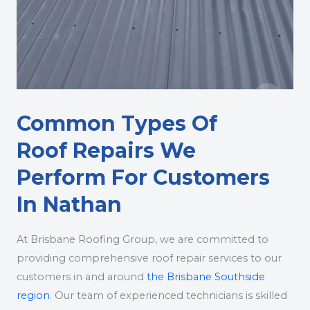
Common Types Of
Roof Repairs We
Perform For Customers
In Nathan
At Brisbane Roofing Group, we are committed to
providing comprehensive roof repair services to our
customers in and around
the Brisbane Southside
region
. Our team of experienced technicians is skilled