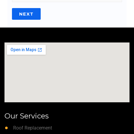
NEXT
Our Services
Roof Replacement