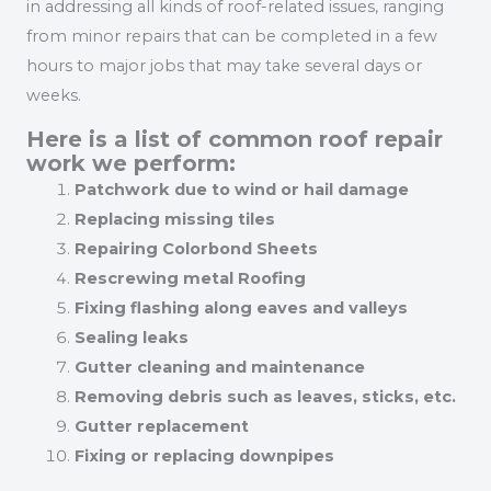
in addressing all kinds of roof-related issues, ranging
from minor repairs that can be completed in a few
hours to major jobs that may take several days or
weeks.
Here is a list of common roof repair
work we perform:
Patchwork due to wind or hail damage
Replacing missing tiles
Repairing Colorbond Sheets
Rescrewing metal Roofing
Fixing flashing along eaves and valleys
Sealing leaks
Gutter cleaning and maintenance
Removing debris such as leaves, sticks, etc.
Gutter replacement
Fixing or replacing downpipes