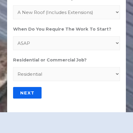
When Do You Require The Work To Start?
Residential or Commercial Job?
NEXT