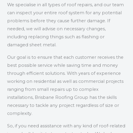
We specialise in all types of roof repairs, and our team
can inspect your entire roof system for any potential
problems before they cause further damage. If
needed, we will advise on necessary changes,
including replacing things such as flashing or
damaged sheet metal.
Our goal is to ensure that each customer receives the
best possible service while saving time and money
through efficient solutions. With years of experience
working on residential as well as commercial projects
ranging from small repairs up to complex
installations, Brisbane Roofing Group has the skills
necessary to tackle any project regardless of size or
complexity.
So, if you need assistance with any kind of roof-related