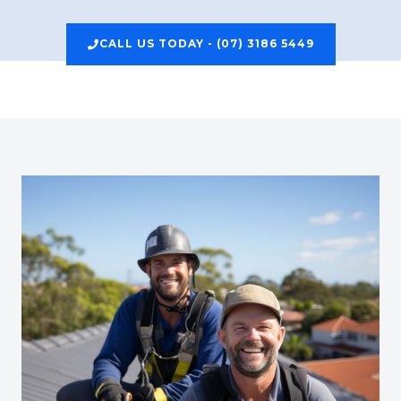
CALL US TODAY - (07) 3186 5449