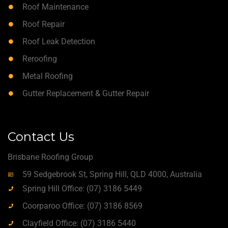
Roof Maintenance
Roof Repair
Roof Leak Detection
Reroofing
Metal Roofing
Gutter Replacement & Gutter Repair
Contact Us
Brisbane Roofing Group
59 Sedgebrook St, Spring Hill, QLD 4000, Australia
Spring Hill Office: (07) 3186 5449
Coorparoo Office: (07) 3186 8569
Clayfield Office: (07) 3186 5440