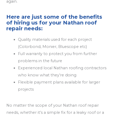
again.
Here are just some of the benefits
of hiring us for your Nathan roof
repair needs:
Quality materials used for each project
(Colorbond, Monier, Bluescope etc)
Full warranty to protect you from further
problems in the future
Experienced local Nathan roofing contractors
who know what they’re doing
Flexible payment plans available for larger
projects
No matter the scope of your Nathan roof repair
needs, whether it’s a simple fix for a leaky roof or a