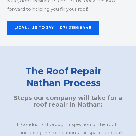
issue, don’t hesitate to contact us today. We look
forward to helping you fix your roof!
CALL US TODAY - (07) 3186 5449
The Roof Repair
Nathan Process
Steps our company will take for a
roof repair in Nathan:
Conduct a thorough inspection of the roof,
including the foundation, attic space, and walls,