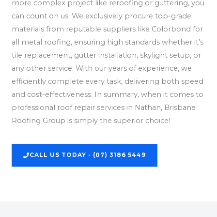
more complex project like reroofing or guttering, you
can count on us. We exclusively procure top-grade
materials from reputable suppliers like Colorbond for
all metal roofing, ensuring high standards whether it’s
tile replacement, gutter installation, skylight setup, or
any other service. With our years of experience, we
efficiently complete every task, delivering both speed
and cost-effectiveness. In summary, when it comes to
professional roof repair services in Nathan, Brisbane
Roofing Group is simply the superior choice!
CALL US TODAY - (07) 3186 5449