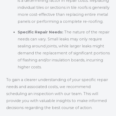
is a determining factor in repair costs. Replacing
individual tiles or sections in tile roofs is generally
more cost-effective than replacing entire metal
panels or performing a complete re-roofing.
Specific Repair Needs:
The nature of the repair
needs can vary. Small leaks may only require
sealing around joints, while larger leaks might
demand the replacement of significant portions
of flashing and/or insulation boards, incurring
higher costs.
To gain a clearer understanding of your specific repair
needs and associated costs, we recommend
scheduling an inspection with our team. This will
provide you with valuable insights to make informed
decisions regarding the best course of action.