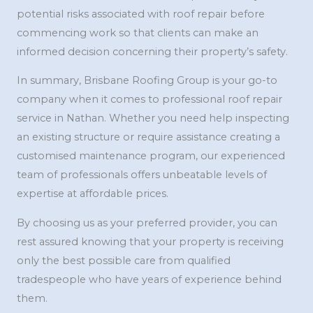
potential risks associated with roof repair before
commencing work so that clients can make an
informed decision concerning their property’s safety.
In summary, Brisbane Roofing Group is your go-to
company when it comes to professional roof repair
service in Nathan. Whether you need help inspecting
an existing structure or require assistance creating a
customised maintenance program, our experienced
team of professionals offers unbeatable levels of
expertise at affordable prices.
By choosing us as your preferred provider, you can
rest assured knowing that your property is receiving
only the best possible care from qualified
tradespeople who have years of experience behind
them.