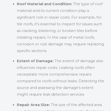
Roof Material and Condition:
The type of roof
material and its current condition play a
significant role in repair costs. For example, for
tile roofs, it’s essential to inspect for issues such
as cracking, blistering, or broken tiles before
initiating repairs. In the case of metal roofs,
corrosion or rust damage may require replacing
specific sections.
Extent of Damage:
The extent of damage also
influences repair costs. Leaking roofs often
necessitate more comprehensive repairs
compared to roofs without leaks. Detecting the
source and assessing the damage’s extent
might require leak detection services.
Repair Area Size:
The size of the affected area