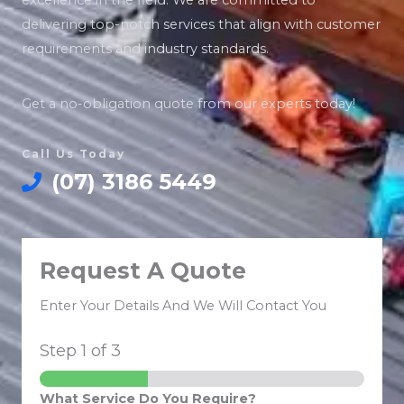
excellence in the field. We are committed to
delivering top-notch services that align with customer
requirements and industry standards.
Get a no-obligation quote from our experts today!
Call Us Today
(07) 3186 5449
Request A Quote
Enter Your Details And We Will Contact You
Step
1
of 3
What Service Do You Require?