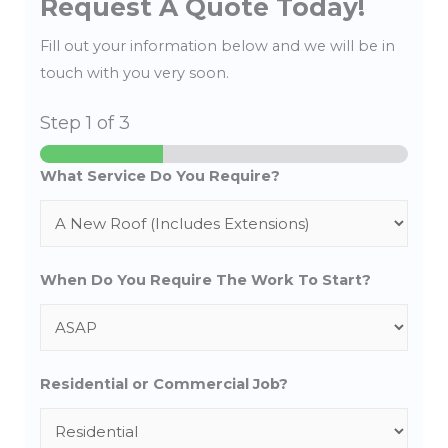
Request A Quote Today!
Fill out your information below and we will be in
touch with you very soon.
Step
1
of 3
What Service Do You Require?
When Do You Require The Work To Start?
Residential or Commercial Job?