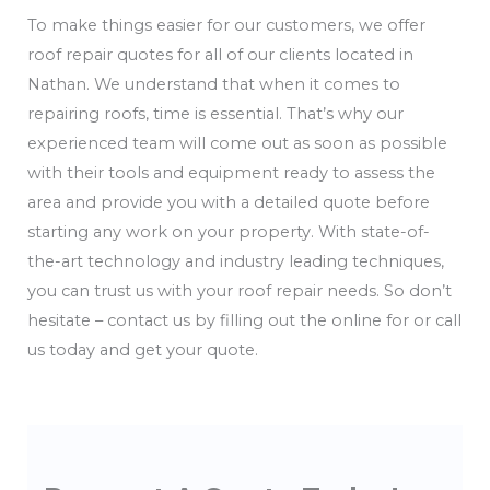
To make things easier for our customers, we offer
roof repair quotes for all of our clients located in
Nathan. We understand that when it comes to
repairing roofs, time is essential. That’s why our
experienced team will come out as soon as possible
with their tools and equipment ready to assess the
area and provide you with a detailed quote before
starting any work on your property. With state-of-
the-art technology and industry leading techniques,
you can trust us with your roof repair needs. So don’t
hesitate – contact us by filling out the online for or call
us today and get your quote.