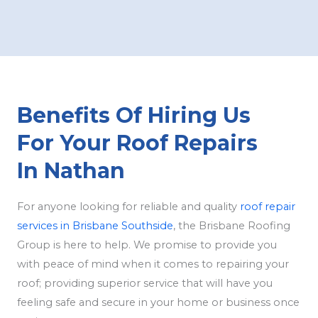
Benefits Of Hiring Us
For Your Roof Repairs
In Nathan
For anyone looking for reliable and quality
roof repair
services in Brisbane Southside
, the Brisbane Roofing
Group is here to help. We promise to provide you
with peace of mind when it comes to repairing your
roof; providing superior service that will have you
feeling safe and secure in your home or business once