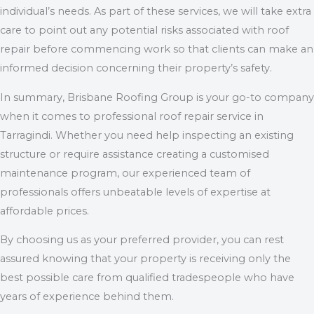
individual’s needs. As part of these services, we will take extra
care to point out any potential risks associated with roof
repair before commencing work so that clients can make an
informed decision concerning their property’s safety.
In summary, Brisbane Roofing Group is your go-to company
when it comes to professional roof repair service in
Tarragindi. Whether you need help inspecting an existing
structure or require assistance creating a customised
maintenance program, our experienced team of
professionals offers unbeatable levels of expertise at
affordable prices.
By choosing us as your preferred provider, you can rest
assured knowing that your property is receiving only the
best possible care from qualified tradespeople who have
years of experience behind them.