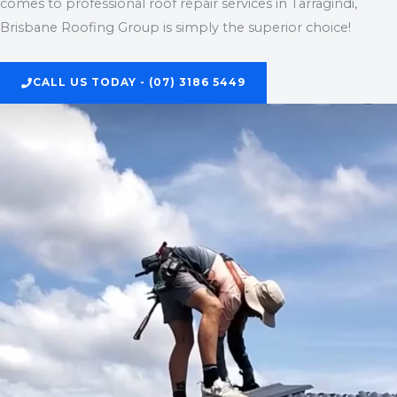
comes to professional roof repair services in Tarragindi,
Brisbane Roofing Group is simply the superior choice!
CALL US TODAY - (07) 3186 5449