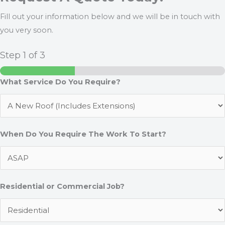
Fill out your information below and we will be in touch with
you very soon.
Step
1
of 3
What Service Do You Require?
When Do You Require The Work To Start?
Residential or Commercial Job?