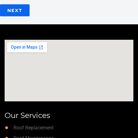
NEXT
Our Services
Roof Replacement