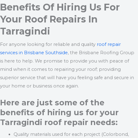
Benefits Of Hiring Us For
Your Roof Repairs In
Tarragindi
For anyone looking for reliable and quality
roof repair
services in Brisbane Southside
, the Brisbane Roofing Group
is here to help. We promise to provide you with peace of
mind when it comes to repairing your roof; providing
superior service that will have you feeling safe and secure in
your home or business once again.
Here are just some of the
benefits of hiring us for your
Tarragindi roof repair needs:
Quality materials used for each project (Colorbond,