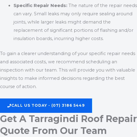
Specific Repair Needs:
The nature of the repair needs
can vary. Small leaks may only require sealing around
joints, while larger leaks might demand the
replacement of significant portions of flashing and/or
insulation boards, incurring higher costs.
To gain a clearer understanding of your specific repair needs
and associated costs, we recommend scheduling an
inspection with our team. This will provide you with valuable
insights to make informed decisions regarding the best
course of action.
CALL US TODAY - (07) 3186 5449
Get A Tarragindi Roof Repair
Quote From Our Team