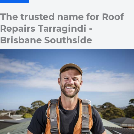
The trusted name for Roof
Repairs Tarragindi -
Brisbane Southside