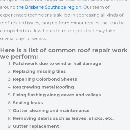
around
the Brisbane Southside region
. Our team of
experienced technicians is skilled in addressing all kinds of
roof-related issues, ranging from minor repairs that can be
completed in a few hours to major jobs that may take
several days or weeks.
Here is a list of common roof repair work
we perform:
Patchwork due to wind or hail damage
Replacing missing tiles
Repairing Colorbond Sheets
Rescrewing metal Roofing
Fixing flashing along eaves and valleys
Sealing leaks
Gutter cleaning and maintenance
Removing debris such as leaves, sticks, etc.
Gutter replacement