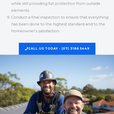
while still providing full protection from outside
elements.
Conduct a final inspection to ensure that everything
has been done to the highest standard and to the
homeowner’s satisfaction.
CALL US TODAY - (07) 3186 5449