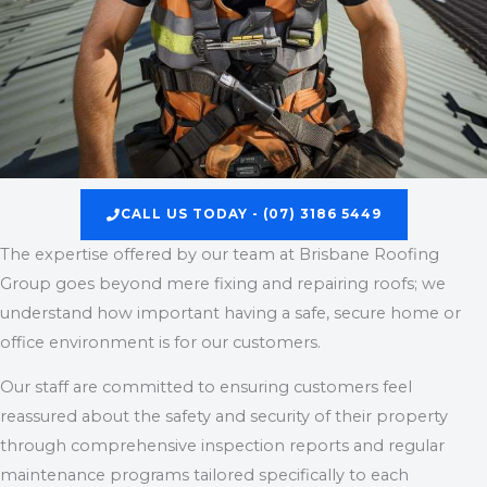
CALL US TODAY - (07) 3186 5449
The expertise offered by our team at Brisbane Roofing
Group goes beyond mere fixing and repairing roofs; we
understand how important having a safe, secure home or
office environment is for our customers.
Our staff are committed to ensuring customers feel
reassured about the safety and security of their property
through comprehensive inspection reports and regular
maintenance programs tailored specifically to each