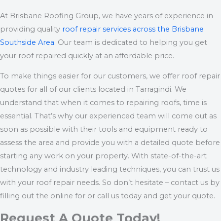
At Brisbane Roofing Group, we have years of experience in
providing quality
roof repair services across the Brisbane
Southside Area
. Our team is dedicated to helping you get
your roof repaired quickly at an affordable price.
To make things easier for our customers, we offer roof repair
quotes for all of our clients located in Tarragindi. We
understand that when it comes to repairing roofs, time is
essential. That’s why our experienced team will come out as
soon as possible with their tools and equipment ready to
assess the area and provide you with a detailed quote before
starting any work on your property. With state-of-the-art
technology and industry leading techniques, you can trust us
with your roof repair needs. So don’t hesitate – contact us by
filling out the online for or call us today and get your quote.
Request A Quote Today!