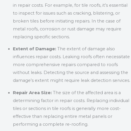
in repair costs. For example, for tile roofs, it’s essential
to inspect for issues such as cracking, blistering, or
broken tiles before initiating repairs. In the case of
metal roofs, corrosion or rust damage may require
replacing specific sections.
Extent of Damage:
The extent of damage also
influences repair costs. Leaking roofs often necessitate
more comprehensive repairs compared to roofs
without leaks. Detecting the source and assessing the
damage’s extent might require leak detection services.
Repair Area Size:
The size of the affected area is a
determining factor in repair costs. Replacing individual
tiles or sections in tile roofs is generally more cost-
effective than replacing entire metal panels or
performing a complete re-roofing.