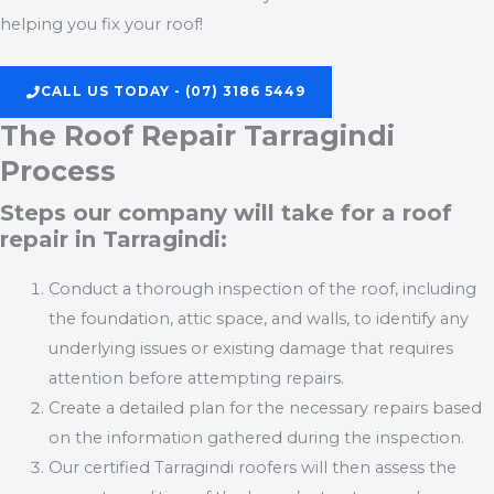
helping you fix your roof!
CALL US TODAY - (07) 3186 5449
The Roof Repair Tarragindi
Process
Steps our company will take for a roof
repair in Tarragindi:
Conduct a thorough inspection of the roof, including
the foundation, attic space, and walls, to identify any
underlying issues or existing damage that requires
attention before attempting repairs.
Create a detailed plan for the necessary repairs based
on the information gathered during the inspection.
Our certified Tarragindi roofers will then assess the