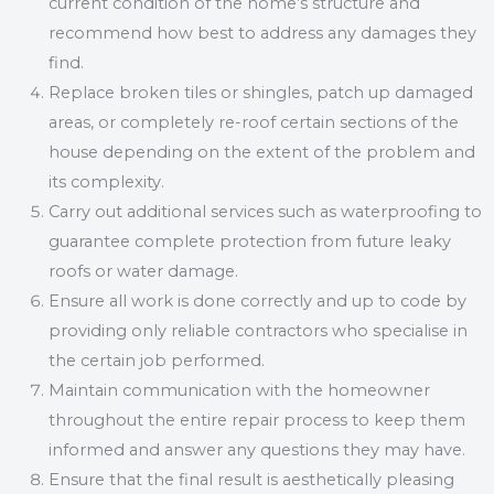
current condition of the home’s structure and
recommend how best to address any damages they
find.
Replace broken tiles or shingles, patch up damaged
areas, or completely re-roof certain sections of the
house depending on the extent of the problem and
its complexity.
Carry out additional services such as waterproofing to
guarantee complete protection from future leaky
roofs or water damage.
Ensure all work is done correctly and up to code by
providing only reliable contractors who specialise in
the certain job performed.
Maintain communication with the homeowner
throughout the entire repair process to keep them
informed and answer any questions they may have.
Ensure that the final result is aesthetically pleasing