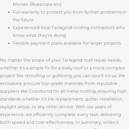
Monier, Bluescope etc)
Full warranty to protect you from further problems in
the future
Experienced local Tarragindi roofing contractors who
know what they’re doing
Flexible payment plans available for larger projects
No matter the scope of your Tarragindi roof repair needs,
whether it’s a simple fix for a leaky roof or a more complex
project like reroofing or guttering, you can count on us. We
exclusively procure top-grade materials from reputable
suppliers like Colorbond for all metal roofing, ensuring high
standards whether it’s tile replacement, gutter installation,
skylight setup, or any other service. With our years of
experience, we efficiently complete every task, delivering
both speed and cost-effectiveness. In summary, when it