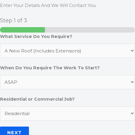
Enter Your Details And We Will Contact You
Step
1
of 3
What Service Do You Require?
When Do You Require The Work To Start?
Residential or Commercial Job?
NEXT