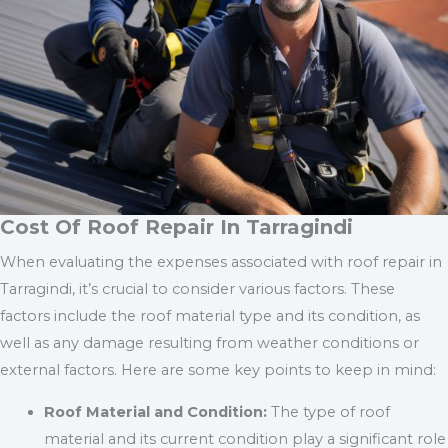
Cost Of Roof Repair In Tarragindi
When evaluating the expenses associated with roof repair in
Tarragindi, it’s crucial to consider various factors. These
factors include the roof material type and its condition, as
well as any damage resulting from weather conditions or
external factors. Here are some key points to keep in mind:
Roof Material and Condition:
The type of roof
material and its current condition play a significant role