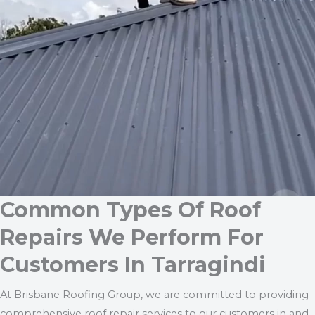
Common Types Of Roof
Repairs We Perform For
Customers In Tarragindi
At Brisbane Roofing Group, we are committed to providing
comprehensive roof repair services to our customers in and