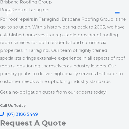
Brisbane Roofing Group
Skip
Roof Repairs Tarragindi
to
Brisbane Roofing Group
content
For roof repairs in Tarragindi, Brisbane Roofing Group is the
go-to solution. With a history dating back to 2005, we have
established ourselves as a reputable provider of roofing
repair services for both residential and commercial
properties in Tarragindi. Our team of highly trained
specialists brings extensive experience in all aspects of roof
repairs, positioning themselves as industry leaders. Our
primary goal is to deliver high-quality services that cater to
customer needs while upholding industry standards.
Get a no-obligation quote from our experts today!
Call Us Today
(07) 3186 5449
Request A Quote