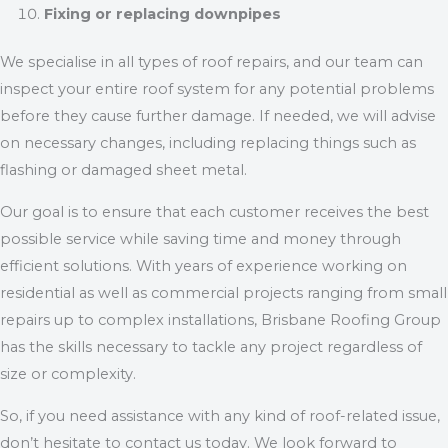
Fixing or replacing downpipes
We specialise in all types of roof repairs, and our team can
inspect your entire roof system for any potential problems
before they cause further damage. If needed, we will advise
on necessary changes, including replacing things such as
flashing or damaged sheet metal.
Our goal is to ensure that each customer receives the best
possible service while saving time and money through
efficient solutions. With years of experience working on
residential as well as commercial projects ranging from small
repairs up to complex installations, Brisbane Roofing Group
has the skills necessary to tackle any project regardless of
size or complexity.
So, if you need assistance with any kind of roof-related issue,
don’t hesitate to contact us today. We look forward to