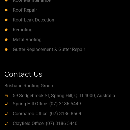
Roof Maintenance
Roof Repair
Roof Leak Detection
Reroofing
Metal Roofing
Gutter Replacement & Gutter Repair
Contact Us
Brisbane Roofing Group
59 Sedgebrook St, Spring Hill, QLD 4000, Australia
Spring Hill Office: (07) 3186 5449
Coorparoo Office: (07) 3186 8569
Clayfield Office: (07) 3186 5440