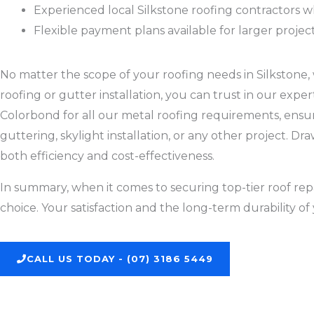
Experienced local Silkstone roofing contractors 
Flexible payment plans available for larger projec
No matter the scope of your roofing needs in Silkstone, wh
roofing or gutter installation, you can trust in our exp
Colorbond for all our metal roofing requirements, ensurin
guttering, skylight installation, or any other project. 
both efficiency and cost-effectiveness.
In summary, when it comes to securing top-tier roof repa
choice. Your satisfaction and the long-term durability of 
CALL US TODAY - (07) 3186 5449