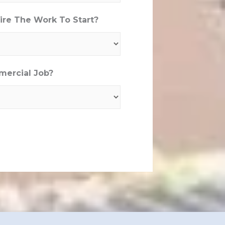
re The Work To Start?
mercial Job?