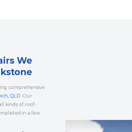
airs We
lkstone
ding comprehensive
wich, QLD
. Our
ll kinds of roof-
ompleted in a few
.