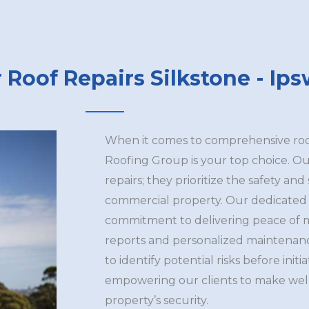
 Roof Repairs Silkstone - Ip
When it comes to comprehensive roofi
Roofing Group is your top choice. Ou
repairs; they prioritize the safety and
commercial property. Our dedicated 
commitment to delivering peace of 
reports and personalized maintenan
to identify potential risks before initi
empowering our clients to make well
property’s security.