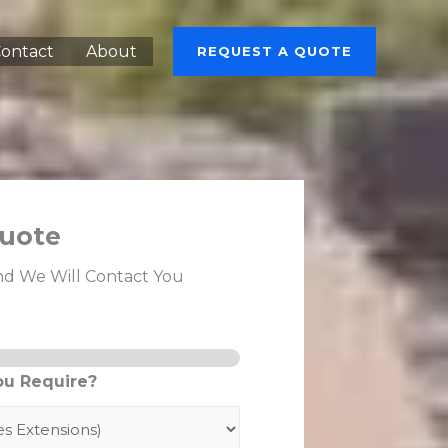
ontact
About
REQUEST A QUOTE
uote
nd We Will Contact You
ou Require?