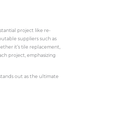
antial project like re-
putable suppliers such as
ther it’s tile replacement,
each project, emphasizing
stands out as the ultimate