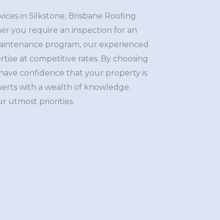
rvices in Silkstone, Brisbane Roofing
r you require an inspection for an
 maintenance program, our experienced
rtise at competitive rates. By choosing
 have confidence that your property is
perts with a wealth of knowledge.
r utmost priorities.