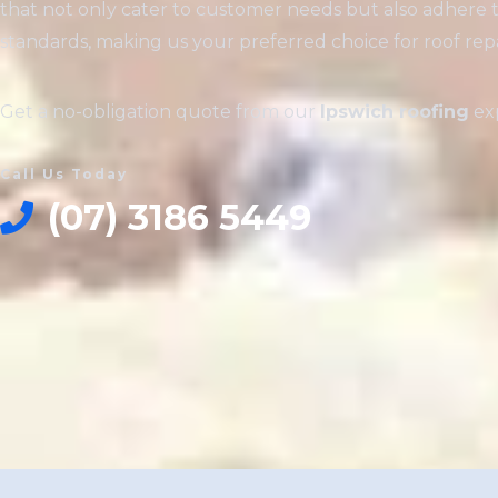
that not only cater to customer needs but also adhere 
standards, making us your preferred choice for roof repai
Get a no-obligation quote from our
Ipswich roofing
exp
Call Us Today
(07) 3186 5449