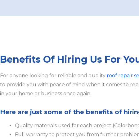
Benefits Of Hiring Us For Yo
For anyone looking for reliable and quality
roof repair se
to provide you with peace of mind when it comes to repai
in your home or business once again.
Here are just some of the benefits of hirin
Quality materials used for each project (Colorbon
Full warranty to protect you from further proble