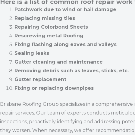
Here is a list of common roof repair work
Patchwork due to wind or hail damage
Replacing missing tiles
Repairing Colorbond Sheets
Rescrewing metal Roofing
Fixing flashing along eaves and valleys
Sealing leaks
Gutter cleaning and maintenance
Removing debris such as leaves, sticks, etc.
Gutter replacement
Fixing or replacing downpipes
Brisbane Roofing Group specializes in a comprehensive 
repair services. Our team of experts conducts meticulo
inspections, proactively identifying and addressing poten
they worsen. When necessary, we offer recommendations