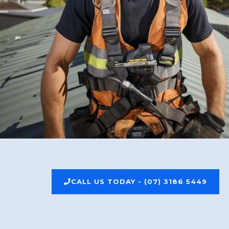
CALL US TODAY - (07) 3186 5449