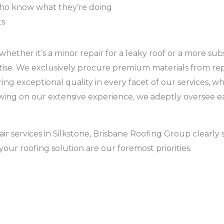
who know what they’re doing
ts
ether it’s a minor repair for a leaky roof or a more subst
ertise. We exclusively procure premium materials from re
g exceptional quality in every facet of our services, whe
Drawing on our extensive experience, we adeptly oversee 
ir services in Silkstone, Brisbane Roofing Group clearly 
your roofing solution are our foremost priorities.