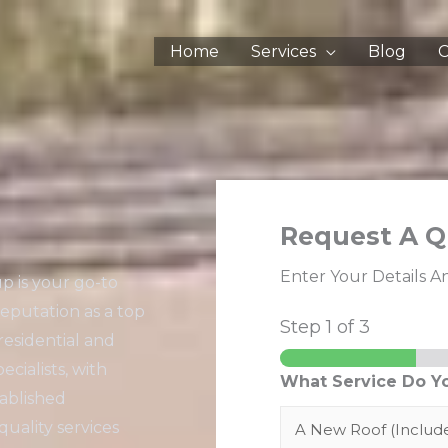
Home
Services
Blog
C
Request A Q
Enter Your Details A
p is your go-to
reputation as a top
Step
1
of 3
residential and
cialists, with
What Service Do Y
tablished
quality services