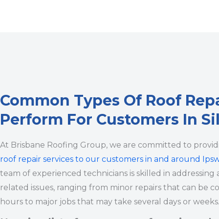
Common Types Of Roof Rep
Perform For Customers In Si
At Brisbane Roofing Group, we are committed to provi
roof repair services to our customers in and around Ips
team of experienced technicians is skilled in addressing a
related issues, ranging from minor repairs that can be c
hours to major jobs that may take several days or weeks