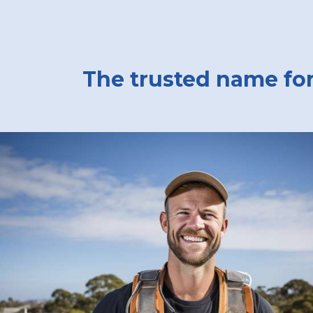
The trusted name for