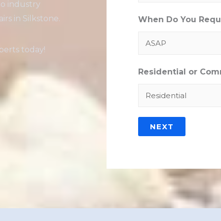
to industry
rs in Silkstone.
When Do You Requi
erts today!
Residential or Com
NEXT