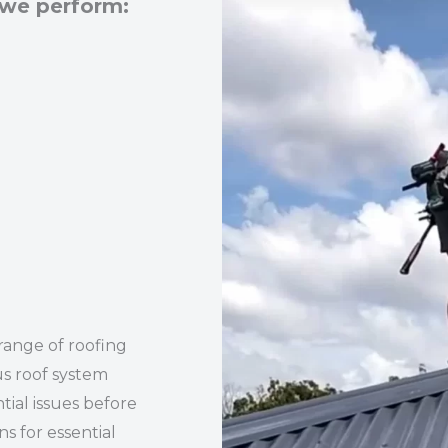
 we perform:
range of roofing
us roof system
tial issues before
 for essential