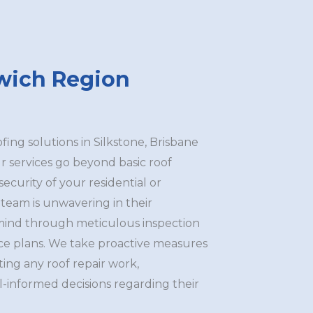
swich Region
ng solutions in Silkstone, Brisbane
r services go beyond basic roof
 security of your residential or
team is unwavering in their
mind through meticulous inspection
ce plans. We take proactive measures
ating any roof repair work,
-informed decisions regarding their