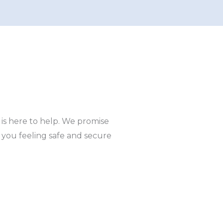
 is here to help. We promise
e you feeling safe and secure