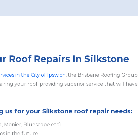
ur Roof Repairs In Silkstone
rvices in the City of Ipswich
, the Brisbane Roofing Group
ring your roof; providing superior service that will hav
g us for your Silkstone roof repair needs:
d, Monier, Bluescope etc)
ms in the future