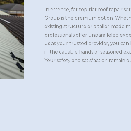
In essence, for top-tier roof repair se
Group is the premium option. Whethe
existing structure or a tailor-made
professionals offer unparalleled expe
us as your trusted provider, you can
in the capable hands of seasoned ex
Your safety and satisfaction remain ou