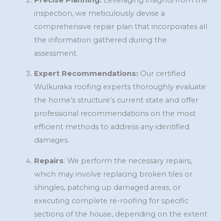
inspection, we meticulously devise a
comprehensive repair plan that incorporates all
the information gathered during the
assessment.
Expert Recommendations:
Our certified
Wulkuraka roofing experts thoroughly evaluate
the home’s structure’s current state and offer
professional recommendations on the most
efficient methods to address any identified
damages.
Repairs
: We perform the necessary repairs,
which may involve replacing broken tiles or
shingles, patching up damaged areas, or
executing complete re-roofing for specific
sections of the house, depending on the extent