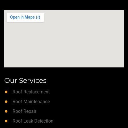
Our Services
Roof Replacement
Roof Maintenance
Roof Repair
Roof Leak Detection