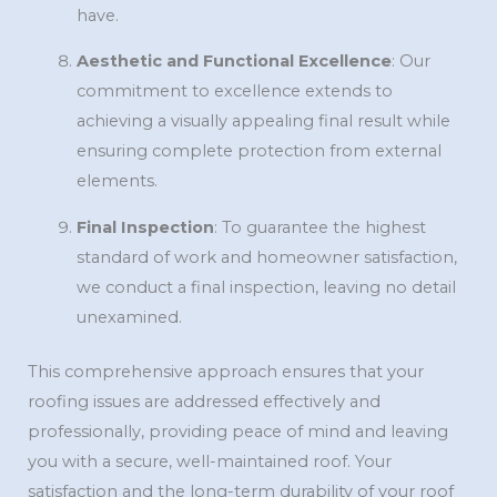
have.
Aesthetic and Functional Excellence
: Our
commitment to excellence extends to
achieving a visually appealing final result while
ensuring complete protection from external
elements.
Final Inspection
: To guarantee the highest
standard of work and homeowner satisfaction,
we conduct a final inspection, leaving no detail
unexamined.
This comprehensive approach ensures that your
roofing issues are addressed effectively and
professionally, providing peace of mind and leaving
you with a secure, well-maintained roof. Your
satisfaction and the long-term durability of your roof