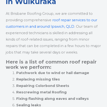
In Wulkuraka
At Brisbane Roofing Group, we are committed to
providing comprehensive
roof repair services to our
customers in and around Ipswich, QLD
. Our team of
experienced technicians is skilled in addressing all
kinds of roof-related issues, ranging from minor
repairs that can be completed in a few hours to major
jobs that may take several days or weeks.
Here is a list of common roof repair
work we perform:
Patchwork due to wind or hail damage
Replacing missing tiles
Repairing Colorbond Sheets
Rescrewing metal Roofing
Fixing flashing along eaves and valleys
Sealing leaks