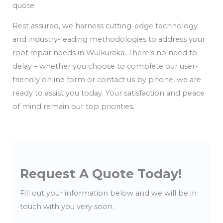
quote.
Rest assured, we harness cutting-edge technology
and industry-leading methodologies to address your
roof repair needs in Wulkuraka. There’s no need to
delay – whether you choose to complete our user-
friendly online form or contact us by phone, we are
ready to assist you today. Your satisfaction and peace
of mind remain our top priorities.
Request A Quote Today!
Fill out your information below and we will be in
touch with you very soon.