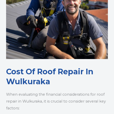
Cost Of Roof Repair In
Wulkuraka
When evaluating the financial considerations for roof
repair in Wulkuraka, it is crucial to consider several key
factors: