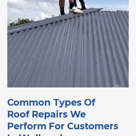
Common Types Of
Roof Repairs We
Perform For Customers