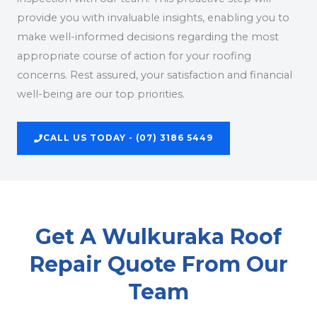
provide you with invaluable insights, enabling you to
make well-informed decisions regarding the most
appropriate course of action for your roofing
concerns. Rest assured, your satisfaction and financial
well-being are our top priorities.
CALL US TODAY - (07) 3186 5449
Get A Wulkuraka Roof
Repair Quote From Our
Team