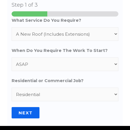
Step
1
of 3
What Service Do You Require?
When Do You Require The Work To Start?
Residential or Commercial Job?
NEXT