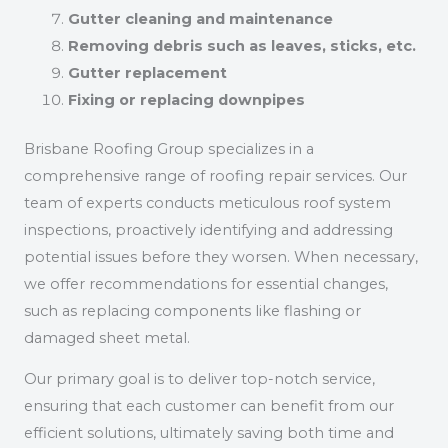
Gutter cleaning and maintenance
Removing debris such as leaves, sticks, etc.
Gutter replacement
Fixing or replacing downpipes
Brisbane Roofing Group specializes in a
comprehensive range of roofing repair services. Our
team of experts conducts meticulous roof system
inspections, proactively identifying and addressing
potential issues before they worsen. When necessary,
we offer recommendations for essential changes,
such as replacing components like flashing or
damaged sheet metal.
Our primary goal is to deliver top-notch service,
ensuring that each customer can benefit from our
efficient solutions, ultimately saving both time and