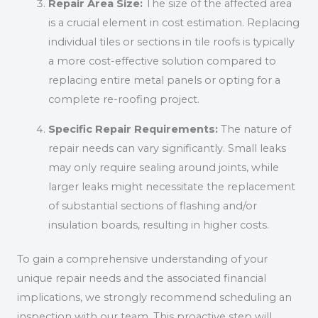
Repair Area Size:
The size of the affected area
is a crucial element in cost estimation. Replacing
individual tiles or sections in tile roofs is typically
a more cost-effective solution compared to
replacing entire metal panels or opting for a
complete re-roofing project.
Specific Repair Requirements:
The nature of
repair needs can vary significantly. Small leaks
may only require sealing around joints, while
larger leaks might necessitate the replacement
of substantial sections of flashing and/or
insulation boards, resulting in higher costs.
To gain a comprehensive understanding of your
unique repair needs and the associated financial
implications, we strongly recommend scheduling an
inspection with our team. This proactive step will