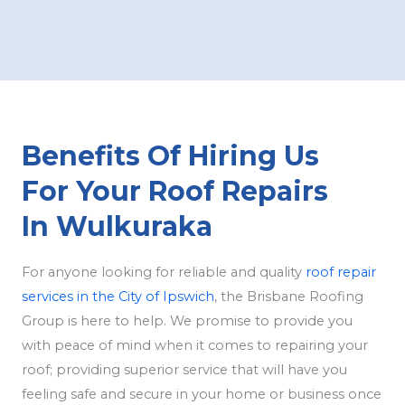
Benefits Of Hiring Us
For Your Roof Repairs
In Wulkuraka
For anyone looking for reliable and quality
roof repair
services in the City of Ipswich
, the Brisbane Roofing
Group is here to help. We promise to provide you
with peace of mind when it comes to repairing your
roof; providing superior service that will have you
feeling safe and secure in your home or business once