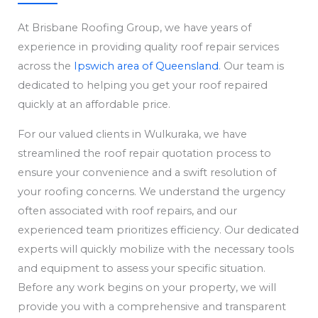
At Brisbane Roofing Group, we have years of
experience in providing quality roof repair services
across the
Ipswich area of Queensland
. Our team is
dedicated to helping you get your roof repaired
quickly at an affordable price.
For our valued clients in Wulkuraka, we have
streamlined the roof repair quotation process to
ensure your convenience and a swift resolution of
your roofing concerns. We understand the urgency
often associated with roof repairs, and our
experienced team prioritizes efficiency. Our dedicated
experts will quickly mobilize with the necessary tools
and equipment to assess your specific situation.
Before any work begins on your property, we will
provide you with a comprehensive and transparent