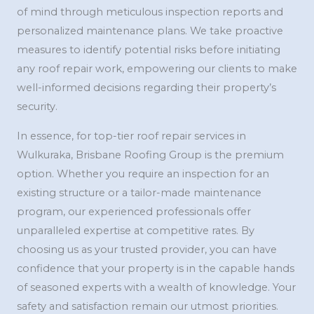
of mind through meticulous inspection reports and
personalized maintenance plans. We take proactive
measures to identify potential risks before initiating
any roof repair work, empowering our clients to make
well-informed decisions regarding their property’s
security.
In essence, for top-tier roof repair services in
Wulkuraka, Brisbane Roofing Group is the premium
option. Whether you require an inspection for an
existing structure or a tailor-made maintenance
program, our experienced professionals offer
unparalleled expertise at competitive rates. By
choosing us as your trusted provider, you can have
confidence that your property is in the capable hands
of seasoned experts with a wealth of knowledge. Your
safety and satisfaction remain our utmost priorities.