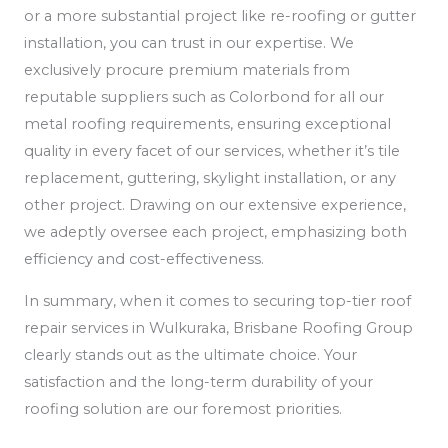
or a more substantial project like re-roofing or gutter
installation, you can trust in our expertise. We
exclusively procure premium materials from
reputable suppliers such as Colorbond for all our
metal roofing requirements, ensuring exceptional
quality in every facet of our services, whether it’s tile
replacement, guttering, skylight installation, or any
other project. Drawing on our extensive experience,
we adeptly oversee each project, emphasizing both
efficiency and cost-effectiveness.
In summary, when it comes to securing top-tier roof
repair services in Wulkuraka, Brisbane Roofing Group
clearly stands out as the ultimate choice. Your
satisfaction and the long-term durability of your
roofing solution are our foremost priorities.