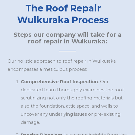
The Roof Repair
Wulkuraka Process
Steps our company will take for a
roof repair in Wulkuraka:
Our holistic approach to roof repair in Wulkuraka
encompasses a meticulous process:
Comprehensive Roof Inspection
: Our
dedicated team thoroughly examines the roof,
scrutinizing not only the roofing materials but
also the foundation, attic space, and walls to
uncover any underlying issues or pre-existing
damage.
Precise Planning:
Leveraging insights from the