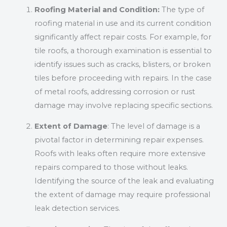
Roofing Material and Condition:
The type of
roofing material in use and its current condition
significantly affect repair costs. For example, for
tile roofs, a thorough examination is essential to
identify issues such as cracks, blisters, or broken
tiles before proceeding with repairs. In the case
of metal roofs, addressing corrosion or rust
damage may involve replacing specific sections.
Extent of Damage
: The level of damage is a
pivotal factor in determining repair expenses.
Roofs with leaks often require more extensive
repairs compared to those without leaks.
Identifying the source of the leak and evaluating
the extent of damage may require professional
leak detection services.