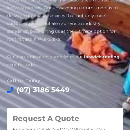
repair scenarios, have firmly established themselves as
industry experts. Our unwavering commitment is to
deliver high-quality services that not only meet
customer needs but also adhere to industry
standards, positioning us as the ultimate option for
roof repairs in Wulkuraka.
Get a no-obligation quote from our
Ipswich roofing
experts today!
Call Us Today
(07) 3186 5449
Request A Quote
Enter Your Details And We Will Contact You