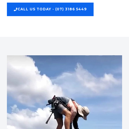
CALL US TODAY - (07) 3186 5449