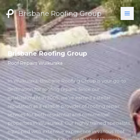
Skip
to
Brisbane Roofing Group
content
Brisbane Roofing Group
Roof Repairs Wulkuraka
In Wulkuraka, Brisbane Roofing Group is your go-to
destination for roofing repairs. Since our
establishment in 2005, we’ve earned a stellar
reputation as a reliable provider of roofing repair
services for both residential and commercial
properties in Wulkuraka. Our highly trained specialists,
equipped with extensive experience in various roof