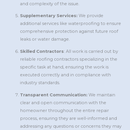
and complexity of the issue.
Supplementary Services:
We provide
additional services like waterproofing to ensure
comprehensive protection against future roof
leaks or water damage.
Skilled Contractors
: All work is carried out by
reliable roofing contractors specializing in the
specific task at hand, ensuring the work is
executed correctly and in compliance with
industry standards.
Transparent Communication:
We maintain
clear and open communication with the
homeowner throughout the entire repair
process, ensuring they are well-informed and
addressing any questions or concerns they may