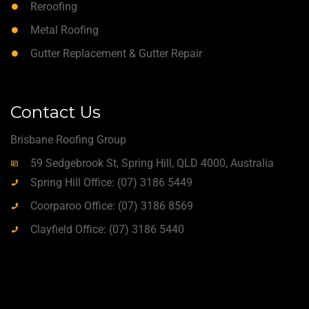
Reroofing
Metal Roofing
Gutter Replacement & Gutter Repair
Contact Us
Brisbane Roofing Group
59 Sedgebrook St, Spring Hill, QLD 4000, Australia
Spring Hill Office: (07) 3186 5449
Coorparoo Office: (07) 3186 8569
Clayfield Office: (07) 3186 5440