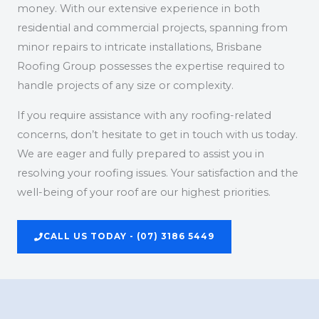
money. With our extensive experience in both
residential and commercial projects, spanning from
minor repairs to intricate installations, Brisbane
Roofing Group possesses the expertise required to
handle projects of any size or complexity.
If you require assistance with any roofing-related
concerns, don’t hesitate to get in touch with us today.
We are eager and fully prepared to assist you in
resolving your roofing issues. Your satisfaction and the
well-being of your roof are our highest priorities.
CALL US TODAY - (07) 3186 5449