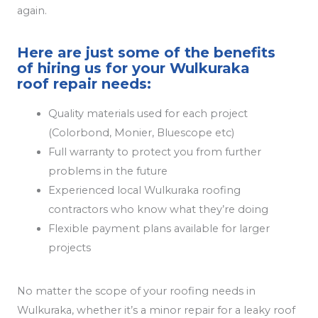
again.
Here are just some of the benefits
of hiring us for your Wulkuraka
roof repair needs:
Quality materials used for each project
(Colorbond, Monier, Bluescope etc)
Full warranty to protect you from further
problems in the future
Experienced local Wulkuraka roofing
contractors who know what they’re doing
Flexible payment plans available for larger
projects
No matter the scope of your roofing needs in
Wulkuraka, whether it’s a minor repair for a leaky roof