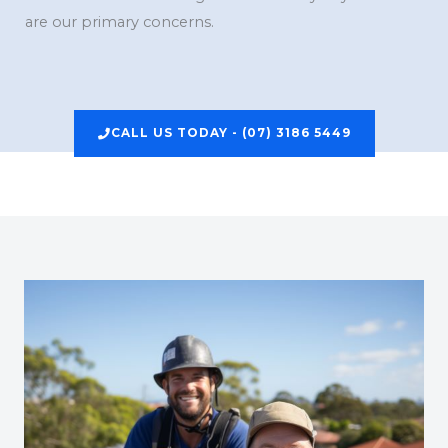
are our primary concerns.
CALL US TODAY - (07) 3186 5449