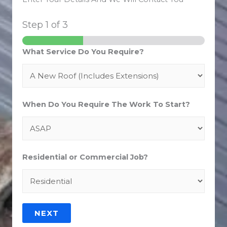
Step
1
of 3
What Service Do You Require?
When Do You Require The Work To Start?
Residential or Commercial Job?
NEXT