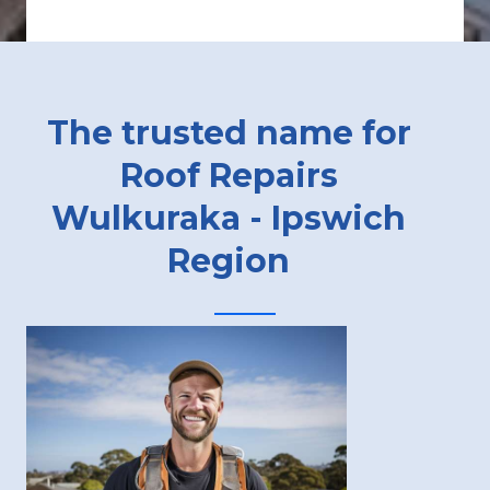
The trusted name for
Roof Repairs
Wulkuraka - Ipswich
Region