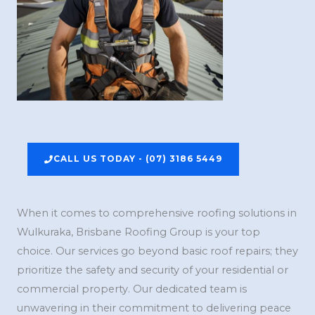
CALL US TODAY - (07) 3186 5449
When it comes to comprehensive roofing solutions in
Wulkuraka, Brisbane Roofing Group is your top
choice. Our services go beyond basic roof repairs; they
prioritize the safety and security of your residential or
commercial property. Our dedicated team is
unwavering in their commitment to delivering peace