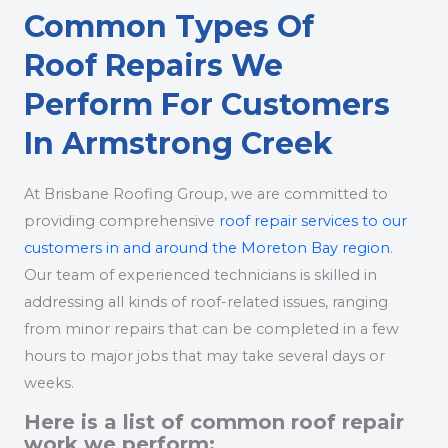
Common Types Of
Roof Repairs We
Perform For Customers
In Armstrong Creek
At Brisbane Roofing Group, we are committed to
providing comprehensive
roof repair services to our
customers in and around the Moreton Bay region
.
Our team of experienced technicians is skilled in
addressing all kinds of roof-related issues, ranging
from minor repairs that can be completed in a few
hours to major jobs that may take several days or
weeks.
Here is a list of common roof repair
work we perform: