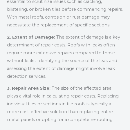
essential to scrutinize issues such as cracking,
blistering, or broken tiles before commencing repairs.
With metal roofs, corrosion or rust damage may
necessitate the replacement of specific sections.
2. Extent of Damage:
The extent of damage is a key
determinant of repair costs. Roofs with leaks often
require more extensive repairs compared to those
without leaks. Identifying the source of the leak and
assessing the extent of damage might involve leak
detection services.
3. Repair Area Size:
The size of the affected area
plays a vital role in calculating repair costs. Replacing
individual tiles or sections in tile roofs is typically a
more cost-effective solution than replacing entire
metal panels or opting for a complete re-roofing.