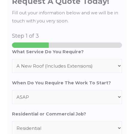
Request A Quote Today!
Fill out your information below and we will be in
touch with you very soon.
Step
1
of 3
What Service Do You Require?
When Do You Require The Work To Start?
Residential or Commercial Job?