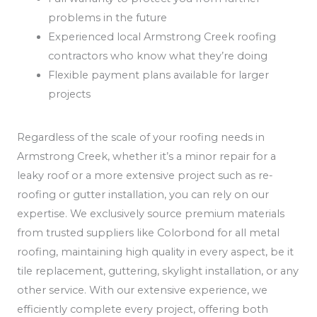
problems in the future
Experienced local Armstrong Creek roofing
contractors who know what they’re doing
Flexible payment plans available for larger
projects
Regardless of the scale of your roofing needs in
Armstrong Creek, whether it’s a minor repair for a
leaky roof or a more extensive project such as re-
roofing or gutter installation, you can rely on our
expertise. We exclusively source premium materials
from trusted suppliers like Colorbond for all metal
roofing, maintaining high quality in every aspect, be it
tile replacement, guttering, skylight installation, or any
other service. With our extensive experience, we
efficiently complete every project, offering both