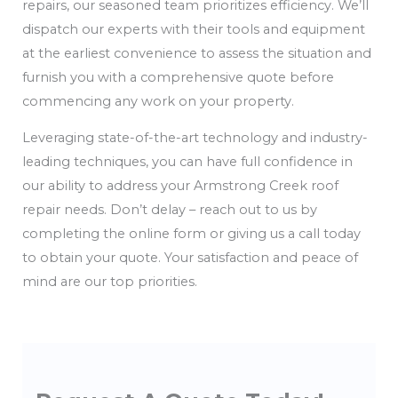
repairs, our seasoned team prioritizes efficiency. We’ll
dispatch our experts with their tools and equipment
at the earliest convenience to assess the situation and
furnish you with a comprehensive quote before
commencing any work on your property.
Leveraging state-of-the-art technology and industry-
leading techniques, you can have full confidence in
our ability to address your Armstrong Creek roof
repair needs. Don’t delay – reach out to us by
completing the online form or giving us a call today
to obtain your quote. Your satisfaction and peace of
mind are our top priorities.