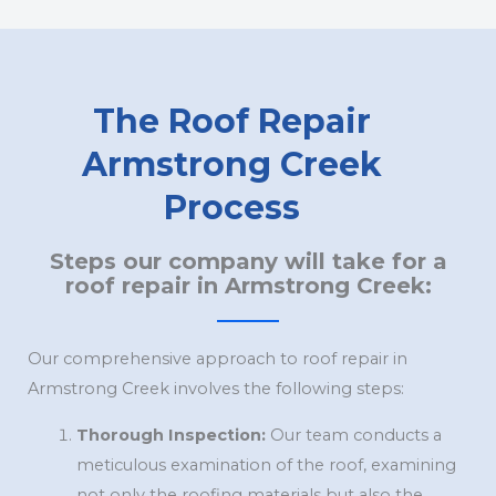
The Roof Repair
Armstrong Creek
Process
Steps our company will take for a
roof repair in Armstrong Creek:
Our comprehensive approach to roof repair in
Armstrong Creek involves the following steps:
Thorough Inspection:
Our team conducts a
meticulous examination of the roof, examining
not only the roofing materials but also the