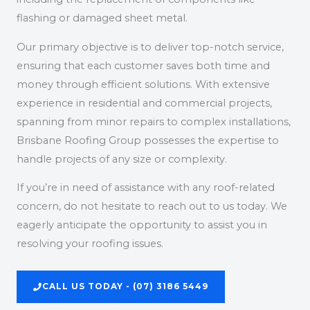
flashing or damaged sheet metal.
Our primary objective is to deliver top-notch service,
ensuring that each customer saves both time and
money through efficient solutions. With extensive
experience in residential and commercial projects,
spanning from minor repairs to complex installations,
Brisbane Roofing Group possesses the expertise to
handle projects of any size or complexity.
If you’re in need of assistance with any roof-related
concern, do not hesitate to reach out to us today. We
eagerly anticipate the opportunity to assist you in
resolving your roofing issues.
CALL US TODAY - (07) 3186 5449