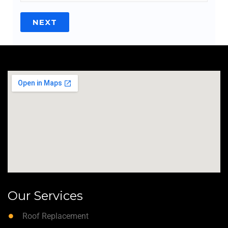
NEXT
Our Services
Roof Replacement