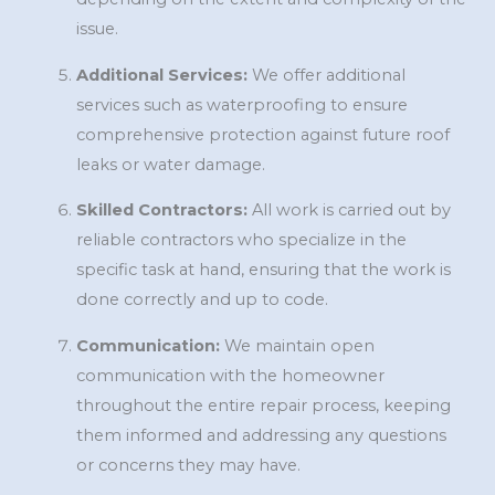
issue.
Additional Services:
We offer additional
services such as waterproofing to ensure
comprehensive protection against future roof
leaks or water damage.
Skilled Contractors:
All work is carried out by
reliable contractors who specialize in the
specific task at hand, ensuring that the work is
done correctly and up to code.
Communication:
We maintain open
communication with the homeowner
throughout the entire repair process, keeping
them informed and addressing any questions
or concerns they may have.