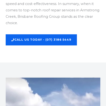
speed and cost-effectiveness. In summary, when it
comes to top-notch roof repair services in Armstrong
Creek, Brisbane Roofing Group stands as the clear
choice.
CALL US TODAY - (07) 3186 5449