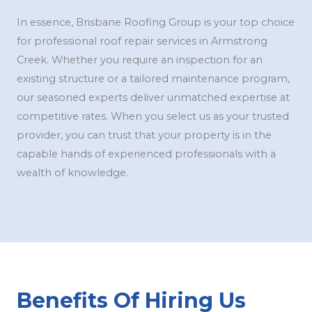
In essence, Brisbane Roofing Group is your top choice
for professional roof repair services in Armstrong
Creek. Whether you require an inspection for an
existing structure or a tailored maintenance program,
our seasoned experts deliver unmatched expertise at
competitive rates. When you select us as your trusted
provider, you can trust that your property is in the
capable hands of experienced professionals with a
wealth of knowledge.
Benefits Of Hiring Us