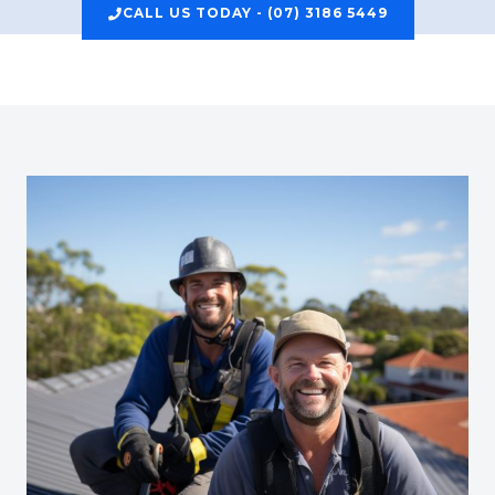
CALL US TODAY - (07) 3186 5449