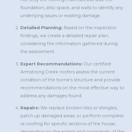
foundation, attic space, and walls to identify any
underlying issues or existing damage.
Detailed Planning:
Based on the inspection
findings, we create a detailed repair plan,
considering the information gathered during
the assessment.
Expert Recommendations:
Our certified
Armstrong Creek roofers assess the current
condition of the home’s structure and provide
recommendations on the most effective way to
address any damages found.
Repairs:
We replace broken tiles or shingles,
patch up damaged areas, or perform complete
re-roofing for specific sections of the house,
depending on the extent and complexity of the