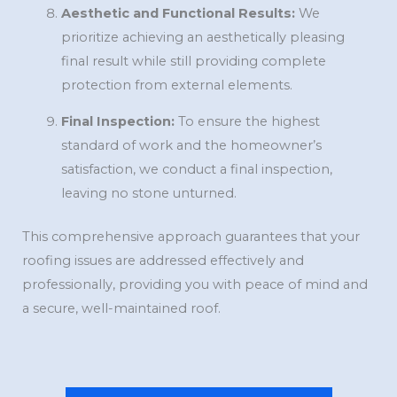
Aesthetic and Functional Results:
We
prioritize achieving an aesthetically pleasing
final result while still providing complete
protection from external elements.
Final Inspection:
To ensure the highest
standard of work and the homeowner’s
satisfaction, we conduct a final inspection,
leaving no stone unturned.
This comprehensive approach guarantees that your
roofing issues are addressed effectively and
professionally, providing you with peace of mind and
a secure, well-maintained roof.