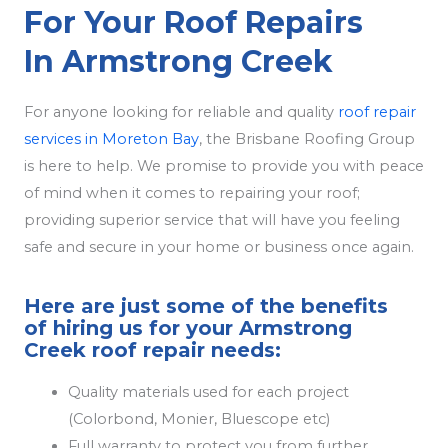
For Your Roof Repairs
In Armstrong Creek
For anyone looking for reliable and quality
roof repair
services in Moreton Bay
, the Brisbane Roofing Group
is here to help. We promise to provide you with peace
of mind when it comes to repairing your roof;
providing superior service that will have you feeling
safe and secure in your home or business once again.
Here are just some of the benefits
of hiring us for your Armstrong
Creek roof repair needs:
Quality materials used for each project
(Colorbond, Monier, Bluescope etc)
Full warranty to protect you from further