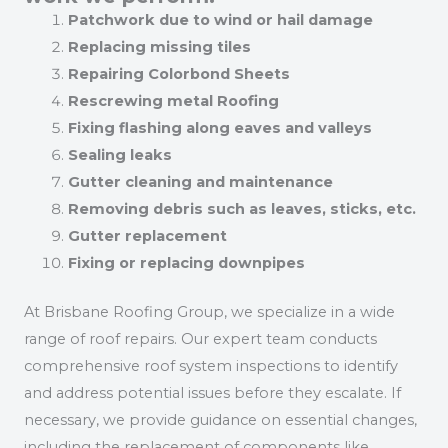
Patchwork due to wind or hail damage
Replacing missing tiles
Repairing Colorbond Sheets
Rescrewing metal Roofing
Fixing flashing along eaves and valleys
Sealing leaks
Gutter cleaning and maintenance
Removing debris such as leaves, sticks, etc.
Gutter replacement
Fixing or replacing downpipes
At Brisbane Roofing Group, we specialize in a wide
range of roof repairs. Our expert team conducts
comprehensive roof system inspections to identify
and address potential issues before they escalate. If
necessary, we provide guidance on essential changes,
including the replacement of components like