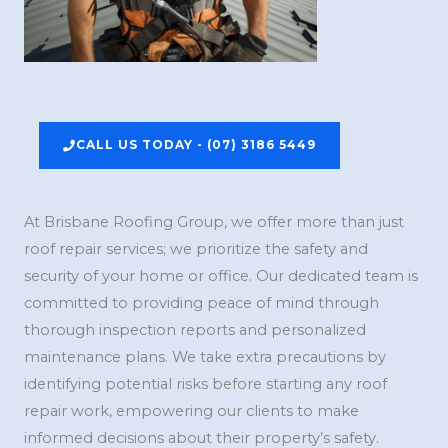
CALL US TODAY - (07) 3186 5449
At Brisbane Roofing Group, we offer more than just
roof repair services; we prioritize the safety and
security of your home or office. Our dedicated team is
committed to providing peace of mind through
thorough inspection reports and personalized
maintenance plans. We take extra precautions by
identifying potential risks before starting any roof
repair work, empowering our clients to make
informed decisions about their property’s safety.