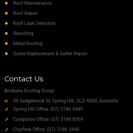
Roof Maintenance
Roof Repair
Roof Leak Detection
Reroofing
Metal Roofing
Gutter Replacement & Gutter Repair
Contact Us
Brisbane Roofing Group
59 Sedgebrook St, Spring Hill, QLD 4000, Australia
Spring Hill Office: (07) 3186 5449
Coorparoo Office: (07) 3186 8569
Clayfield Office: (07) 3186 5440