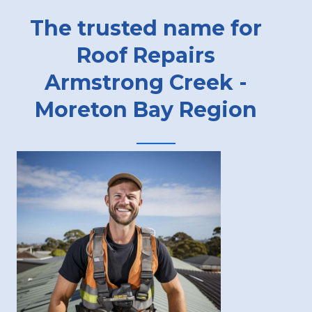
The trusted name for
Roof Repairs
Armstrong Creek -
Moreton Bay Region