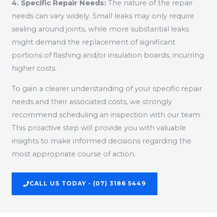
4. Specific Repair Needs:
The nature of the repair
needs can vary widely. Small leaks may only require
sealing around joints, while more substantial leaks
might demand the replacement of significant
portions of flashing and/or insulation boards, incurring
higher costs.
To gain a clearer understanding of your specific repair
needs and their associated costs, we strongly
recommend scheduling an inspection with our team.
This proactive step will provide you with valuable
insights to make informed decisions regarding the
most appropriate course of action.
CALL US TODAY - (07) 3186 5449