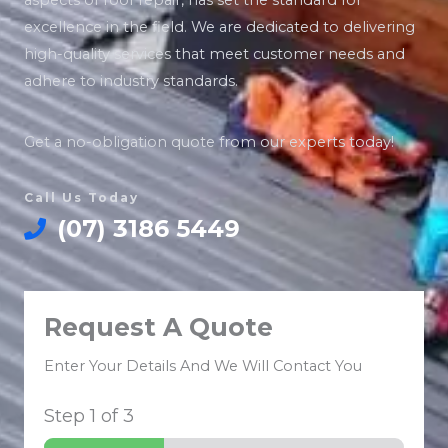
aspects of roof repair, has set the standard for
excellence in the field. We are dedicated to delivering
high-quality services that meet customer needs and
adhere to industry standards.
Get a no-obligation quote from our experts today!
Call Us Today
(07) 3186 5449
Request A Quote
Enter Your Details And We Will Contact You
Step
1
of 3