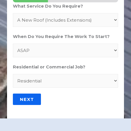
What Service Do You Require?
When Do You Require The Work To Start?
Residential or Commercial Job?
NEXT