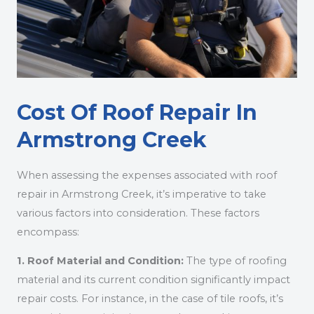
Cost Of Roof Repair In
Armstrong Creek
When assessing the expenses associated with roof
repair in Armstrong Creek, it’s imperative to take
various factors into consideration. These factors
encompass:
1. Roof Material and Condition:
The type of roofing
material and its current condition significantly impact
repair costs. For instance, in the case of tile roofs, it’s