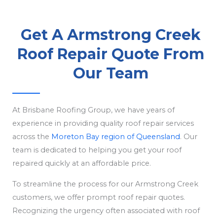
Get A Armstrong Creek
Roof Repair Quote From
Our Team
At Brisbane Roofing Group, we have years of
experience in providing quality roof repair services
across the
Moreton Bay region of Queensland
. Our
team is dedicated to helping you get your roof
repaired quickly at an affordable price.
To streamline the process for our Armstrong Creek
customers, we offer prompt roof repair quotes.
Recognizing the urgency often associated with roof