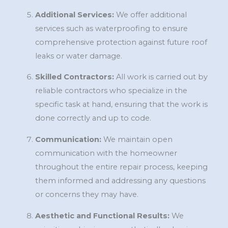
Additional Services:
We offer additional
services such as waterproofing to ensure
comprehensive protection against future roof
leaks or water damage.
Skilled Contractors:
All work is carried out by
reliable contractors who specialize in the
specific task at hand, ensuring that the work is
done correctly and up to code.
Communication:
We maintain open
communication with the homeowner
throughout the entire repair process, keeping
them informed and addressing any questions
or concerns they may have.
Aesthetic and Functional Results:
We