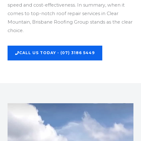
speed and cost-effectiveness. In summary, when it
comes to top-notch roof repair services in Clear
Mountain, Brisbane Roofing Group stands as the clear
choice.
CALL US TODAY - (07) 3186 5449