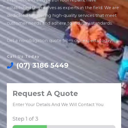
experience in all types of roof repairs, have
established themselves as experts in the field. We are
dedicated to offering high-quality services that meet
customer needs and adhere to industry standards.
Get a no-obligation quote from our experts today!
Call Us Today
(07) 3186 5449
Request A Quote
Enter Your Details And We Will Contact You
Step
1
of 3