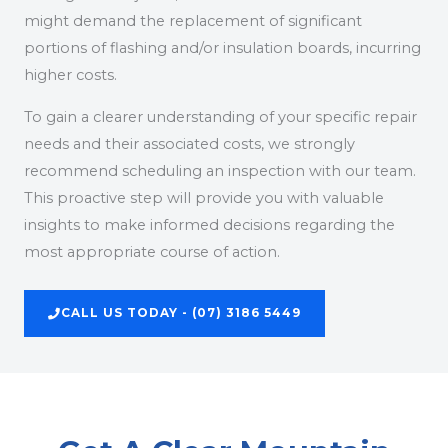
might demand the replacement of significant
portions of flashing and/or insulation boards, incurring
higher costs.
To gain a clearer understanding of your specific repair
needs and their associated costs, we strongly
recommend scheduling an inspection with our team.
This proactive step will provide you with valuable
insights to make informed decisions regarding the
most appropriate course of action.
CALL US TODAY - (07) 3186 5449