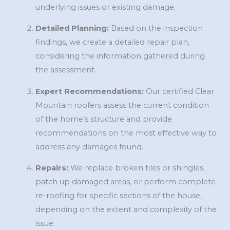
underlying issues or existing damage.
Detailed Planning:
Based on the inspection
findings, we create a detailed repair plan,
considering the information gathered during
the assessment.
Expert Recommendations:
Our certified Clear
Mountain roofers assess the current condition
of the home’s structure and provide
recommendations on the most effective way to
address any damages found.
Repairs:
We replace broken tiles or shingles,
patch up damaged areas, or perform complete
re-roofing for specific sections of the house,
depending on the extent and complexity of the
issue.