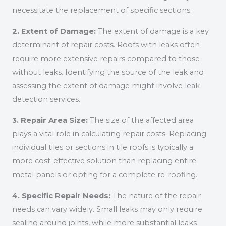
necessitate the replacement of specific sections.
2. Extent of Damage:
The extent of damage is a key
determinant of repair costs. Roofs with leaks often
require more extensive repairs compared to those
without leaks. Identifying the source of the leak and
assessing the extent of damage might involve leak
detection services.
3. Repair Area Size:
The size of the affected area
plays a vital role in calculating repair costs. Replacing
individual tiles or sections in tile roofs is typically a
more cost-effective solution than replacing entire
metal panels or opting for a complete re-roofing.
4. Specific Repair Needs:
The nature of the repair
needs can vary widely. Small leaks may only require
sealing around joints, while more substantial leaks