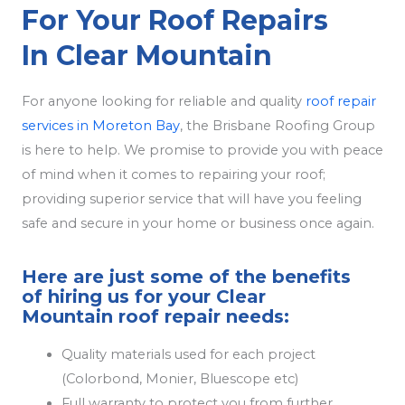
For Your Roof Repairs
In Clear Mountain
For anyone looking for reliable and quality
roof repair
services in Moreton Bay
, the Brisbane Roofing Group
is here to help. We promise to provide you with peace
of mind when it comes to repairing your roof;
providing superior service that will have you feeling
safe and secure in your home or business once again.
Here are just some of the benefits
of hiring us for your Clear
Mountain roof repair needs:
Quality materials used for each project
(Colorbond, Monier, Bluescope etc)
Full warranty to protect you from further