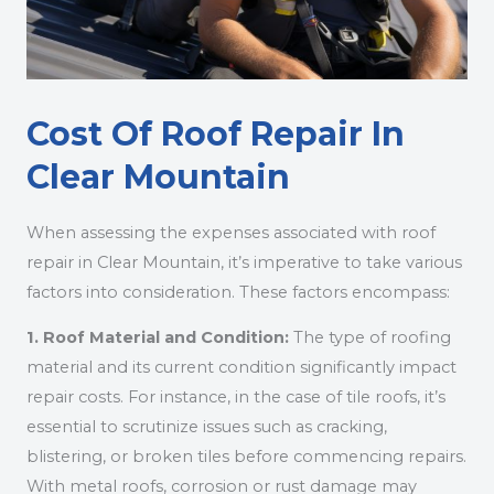
Cost Of Roof Repair In
Clear Mountain
When assessing the expenses associated with roof
repair in Clear Mountain, it’s imperative to take various
factors into consideration. These factors encompass:
1. Roof Material and Condition:
The type of roofing
material and its current condition significantly impact
repair costs. For instance, in the case of tile roofs, it’s
essential to scrutinize issues such as cracking,
blistering, or broken tiles before commencing repairs.
With metal roofs, corrosion or rust damage may