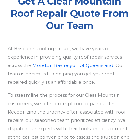
Get A Clear Mountain
Roof Repair Quote From
Our Team
At Brisbane Roofing Group, we have years of
experience in providing quality roof repair services
across the
Moreton Bay region of Queensland
. Our
team is dedicated to helping you get your roof
repaired quickly at an affordable price.
To streamline the process for our Clear Mountain
customers, we offer prompt roof repair quotes.
Recognizing the urgency often associated with roof
repairs, our seasoned team prioritizes efficiency. We’ll
dispatch our experts with their tools and equipment
at the earliest convenience to assess the situation and