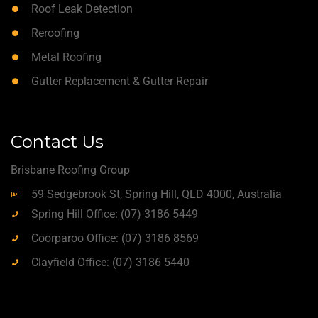
Roof Leak Detection
Reroofing
Metal Roofing
Gutter Replacement & Gutter Repair
Contact Us
Brisbane Roofing Group
59 Sedgebrook St, Spring Hill, QLD 4000, Australia
Spring Hill Office: (07) 3186 5449
Coorparoo Office: (07) 3186 8569
Clayfield Office: (07) 3186 5440