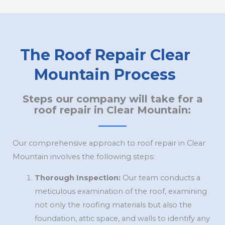
The Roof Repair Clear
Mountain Process
Steps our company will take for a
roof repair in Clear Mountain:
Our comprehensive approach to roof repair in Clear
Mountain involves the following steps:
Thorough Inspection:
Our team conducts a
meticulous examination of the roof, examining
not only the roofing materials but also the
foundation, attic space, and walls to identify any