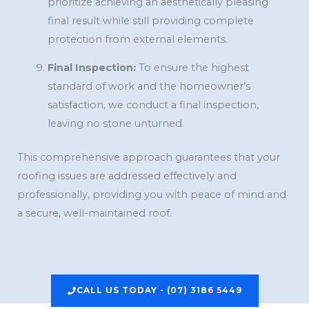
prioritize achieving an aesthetically pleasing
final result while still providing complete
protection from external elements.
Final Inspection:
To ensure the highest
standard of work and the homeowner’s
satisfaction, we conduct a final inspection,
leaving no stone unturned.
This comprehensive approach guarantees that your
roofing issues are addressed effectively and
professionally, providing you with peace of mind and
a secure, well-maintained roof.
CALL US TODAY - (07) 3186 5449