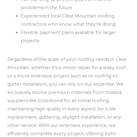
problems in the future
Experienced local Clear Mountain roofing
contractors who know what they’re doing
Flexible payment plans available for larger
projects
Regardless of the scale of your roofing needs in Clear
Mountain, whether it’s a minor repair for a leaky roof
or a more extensive project such as re-roofing or
gutter installation, you can rely on our expertise. We
exclusively source premium materials from trusted
suppliers like Colorbond for all metal roofing,
maintaining high quality in every aspect, be it tile
replacement, guttering, skylight installation, or any
other service. With our extensive experience, we
efficiently complete every project, offering both