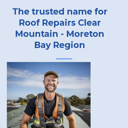
The trusted name for
Roof Repairs Clear
Mountain - Moreton
Bay Region