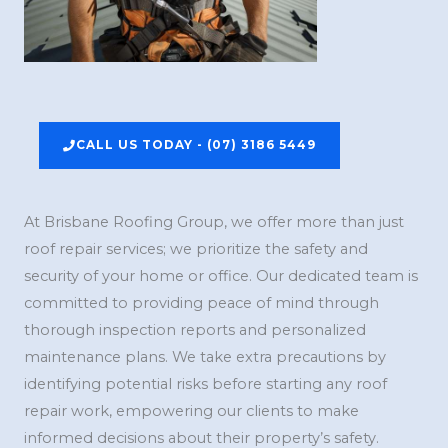
CALL US TODAY - (07) 3186 5449
At Brisbane Roofing Group, we offer more than just
roof repair services; we prioritize the safety and
security of your home or office. Our dedicated team is
committed to providing peace of mind through
thorough inspection reports and personalized
maintenance plans. We take extra precautions by
identifying potential risks before starting any roof
repair work, empowering our clients to make
informed decisions about their property’s safety.