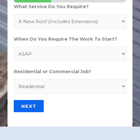
What Service Do You Require?
When Do You Require The Work To Start?
Residential or Commercial Job?
NEXT