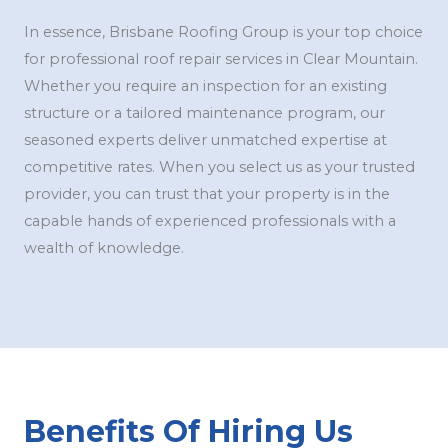
In essence, Brisbane Roofing Group is your top choice
for professional roof repair services in Clear Mountain.
Whether you require an inspection for an existing
structure or a tailored maintenance program, our
seasoned experts deliver unmatched expertise at
competitive rates. When you select us as your trusted
provider, you can trust that your property is in the
capable hands of experienced professionals with a
wealth of knowledge.
Benefits Of Hiring Us