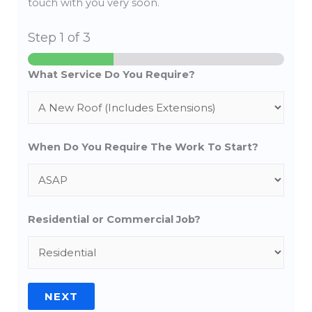
touch with you very soon.
Step
1
of 3
What Service Do You Require?
When Do You Require The Work To Start?
Residential or Commercial Job?
NEXT