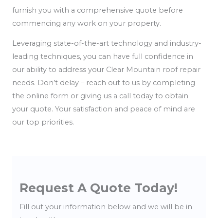
furnish you with a comprehensive quote before
commencing any work on your property.
Leveraging state-of-the-art technology and industry-
leading techniques, you can have full confidence in
our ability to address your Clear Mountain roof repair
needs. Don’t delay – reach out to us by completing
the online form or giving us a call today to obtain
your quote. Your satisfaction and peace of mind are
our top priorities.
Request A Quote Today!
Fill out your information below and we will be in