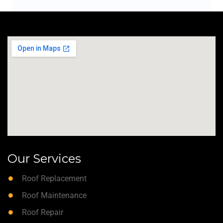
Our Services
Roof Replacement
Roof Maintenance
Roof Repair