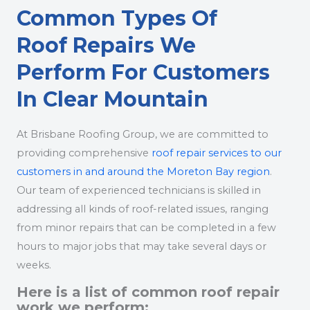
Common Types Of
Roof Repairs We
Perform For Customers
In Clear Mountain
At Brisbane Roofing Group, we are committed to
providing comprehensive
roof repair services to our
customers in and around the Moreton Bay region
.
Our team of experienced technicians is skilled in
addressing all kinds of roof-related issues, ranging
from minor repairs that can be completed in a few
hours to major jobs that may take several days or
weeks.
Here is a list of common roof repair
work we perform: