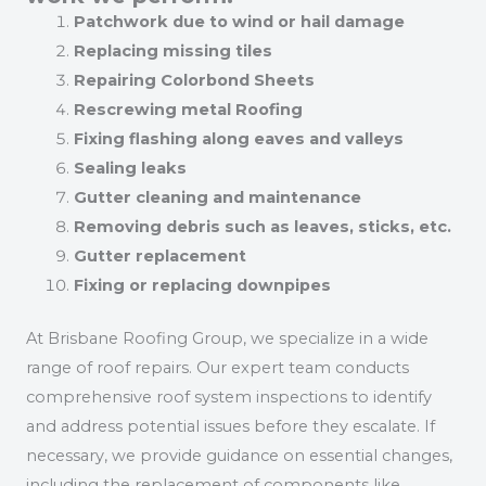
Patchwork due to wind or hail damage
Replacing missing tiles
Repairing Colorbond Sheets
Rescrewing metal Roofing
Fixing flashing along eaves and valleys
Sealing leaks
Gutter cleaning and maintenance
Removing debris such as leaves, sticks, etc.
Gutter replacement
Fixing or replacing downpipes
At Brisbane Roofing Group, we specialize in a wide
range of roof repairs. Our expert team conducts
comprehensive roof system inspections to identify
and address potential issues before they escalate. If
necessary, we provide guidance on essential changes,
including the replacement of components like