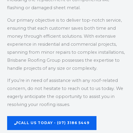
flashing or damaged sheet metal.
Our primary objective is to deliver top-notch service,
ensuring that each customer saves both time and
money through efficient solutions. With extensive
experience in residential and commercial projects,
spanning from minor repairs to complex installations,
Brisbane Roofing Group possesses the expertise to
handle projects of any size or complexity.
If you’re in need of assistance with any roof-related
concern, do not hesitate to reach out to us today. We
eagerly anticipate the opportunity to assist you in
resolving your roofing issues.
CALL US TODAY - (07) 3186 5449