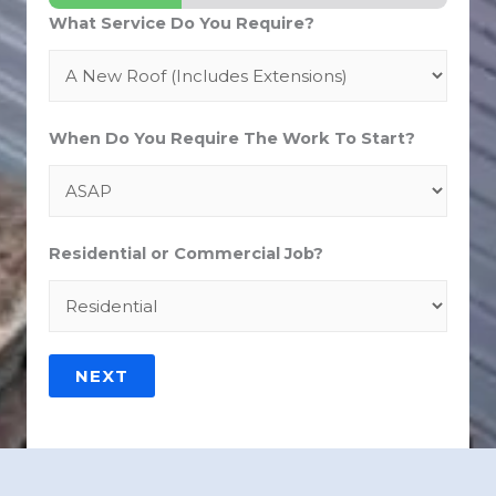
What Service Do You Require?
When Do You Require The Work To Start?
Residential or Commercial Job?
NEXT