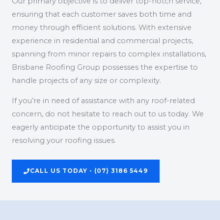
Our primary objective is to deliver top-notch service,
ensuring that each customer saves both time and
money through efficient solutions. With extensive
experience in residential and commercial projects,
spanning from minor repairs to complex installations,
Brisbane Roofing Group possesses the expertise to
handle projects of any size or complexity.
If you’re in need of assistance with any roof-related
concern, do not hesitate to reach out to us today. We
eagerly anticipate the opportunity to assist you in
resolving your roofing issues.
CALL US TODAY - (07) 3186 5449