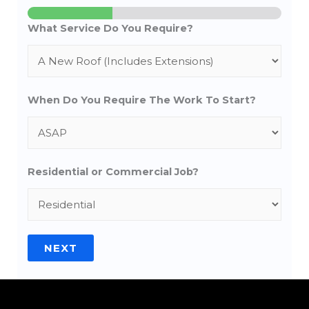
What Service Do You Require?
When Do You Require The Work To Start?
Residential or Commercial Job?
NEXT