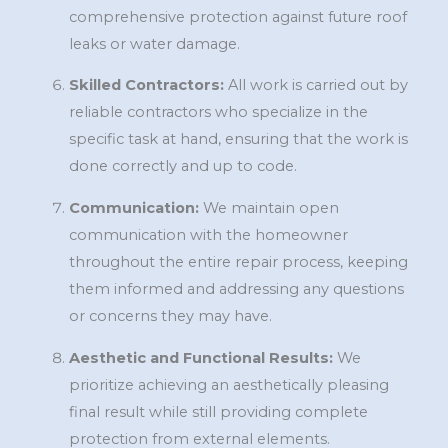
comprehensive protection against future roof
leaks or water damage.
Skilled Contractors:
All work is carried out by
reliable contractors who specialize in the
specific task at hand, ensuring that the work is
done correctly and up to code.
Communication:
We maintain open
communication with the homeowner
throughout the entire repair process, keeping
them informed and addressing any questions
or concerns they may have.
Aesthetic and Functional Results:
We
prioritize achieving an aesthetically pleasing
final result while still providing complete
protection from external elements.