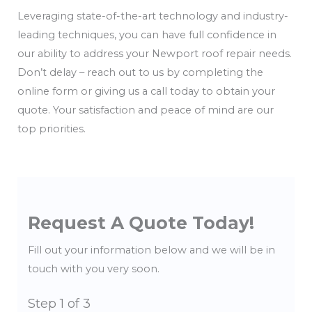
Leveraging state-of-the-art technology and industry-
leading techniques, you can have full confidence in
our ability to address your Newport roof repair needs.
Don’t delay – reach out to us by completing the
online form or giving us a call today to obtain your
quote. Your satisfaction and peace of mind are our
top priorities.
Request A Quote Today!
Fill out your information below and we will be in
touch with you very soon.
Step
1
of 3