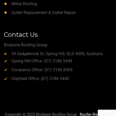
Metal Roofing
Gutter Replacement & Gutter Repair
Contact Us
Brisbane Roofing Group
59 Sedgebrook St, Spring Hill, QLD 4000, Australia
Spring Hill Office: (07) 3186 5449
Coorparoo Office: (07) 3186 8569
Clayfield Office: (07) 3186 5440
Copyright @ 2023 Brisbane Roofing Group .
Roofer Rise
|
True