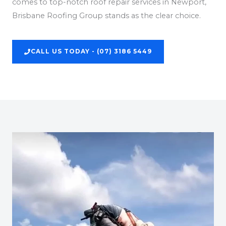
comes to top-notch roof repair services in Newport,
Brisbane Roofing Group stands as the clear choice.
CALL US TODAY - (07) 3186 5449