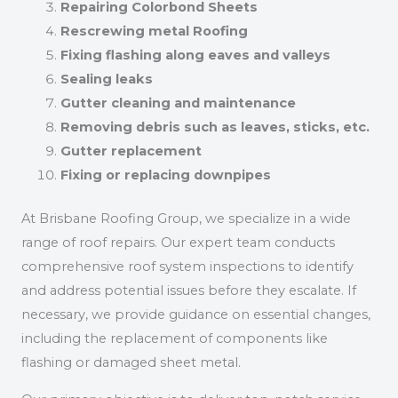
Repairing Colorbond Sheets
Rescrewing metal Roofing
Fixing flashing along eaves and valleys
Sealing leaks
Gutter cleaning and maintenance
Removing debris such as leaves, sticks, etc.
Gutter replacement
Fixing or replacing downpipes
At Brisbane Roofing Group, we specialize in a wide
range of roof repairs. Our expert team conducts
comprehensive roof system inspections to identify
and address potential issues before they escalate. If
necessary, we provide guidance on essential changes,
including the replacement of components like
flashing or damaged sheet metal.