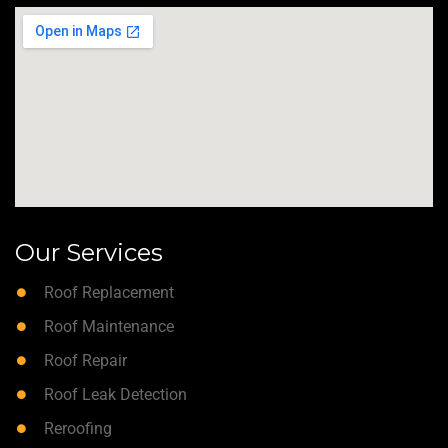
Our Services
Roof Replacement
Roof Maintenance
Roof Repair
Roof Leak Detection
Reroofing