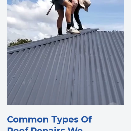
Common Types Of
Roof Repairs We