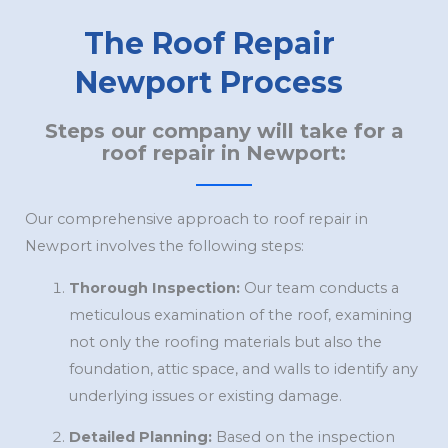
The Roof Repair
Newport Process
Steps our company will take for a
roof repair in Newport:
Our comprehensive approach to roof repair in
Newport involves the following steps:
Thorough Inspection:
Our team conducts a
meticulous examination of the roof, examining
not only the roofing materials but also the
foundation, attic space, and walls to identify any
underlying issues or existing damage.
Detailed Planning:
Based on the inspection