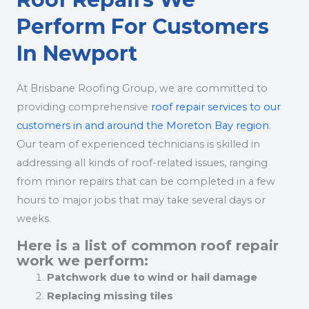
Perform For Customers
In Newport
At Brisbane Roofing Group, we are committed to
providing comprehensive
roof repair services to our
customers in and around the Moreton Bay region
.
Our team of experienced technicians is skilled in
addressing all kinds of roof-related issues, ranging
from minor repairs that can be completed in a few
hours to major jobs that may take several days or
weeks.
Here is a list of common roof repair
work we perform:
Patchwork due to wind or hail damage
Replacing missing tiles