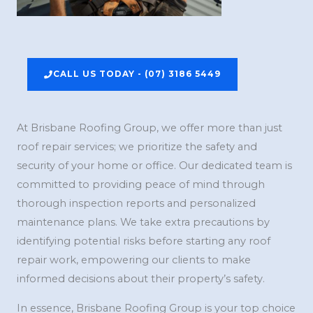
CALL US TODAY - (07) 3186 5449
At Brisbane Roofing Group, we offer more than just
roof repair services; we prioritize the safety and
security of your home or office. Our dedicated team is
committed to providing peace of mind through
thorough inspection reports and personalized
maintenance plans. We take extra precautions by
identifying potential risks before starting any roof
repair work, empowering our clients to make
informed decisions about their property’s safety.
In essence, Brisbane Roofing Group is your top choice