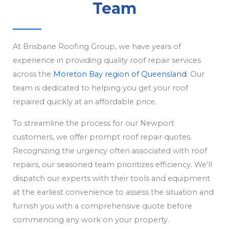
Team
At Brisbane Roofing Group, we have years of
experience in providing quality roof repair services
across the
Moreton Bay region of Queensland
. Our
team is dedicated to helping you get your roof
repaired quickly at an affordable price.
To streamline the process for our Newport
customers, we offer prompt roof repair quotes.
Recognizing the urgency often associated with roof
repairs, our seasoned team prioritizes efficiency. We’ll
dispatch our experts with their tools and equipment
at the earliest convenience to assess the situation and
furnish you with a comprehensive quote before
commencing any work on your property.