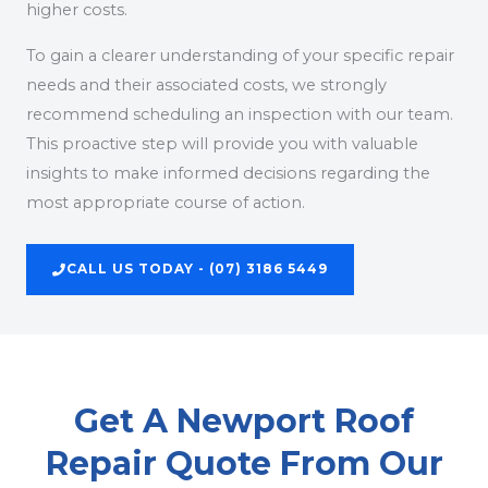
higher costs.
To gain a clearer understanding of your specific repair
needs and their associated costs, we strongly
recommend scheduling an inspection with our team.
This proactive step will provide you with valuable
insights to make informed decisions regarding the
most appropriate course of action.
CALL US TODAY - (07) 3186 5449
Get A Newport Roof
Repair Quote From Our