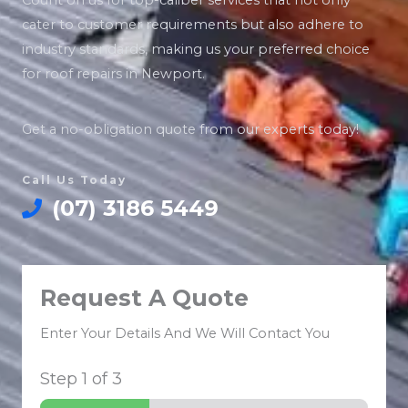
Count on us for top-caliber services that not only
cater to customer requirements but also adhere to
industry standards, making us your preferred choice
for roof repairs in Newport.
Get a no-obligation quote from our experts today!
Call Us Today
(07) 3186 5449
Request A Quote
Enter Your Details And We Will Contact You
Step
1
of 3