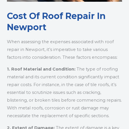
Cost Of Roof Repair In
Newport
When assessing the expenses associated with roof
repair in Newport, it’s imperative to take various
factors into consideration. These factors encompass:
1. Roof Material and Condition:
The type of roofing
material and its current condition significantly impact
repair costs. For instance, in the case of tile roofs, it’s
essential to scrutinize issues such as cracking,
blistering, or broken tiles before commencing repairs.
With metal roofs, corrosion or rust damage may
necessitate the replacement of specific sections.
2. Extent of Damage:
The extent of damage is a key