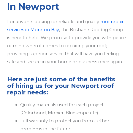
In Newport
For anyone looking for reliable and quality
roof repair
services in Moreton Bay
, the Brisbane Roofing Group
is here to help. We promise to provide you with peace
of mind when it comes to repairing your roof;
providing superior service that will have you feeling
safe and secure in your home or business once again.
Here are just some of the benefits
of hiring us for your Newport roof
repair needs:
Quality materials used for each project
(Colorbond, Monier, Bluescope etc)
Full warranty to protect you from further
problems in the future