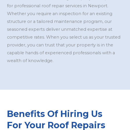
for professional roof repair services in Newport.
Whether you require an inspection for an existing
structure or a tailored maintenance program, our
seasoned experts deliver unmatched expertise at
competitive rates. When you select us as your trusted
provider, you can trust that your property is in the
capable hands of experienced professionals with a
wealth of knowledge.
Benefits Of Hiring Us
For Your Roof Repairs