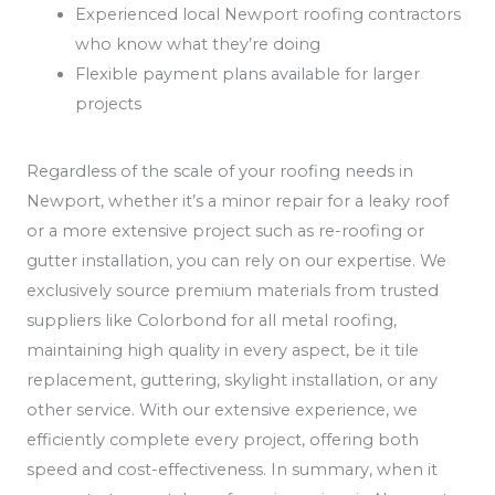
Experienced local Newport roofing contractors
who know what they’re doing
Flexible payment plans available for larger
projects
Regardless of the scale of your roofing needs in
Newport, whether it’s a minor repair for a leaky roof
or a more extensive project such as re-roofing or
gutter installation, you can rely on our expertise. We
exclusively source premium materials from trusted
suppliers like Colorbond for all metal roofing,
maintaining high quality in every aspect, be it tile
replacement, guttering, skylight installation, or any
other service. With our extensive experience, we
efficiently complete every project, offering both
speed and cost-effectiveness. In summary, when it