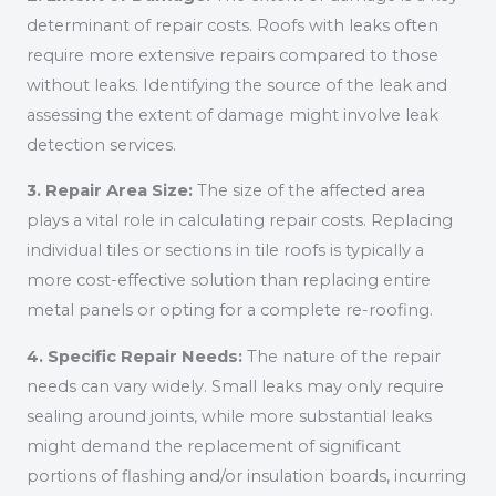
determinant of repair costs. Roofs with leaks often
require more extensive repairs compared to those
without leaks. Identifying the source of the leak and
assessing the extent of damage might involve leak
detection services.
3. Repair Area Size:
The size of the affected area
plays a vital role in calculating repair costs. Replacing
individual tiles or sections in tile roofs is typically a
more cost-effective solution than replacing entire
metal panels or opting for a complete re-roofing.
4. Specific Repair Needs:
The nature of the repair
needs can vary widely. Small leaks may only require
sealing around joints, while more substantial leaks
might demand the replacement of significant
portions of flashing and/or insulation boards, incurring