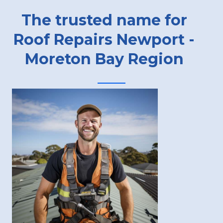
The trusted name for
Roof Repairs Newport -
Moreton Bay Region