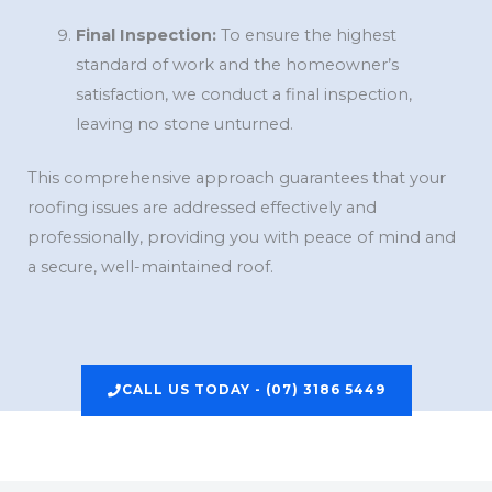
Final Inspection:
To ensure the highest
standard of work and the homeowner’s
satisfaction, we conduct a final inspection,
leaving no stone unturned.
This comprehensive approach guarantees that your
roofing issues are addressed effectively and
professionally, providing you with peace of mind and
a secure, well-maintained roof.
CALL US TODAY - (07) 3186 5449