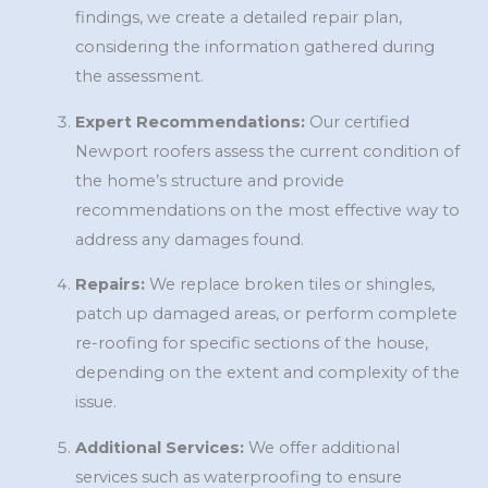
findings, we create a detailed repair plan,
considering the information gathered during
the assessment.
Expert Recommendations:
Our certified
Newport roofers assess the current condition of
the home’s structure and provide
recommendations on the most effective way to
address any damages found.
Repairs:
We replace broken tiles or shingles,
patch up damaged areas, or perform complete
re-roofing for specific sections of the house,
depending on the extent and complexity of the
issue.
Additional Services:
We offer additional
services such as waterproofing to ensure