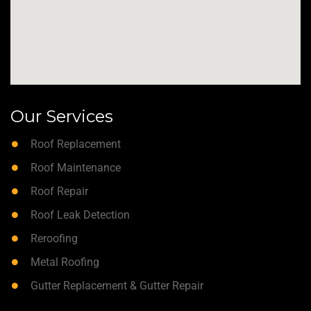
Our Services
Roof Replacement
Roof Maintenance
Roof Repair
Roof Leak Detection
Reroofing
Metal Roofing
Gutter Replacement & Gutter Repair