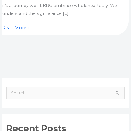
it’s a journey we at BRG embrace wholeheartedly. We
understand the significance […]
Read More »
S
e
a
r
Recent Posts
c