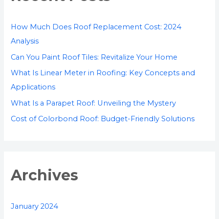
h
f
How Much Does Roof Replacement Cost: 2024
o
Analysis
r
Can You Paint Roof Tiles: Revitalize Your Home
:
What Is Linear Meter in Roofing: Key Concepts and
Applications
What Is a Parapet Roof: Unveiling the Mystery
Cost of Colorbond Roof: Budget-Friendly Solutions
Archives
January 2024