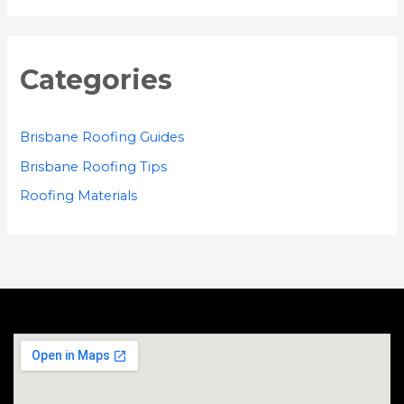
Categories
Brisbane Roofing Guides
Brisbane Roofing Tips
Roofing Materials