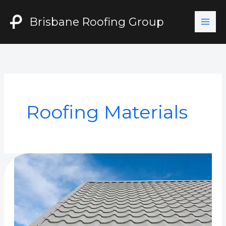
Skip
to
Brisbane Roofing Group
content
Roofing Materials