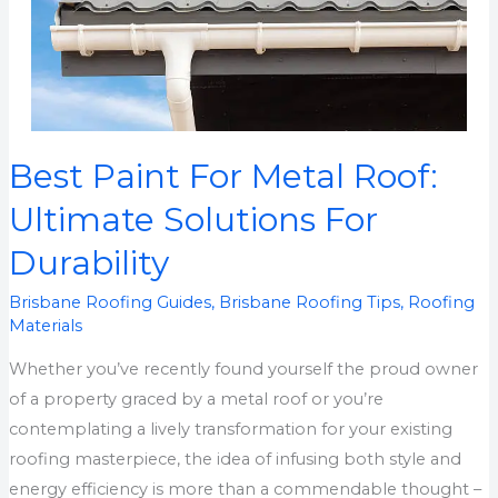
Best Paint For Metal Roof:
Best
Paint
Ultimate Solutions For
For
Durability
Metal
Roof:
Brisbane Roofing Guides
,
Brisbane Roofing Tips
,
Roofing
Ultimate
Materials
Solutions
Whether you’ve recently found yourself the proud owner
For
of a property graced by a metal roof or you’re
Durability
contemplating a lively transformation for your existing
roofing masterpiece, the idea of infusing both style and
energy efficiency is more than a commendable thought –