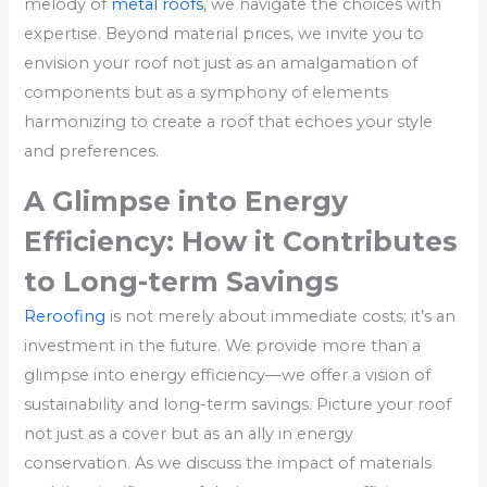
melody of
metal roofs
, we navigate the choices with
expertise. Beyond material prices, we invite you to
envision your roof not just as an amalgamation of
components but as a symphony of elements
harmonizing to create a roof that echoes your style
and preferences.
A Glimpse into Energy
Efficiency: How it Contributes
to Long-term Savings
Reroofing
is not merely about immediate costs; it’s an
investment in the future. We provide more than a
glimpse into energy efficiency—we offer a vision of
sustainability and long-term savings. Picture your roof
not just as a cover but as an ally in energy
conservation. As we discuss the impact of materials