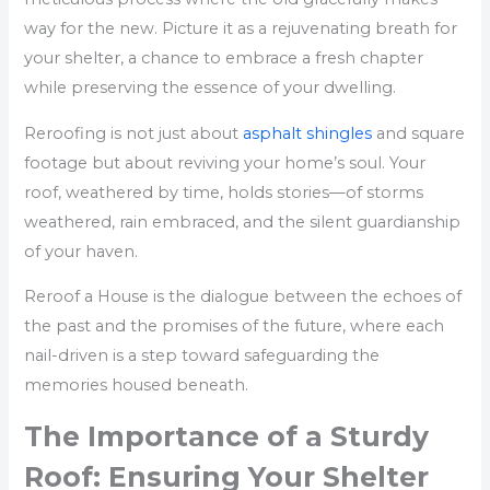
way for the new. Picture it as a rejuvenating breath for
your shelter, a chance to embrace a fresh chapter
while preserving the essence of your dwelling.
Reroofing is not just about
asphalt shingles
and square
footage but about reviving your home’s soul. Your
roof, weathered by time, holds stories—of storms
weathered, rain embraced, and the silent guardianship
of your haven.
Reroof a House is the dialogue between the echoes of
the past and the promises of the future, where each
nail-driven is a step toward safeguarding the
memories housed beneath.
The Importance of a Sturdy
Roof: Ensuring Your Shelter