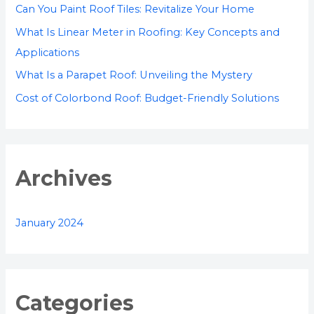
r
Can You Paint Roof Tiles: Revitalize Your Home
:
What Is Linear Meter in Roofing: Key Concepts and
Applications
What Is a Parapet Roof: Unveiling the Mystery
Cost of Colorbond Roof: Budget-Friendly Solutions
Archives
January 2024
Categories