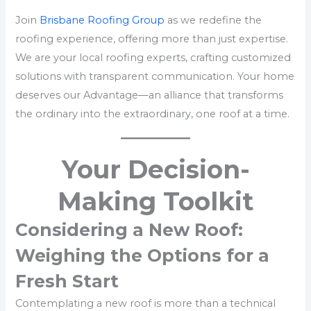
Join
Brisbane Roofing Group
as we redefine the
roofing experience, offering more than just expertise.
We are your local roofing experts, crafting customized
solutions with transparent communication. Your home
deserves our Advantage—an alliance that transforms
the ordinary into the extraordinary, one roof at a time.
Your Decision-
Making Toolkit
Considering a New Roof:
Weighing the Options for a
Fresh Start
Contemplating a new roof is more than a technical