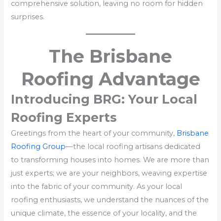
comprehensive solution, leaving no room for hidden
surprises.
The Brisbane
Roofing Advantage
Introducing BRG: Your Local
Roofing Experts
Greetings from the heart of your community,
Brisbane
Roofing Group
—the local roofing artisans dedicated
to transforming houses into homes. We are more than
just experts; we are your neighbors, weaving expertise
into the fabric of your community. As your local
roofing enthusiasts, we understand the nuances of the
unique climate, the essence of your locality, and the