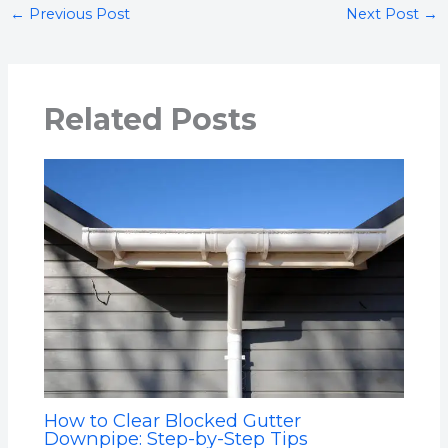
←
Previous Post
Next Post
→
Related Posts
How to Clear Blocked Gutter
Downpipe: Step-by-Step Tips