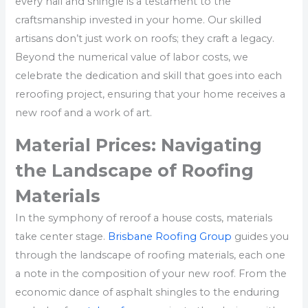
every nail and shingle is a testament to the
craftsmanship invested in your home. Our skilled
artisans don’t just work on roofs; they craft a legacy.
Beyond the numerical value of labor costs, we
celebrate the dedication and skill that goes into each
reroofing project, ensuring that your home receives a
new roof and a work of art.
Material Prices: Navigating
the Landscape of Roofing
Materials
In the symphony of reroof a house costs, materials
take center stage.
Brisbane Roofing Group
guides you
through the landscape of roofing materials, each one
a note in the composition of your new roof. From the
economic dance of asphalt shingles to the enduring