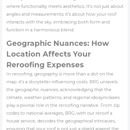
where functionality meets aesthetics. It’s not just about
angles and measurements; it’s about how your roof
interacts with the sky, embracing both form and
function in a harmonious blend.
Geographic Nuances: How
Location Affects Your
Reroofing Expenses
In reroofing, geography is more than a dot on the
map; it’s a storyteller influencing costs. BRG unravels
the geographic nuances, acknowledging that the
climate, weather patterns, and regional idiosyncrasies
play a pivotal role in the reroofing narrative. From zip
codes to national averages, BRG, with our reroof a
house service, decodes the geographical intricacies,
ensuring that your roof is not just a shield against the