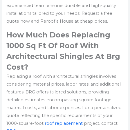
experienced team ensures durable and high-quality
installations tailored to your needs. Request a free
quote now and Reroof a House at cheap prices.
How Much Does Replacing
1000 Sq Ft Of Roof With
Architectural Shingles At Brg
Cost?
Replacing a roof with architectural shingles involves
considering material prices, labor rates, and additional
features. BRG offers tailored solutions, providing
detailed estimates encompassing square footage,
material costs, and labor expenses. For a personalized
quote reflecting the specific requirements of your
1000-square-foot
roof replacement
project, contact