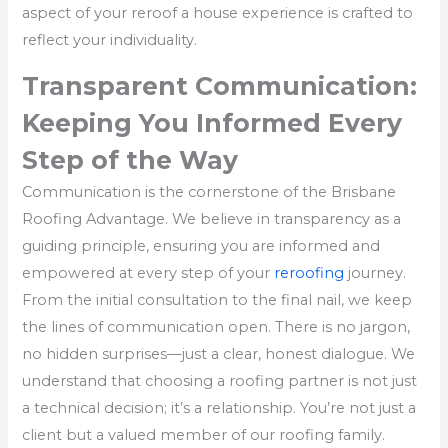
aspect of your reroof a house experience is crafted to
reflect your individuality.
Transparent Communication:
Keeping You Informed Every
Step of the Way
Communication is the cornerstone of the Brisbane
Roofing Advantage. We believe in transparency as a
guiding principle, ensuring you are informed and
empowered at every step of your
reroofing
journey.
From the initial consultation to the final nail, we keep
the lines of communication open. There is no jargon,
no hidden surprises—just a clear, honest dialogue. We
understand that choosing a roofing partner is not just
a technical decision; it’s a relationship. You’re not just a
client but a valued member of our roofing family.