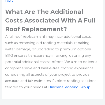
BRG
.
What Are The Additional
Costs Associated With A Full
Roof Replacement?
A full roof replacement may incur additional costs,
such as removing old roofing materials, repairing
water damage, or upgrading to premium options.
BRG ensures transparency in pricing, detailing any
potential additional costs upfront. We aim to deliver a
comprehensive and hassle-free roofing experience,
considering all aspects of your project to provide
accurate and fair estimates. Explore roofing solutions
tailored to your needs at
Brisbane Roofing Group
.