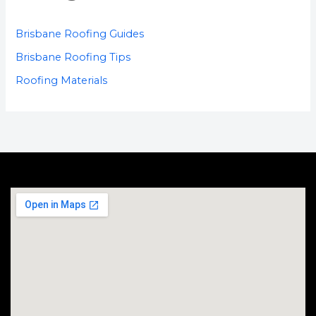
Brisbane Roofing Guides
Brisbane Roofing Tips
Roofing Materials