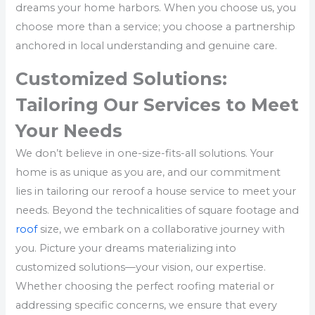
dreams your home harbors. When you choose us, you
choose more than a service; you choose a partnership
anchored in local understanding and genuine care.
Customized Solutions:
Tailoring Our Services to Meet
Your Needs
We don’t believe in one-size-fits-all solutions. Your
home is as unique as you are, and our commitment
lies in tailoring our reroof a house service to meet your
needs. Beyond the technicalities of square footage and
roof
size, we embark on a collaborative journey with
you. Picture your dreams materializing into
customized solutions—your vision, our expertise.
Whether choosing the perfect roofing material or
addressing specific concerns, we ensure that every