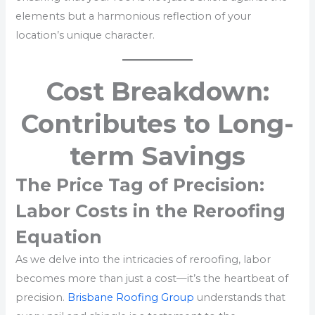
elements but a harmonious reflection of your
location’s unique character.
Cost Breakdown:
Contributes to Long-
term Savings
The Price Tag of Precision:
Labor Costs in the Reroofing
Equation
As we delve into the intricacies of reroofing, labor
becomes more than just a cost—it’s the heartbeat of
precision.
Brisbane Roofing Group
understands that