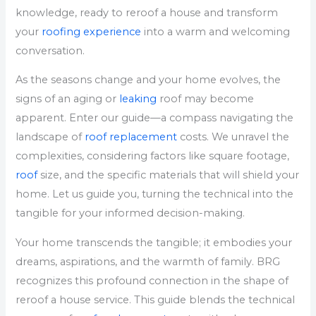
knowledge, ready to reroof a house and transform
your
roofing experience
into a warm and welcoming
conversation.
As the seasons change and your home evolves, the
signs of an aging or
leaking
roof may become
apparent. Enter our guide—a compass navigating the
landscape of
roof replacement
costs. We unravel the
complexities, considering factors like square footage,
roof
size, and the specific materials that will shield your
home. Let us guide you, turning the technical into the
tangible for your informed decision-making.
Your home transcends the tangible; it embodies your
dreams, aspirations, and the warmth of family. BRG
recognizes this profound connection in the shape of
reroof a house service. This guide blends the technical