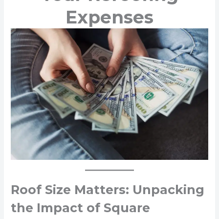
Expenses
Roof Size Matters: Unpacking
the Impact of Square