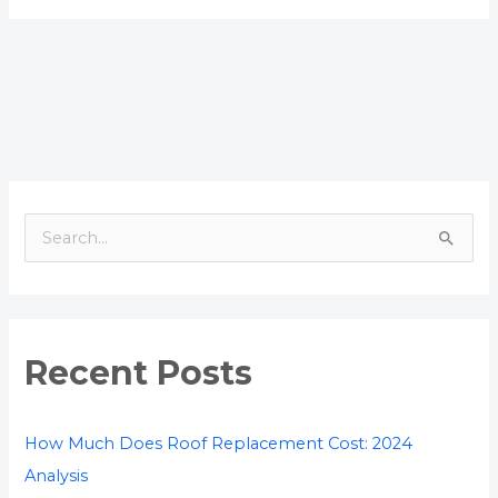
S
e
a
r
Recent Posts
c
h
f
How Much Does Roof Replacement Cost: 2024
o
Analysis