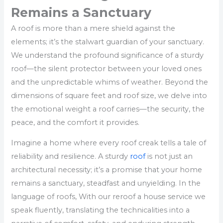
Remains a Sanctuary
A roof is more than a mere shield against the
elements; it’s the stalwart guardian of your sanctuary.
We understand the profound significance of a sturdy
roof—the silent protector between your loved ones
and the unpredictable whims of weather. Beyond the
dimensions of square feet and roof size, we delve into
the emotional weight a roof carries—the security, the
peace, and the comfort it provides.
Imagine a home where every roof creak tells a tale of
reliability and resilience. A sturdy
roof
is not just an
architectural necessity; it’s a promise that your home
remains a sanctuary, steadfast and unyielding. In the
language of roofs, With our reroof a house service we
speak fluently, translating the technicalities into a