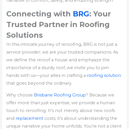
narrative of comfort, safety, and enduring strength.
Connecting with
BRG
: Your
Trusted Partner in Roofing
Solutions
In this intricate journey of reroofing, BRG is not just a
service provider; we are your trusted companions. As
we define the reroof a house and emphasize the
importance of a sturdy roof, we invite you to join
hands with us—your allies in crafting a
roofing solution
that goes beyond the ordinary.
Why choose
Brisbane Roofing Group
? Because we
offer more than just expertise, we provide a human
touch to reroofing. It’s not merely about new roofs
and
replacement
costs; it’s about understanding the
unique narrative your home unfolds. You’re not a client