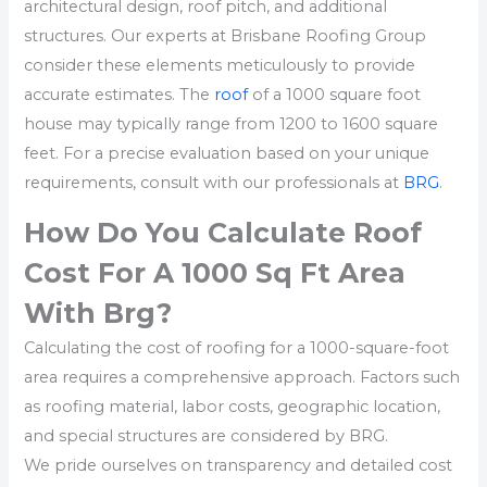
architectural design, roof pitch, and additional
structures. Our experts at Brisbane Roofing Group
consider these elements meticulously to provide
accurate estimates. The
roof
of a 1000 square foot
house may typically range from 1200 to 1600 square
feet. For a precise evaluation based on your unique
requirements, consult with our professionals at
BRG
.
How Do You Calculate Roof
Cost For A 1000 Sq Ft Area
With Brg?
Calculating the cost of roofing for a 1000-square-foot
area requires a comprehensive approach. Factors such
as roofing material, labor costs, geographic location,
and special structures are considered by BRG.
We pride ourselves on transparency and detailed cost