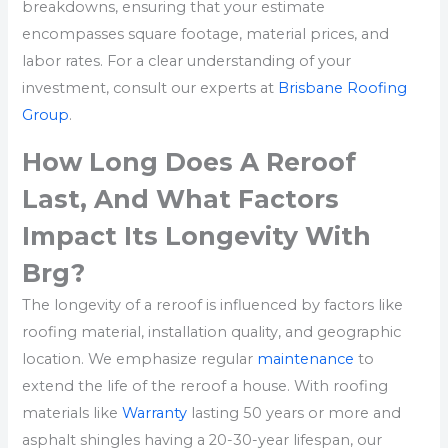
breakdowns, ensuring that your estimate
encompasses square footage, material prices, and
labor rates. For a clear understanding of your
investment, consult our experts at
Brisbane Roofing
Group
.
How Long Does A Reroof
Last, And What Factors
Impact Its Longevity With
Brg?
The longevity of a reroof is influenced by factors like
roofing material, installation quality, and geographic
location. We emphasize regular
maintenance
to
extend the life of the reroof a house. With roofing
materials like
Warranty
lasting 50 years or more and
asphalt shingles having a 20-30-year lifespan, our