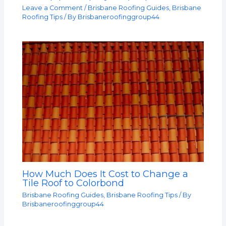
Leave a Comment
/
Brisbane Roofing Guides
,
Brisbane
Roofing Tips
/ By
Brisbaneroofinggroup44
How Much Does It Cost to Change a
Tile Roof to Colorbond
Brisbane Roofing Guides
,
Brisbane Roofing Tips
/ By
Brisbaneroofinggroup44