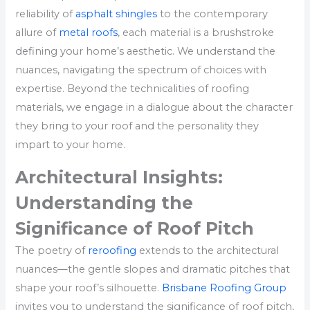
reliability of
asphalt shingles
to the contemporary
allure of
metal roofs
, each material is a brushstroke
defining your home’s aesthetic. We understand the
nuances, navigating the spectrum of choices with
expertise. Beyond the technicalities of roofing
materials, we engage in a dialogue about the character
they bring to your roof and the personality they
impart to your home.
Architectural Insights:
Understanding the
Significance of Roof Pitch
The poetry of
reroofing
extends to the architectural
nuances—the gentle slopes and dramatic pitches that
shape your roof’s silhouette.
Brisbane Roofing Group
invites you to understand the significance of roof pitch,