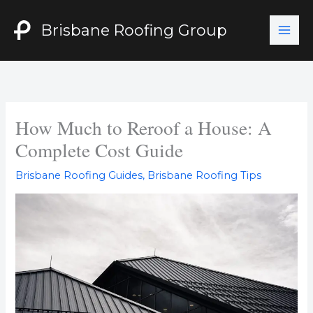
Skip
to
Brisbane Roofing Group
content
How Much to Reroof a House: A
Complete Cost Guide
Brisbane Roofing Guides
,
Brisbane Roofing Tips