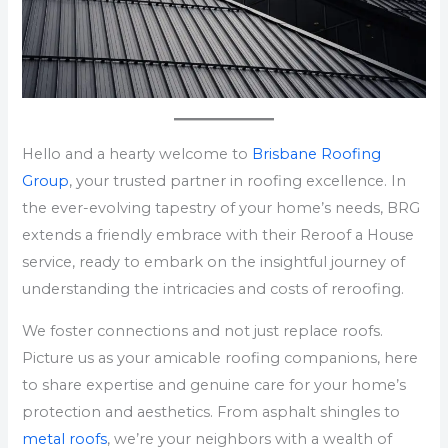
Hello and a hearty welcome to
Brisbane Roofing
Group
, your trusted partner in roofing excellence. In
the ever-evolving tapestry of your home’s needs, BRG
extends a friendly embrace with their Reroof a House
service, ready to embark on the insightful journey of
understanding the intricacies and costs of reroofing.
We foster connections and not just replace roofs.
Picture us as your amicable roofing companions, here
to share expertise and genuine care for your home’s
protection and aesthetics. From asphalt shingles to
metal roofs
, we’re your neighbors with a wealth of