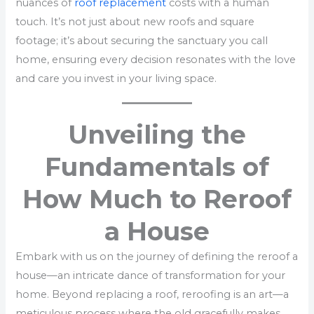
nuances of
roof replacement
costs with a human
touch. It’s not just about new roofs and square
footage; it’s about securing the sanctuary you call
home, ensuring every decision resonates with the love
and care you invest in your living space.
Unveiling the
Fundamentals of
How Much to Reroof
a House
Embark with us on the journey of defining the reroof a
house—an intricate dance of transformation for your
home. Beyond replacing a roof, reroofing is an art—a
meticulous process where the old gracefully makes