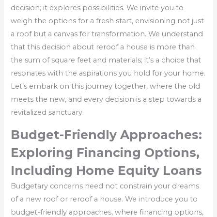
decision; it explores possibilities. We invite you to
weigh the options for a fresh start, envisioning not just
a roof but a canvas for transformation. We understand
that this decision about reroof a house is more than
the sum of square feet and materials; it’s a choice that
resonates with the aspirations you hold for your home.
Let’s embark on this journey together, where the old
meets the new, and every decision is a step towards a
revitalized sanctuary.
Budget-Friendly Approaches:
Exploring Financing Options,
Including Home Equity Loans
Budgetary concerns need not constrain your dreams
of a new roof or reroof a house. We introduce you to
budget-friendly approaches, where financing options,