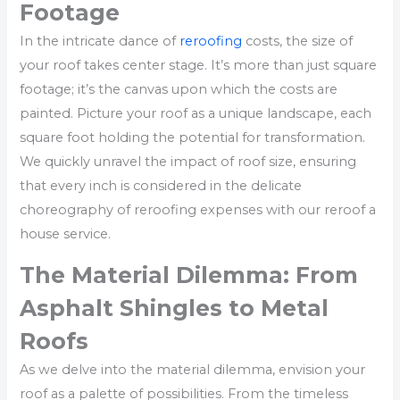
Footage
In the intricate dance of
reroofing
costs, the size of
your roof takes center stage. It’s more than just square
footage; it’s the canvas upon which the costs are
painted. Picture your roof as a unique landscape, each
square foot holding the potential for transformation.
We quickly unravel the impact of roof size, ensuring
that every inch is considered in the delicate
choreography of reroofing expenses with our reroof a
house service.
The Material Dilemma: From
Asphalt Shingles to Metal
Roofs
As we delve into the material dilemma, envision your
roof as a palette of possibilities. From the timeless