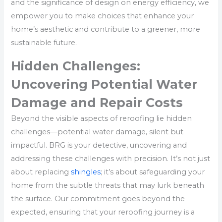
and the significance of design on energy efficiency, we
empower you to make choices that enhance your
home’s aesthetic and contribute to a greener, more
sustainable future.
Hidden Challenges:
Uncovering Potential Water
Damage and Repair Costs
Beyond the visible aspects of reroofing lie hidden
challenges—potential water damage, silent but
impactful. BRG is your detective, uncovering and
addressing these challenges with precision. It’s not just
about replacing
shingles
; it’s about safeguarding your
home from the subtle threats that may lurk beneath
the surface. Our commitment goes beyond the
expected, ensuring that your reroofing journey is a