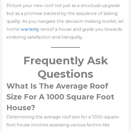
Picture your new roof not just as a structural upgrade
but as a promise backed by the assurance of lasting
quality. As you navigate the decision-making toolkit, let
home
warranty
reroof a house and guide you towards
enduring satisfaction and tranquility.
Frequently Ask
Questions
What Is The Average Roof
Size For A 1000 Square Foot
House?
Determining the average roof size for a 1000-square-
foot house involves assessing various factors like