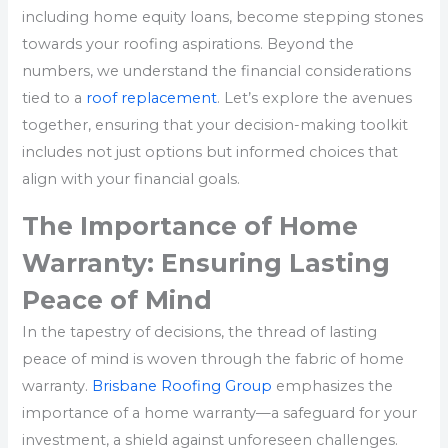
including home equity loans, become stepping stones
towards your roofing aspirations. Beyond the
numbers, we understand the financial considerations
tied to a
roof replacement
. Let’s explore the avenues
together, ensuring that your decision-making toolkit
includes not just options but informed choices that
align with your financial goals.
The Importance of Home
Warranty: Ensuring Lasting
Peace of Mind
In the tapestry of decisions, the thread of lasting
peace of mind is woven through the fabric of home
warranty.
Brisbane Roofing Group
emphasizes the
importance of a home warranty—a safeguard for your
investment, a shield against unforeseen challenges.