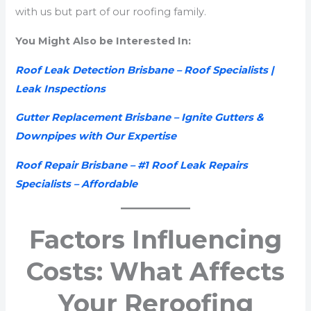
with us but part of our roofing family.
You Might Also be Interested In:
Roof Leak Detection Brisbane – Roof Specialists |
Leak Inspections
Gutter Replacement Brisbane – Ignite Gutters &
Downpipes with Our Expertise
Roof Repair Brisbane – #1 Roof Leak Repairs
Specialists – Affordable
Factors Influencing
Costs: What Affects
Your Reroofing